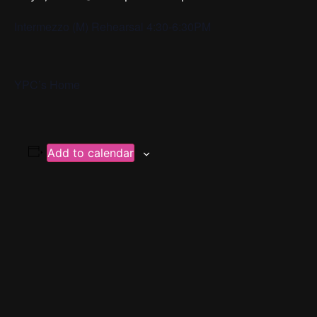
Intermezzo (M) Rehearsal 4:30-6:30PM
YPC’s Home
Add to calendar