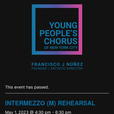
This event has passed.
INTERMEZZO (M) REHEARSAL
May 1, 2023 @ 4:30 pm
-
6:30 pm