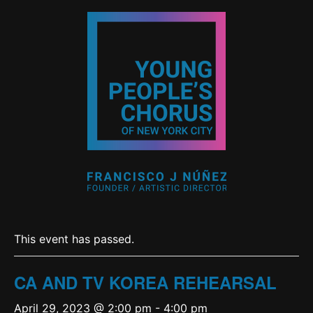
This event has passed.
CA AND TV KOREA REHEARSAL
April 29, 2023 @ 2:00 pm
-
4:00 pm