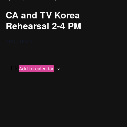
CA and TV Korea
Rehearsal 2-4 PM
YPC’s Home
Add to calendar