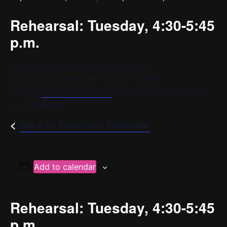
Rehearsal: Tuesday, 4:30-5:45
p.m.
Goddard Riverside Bernie Wohl Center
647 Columbus Ave, New York, NY 10025
Visit the
chorister login page
for more info or to contact
your conductor.
<
Back to Chorister Calendar
Add to calendar
Rehearsal: Tuesday, 4:30-5:45
p.m.