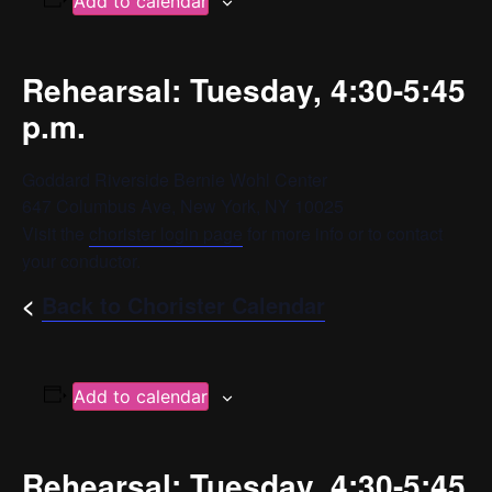
Add to calendar
Rehearsal: Tuesday, 4:30-5:45
p.m.
Goddard Riverside Bernie Wohl Center
647 Columbus Ave, New York, NY 10025
Visit the
chorister login page
for more info or to contact
your conductor.
<
Back to Chorister Calendar
Add to calendar
Rehearsal: Tuesday, 4:30-5:45