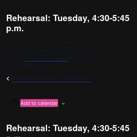
Rehearsal: Tuesday, 4:30-5:45
p.m.
Goddard Riverside Bernie Wohl Center
647 Columbus Ave, New York, NY 10025
Visit the
chorister login page
for more info or to contact
your conductor.
<
Back to Chorister Calendar
Add to calendar
Rehearsal: Tuesday, 4:30-5:45