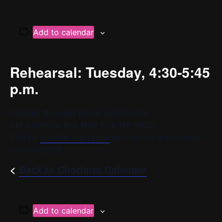
Add to calendar
Rehearsal: Tuesday, 4:30-5:45
p.m.
Goddard Riverside Bernie Wohl Center
647 Columbus Ave, New York, NY 10025
Visit the
chorister login page
for more info or to contact
your conductor.
<
Back to Chorister Calendar
Add to calendar