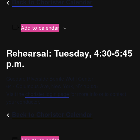
<
Back to Chorister Calendar
Add to calendar
Rehearsal: Tuesday, 4:30-5:45
p.m.
Goddard Riverside Bernie Wohl Center
647 Columbus Ave, New York, NY 10025
Visit the
chorister login page
for more info or to contact
your conductor.
<
Back to Chorister Calendar