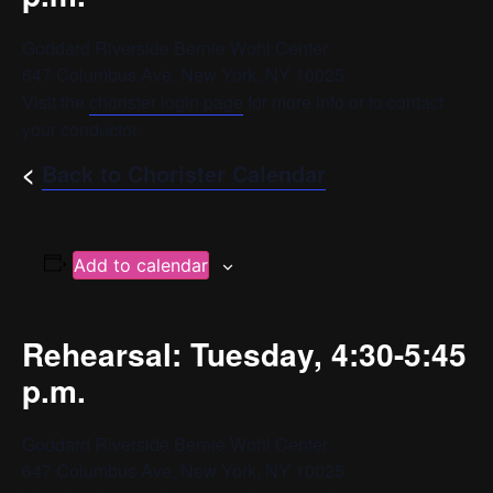
Goddard Riverside Bernie Wohl Center
647 Columbus Ave, New York, NY 10025
Visit the
chorister login page
for more info or to contact
your conductor.
<
Back to Chorister Calendar
Add to calendar
Rehearsal: Tuesday, 4:30-5:45
p.m.
Goddard Riverside Bernie Wohl Center
647 Columbus Ave, New York, NY 10025