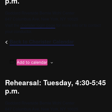
p.m.
Goddard Riverside Bernie Wohl Center
647 Columbus Ave, New York, NY 10025
Visit the
chorister login page
for more info or to contact
your conductor.
<
Back to Chorister Calendar
Add to calendar
Rehearsal: Tuesday, 4:30-5:45
p.m.
Goddard Riverside Bernie Wohl Center
647 Columbus Ave, New York, NY 10025