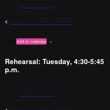
Visit the
chorister login page
for more info or to contact
your conductor.
<
Back to Chorister Calendar
Add to calendar
Rehearsal: Tuesday, 4:30-5:45
p.m.
Goddard Riverside Bernie Wohl Center
647 Columbus Ave, New York, NY 10025
Visit the
chorister login page
for more info or to contact
your conductor.
<
Back to Chorister Calendar