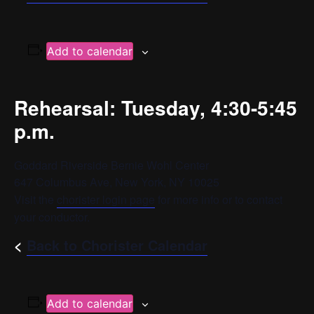
Add to calendar
Rehearsal: Tuesday, 4:30-5:45
p.m.
Goddard Riverside Bernie Wohl Center
647 Columbus Ave, New York, NY 10025
Visit the
chorister login page
for more info or to contact
your conductor.
<
Back to Chorister Calendar
Add to calendar