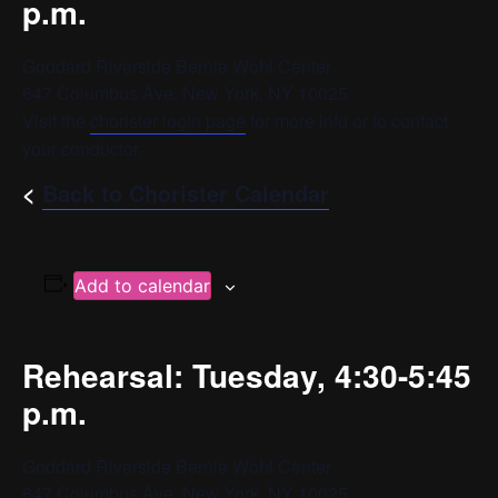
p.m.
Goddard Riverside Bernie Wohl Center
647 Columbus Ave, New York, NY 10025
Visit the
chorister login page
for more info or to contact
your conductor.
<
Back to Chorister Calendar
Add to calendar
Rehearsal: Tuesday, 4:30-5:45
p.m.
Goddard Riverside Bernie Wohl Center
647 Columbus Ave, New York, NY 10025