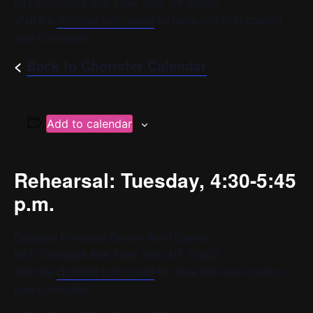
647 Columbus Ave, New York, NY 10025
Visit the
chorister login page
for more info or to contact
your conductor.
<
Back to Chorister Calendar
Add to calendar
Rehearsal: Tuesday, 4:30-5:45
p.m.
Goddard Riverside Bernie Wohl Center
647 Columbus Ave, New York, NY 10025
Visit the
chorister login page
for more info or to contact
your conductor.