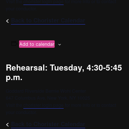
Visit the
chorister login page
for more info or to contact
your conductor.
<
Back to Chorister Calendar
Add to calendar
Rehearsal: Tuesday, 4:30-5:45
p.m.
Goddard Riverside Bernie Wohl Center
647 Columbus Ave, New York, NY 10025
Visit the
chorister login page
for more info or to contact
your conductor.
<
Back to Chorister Calendar