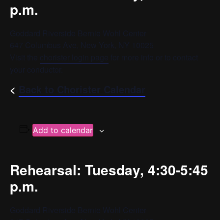
p.m.
Goddard Riverside Bernie Wohl Center
647 Columbus Ave, New York, NY 10025
Visit the
chorister login page
for more info or to contact
your conductor.
<
Back to Chorister Calendar
Add to calendar
Rehearsal: Tuesday, 4:30-5:45
p.m.
Goddard Riverside Bernie Wohl Center