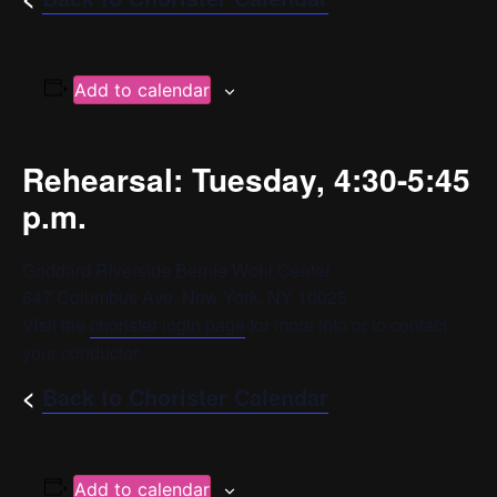
Add to calendar
Rehearsal: Tuesday, 4:30-5:45
p.m.
Goddard Riverside Bernie Wohl Center
647 Columbus Ave, New York, NY 10025
Visit the
chorister login page
for more info or to contact
your conductor.
<
Back to Chorister Calendar
Add to calendar