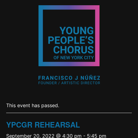
This event has passed.
YPCGR REHEARSAL
September 20, 2022 @ 4:30 pm
-
5:45 pm