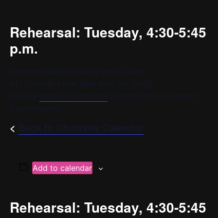
Rehearsal: Tuesday, 4:30-5:45
p.m.
Goddard Riverside Bernie Wohl Center
647 Columbus Ave, New York, NY 10025
Visit the
chorister login page
for more info or to contact
your conductor.
<
Back to Chorister Calendar
Add to calendar
Rehearsal: Tuesday, 4:30-5:45