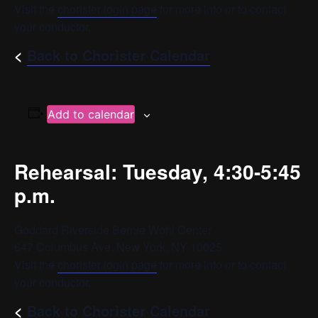
Visit the
chorister login page
for more info or to contact
your conductor.
<
Back to Chorister Calendar
Add to calendar
Rehearsal: Tuesday, 4:30-5:45
p.m.
Goddard Riverside Bernie Wohl Center
647 Columbus Ave, New York, NY 10025
Visit the
chorister login page
for more info or to contact
your conductor.
<
Back to Chorister Calendar