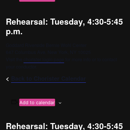
Rehearsal: Tuesday, 4:30-5:45
p.m.
Goddard Riverside Bernie Wohl Center
647 Columbus Ave, New York, NY 10025
Visit the
chorister login page
for more info or to contact
your conductor.
<
Back to Chorister Calendar
Add to calendar
Rehearsal: Tuesday, 4:30-5:45