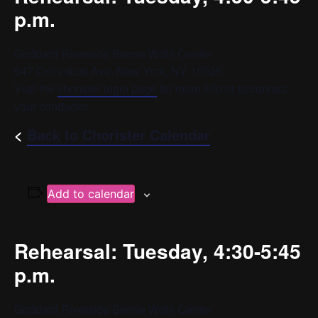
p.m.
Goddard Riverside Bernie Wohl Center
647 Columbus Ave, New York, NY 10025
Visit the
chorister login page
for more info or to contact
your conductor.
<
Back to Chorister Calendar
Add to calendar
Rehearsal: Tuesday, 4:30-5:45
p.m.
Goddard Riverside Bernie Wohl Center