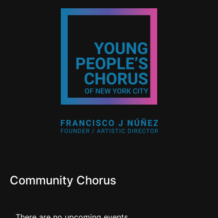
Community Chorus
There are no upcoming events.