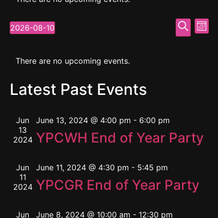
Event
Ev
Search
2026-08-10
Mont
Select
Vi
Searc
date.
Calendar
Na
and
There are no upcoming events.
of
View
Latest Past Events
Events
Navig
Jun
June 13, 2024 @ 4:00 pm
-
6:00 pm
13
YPCWH End of Year Party
2024
Jun
June 11, 2024 @ 4:30 pm
-
5:45 pm
11
YPCGR End of Year Party
2024
Jun
June 8, 2024 @ 10:00 am
-
12:30 pm