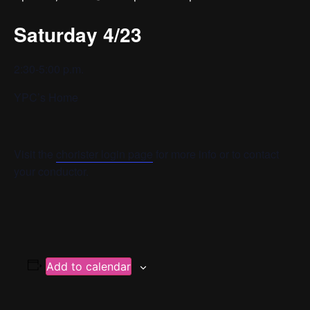
Saturday 4/23
2:30-5:00 p.m.
YPC’s Home
Visit the
chorister login page
for more info or to contact
your conductor.
Add to calendar