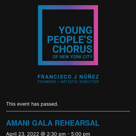
This event has passed.
AMANI GALA REHEARSAL
April 23, 2022 @ 2:30 pm
-
5:00 pm