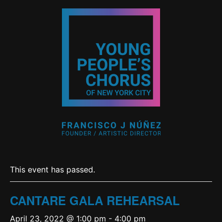
This event has passed.
CANTARE GALA REHEARSAL
April 23, 2022 @ 1:00 pm
-
4:00 pm