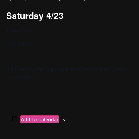
Saturday 4/23
1:00-4:00 p.m.
YPC’s Home
Visit the
chorister login page
for more info or to contact
your conductor.
Add to calendar