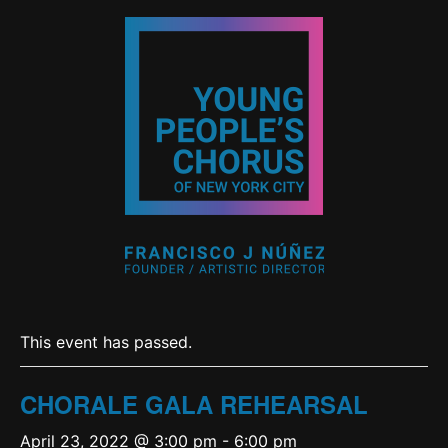
This event has passed.
CHORALE GALA REHEARSAL
April 23, 2022 @ 3:00 pm
-
6:00 pm