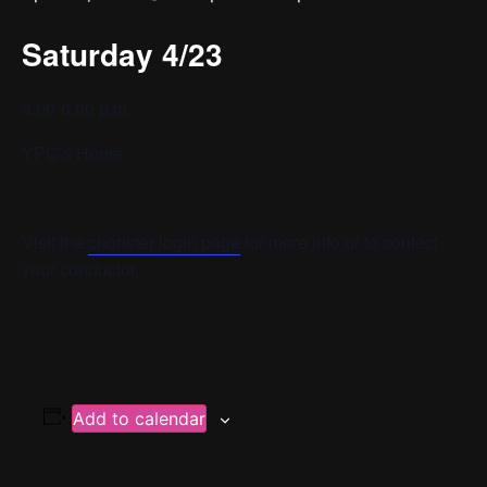
Saturday 4/23
3:00-6:00 p.m.
YPC’s Home
Visit the
chorister login page
for more info or to contact
your conductor.
Add to calendar