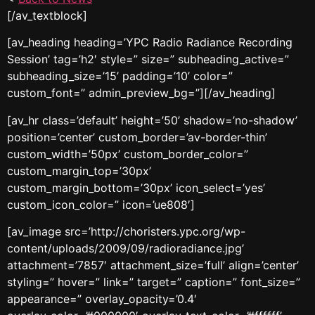
[/av_textblock]
[av_heading heading=’YPC Radio Radiance Recording
Session’ tag=’h2′ style=” size=” subheading_active=”
subheading_size=’15’ padding=’10’ color=”
custom_font=” admin_preview_bg=”][/av_heading]
[av_hr class=’default’ height=’50’ shadow=’no-shadow’
position=’center’ custom_border=’av-border-thin’
custom_width=’50px’ custom_border_color=”
custom_margin_top=’30px’
custom_margin_bottom=’30px’ icon_select=’yes’
custom_icon_color=” icon=’ue808′]
[av_image src=’http://choristers.ypc.org/wp-
content/uploads/2009/09/radioradiance.jpg’
attachment=’7857′ attachment_size=’full’ align=’center’
styling=” hover=” link=” target=” caption=” font_size=”
appearance=” overlay_opacity=’0.4′