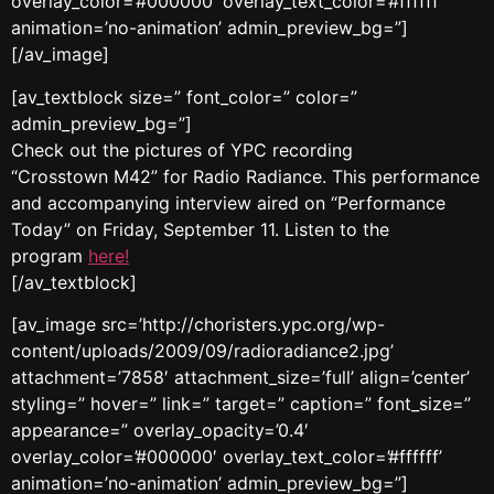
overlay_color=’#000000′ overlay_text_color=’#ffffff’
animation=’no-animation’ admin_preview_bg=”]
[/av_image]
[av_textblock size=” font_color=” color=”
admin_preview_bg=”]
Check out the pictures of YPC recording
“Crosstown M42” for Radio Radiance. This performance
and accompanying interview aired on “Performance
Today” on Friday, September 11. Listen to the
program
here!
[/av_textblock]
[av_image src=’http://choristers.ypc.org/wp-
content/uploads/2009/09/radioradiance2.jpg’
attachment=’7858′ attachment_size=’full’ align=’center’
styling=” hover=” link=” target=” caption=” font_size=”
appearance=” overlay_opacity=’0.4′
overlay_color=’#000000′ overlay_text_color=’#ffffff’
animation=’no-animation’ admin_preview_bg=”]