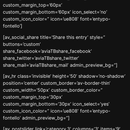
custom_margin_top=’60px’
custom_margin_bottom=’60px’ icon_select=’no’
custom_icon_color=” icon=’ue808′ font=’entypo-
fontello’]
[av_social_share title=’Share this entry’ style=”
buttons=’custom’
share_facebook=’aviaTBshare_facebook’
share_twitter=’aviaTBshare_twitter’
share_mail=’aviaTBshare_mail’ admin_preview_bg=”]
[av_hr class=’invisible’ height=’50’ shadow=’no-shadow’
position=’center’ custom_border=’av-border-thin’
custom_width=’50px’ custom_border_color=”
custom_margin_top=’30px’
custom_margin_bottom=’30px’ icon_select=’yes’
custom_icon_color=” icon=’ue808′ font=’entypo-
fontello’ admin_preview_bg=”]
[av_postslider link=’category,3′ columns=’3′ items=’9′