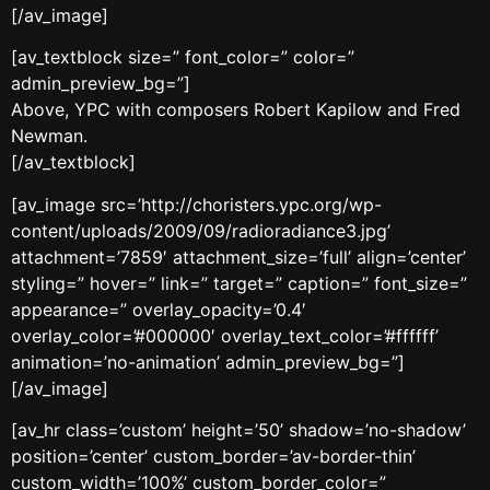
[/av_image]
[av_textblock size=” font_color=” color=”
admin_preview_bg=”]
Above, YPC with composers Robert Kapilow and Fred
Newman.
[/av_textblock]
[av_image src=’http://choristers.ypc.org/wp-
content/uploads/2009/09/radioradiance3.jpg’
attachment=’7859′ attachment_size=’full’ align=’center’
styling=” hover=” link=” target=” caption=” font_size=”
appearance=” overlay_opacity=’0.4′
overlay_color=’#000000′ overlay_text_color=’#ffffff’
animation=’no-animation’ admin_preview_bg=”]
[/av_image]
[av_hr class=’custom’ height=’50’ shadow=’no-shadow’
position=’center’ custom_border=’av-border-thin’
custom_width=’100%’ custom_border_color=”