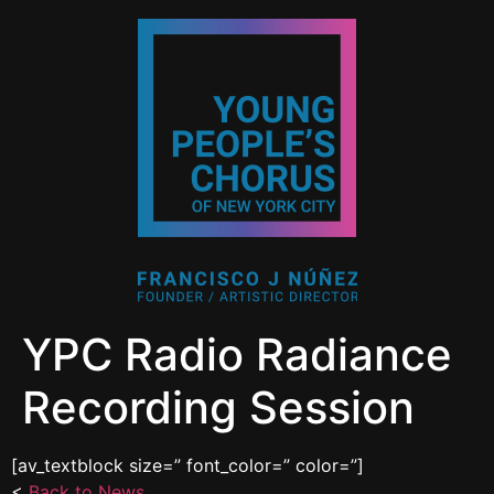
YPC Radio Radiance
Recording Session
[av_textblock size=” font_color=” color=”]
<
Back to News