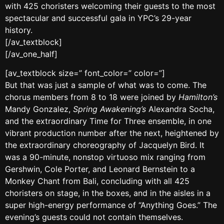
with 425 choristers welcoming their guests to the most
spectacular and successful gala in YPC’s 29-year
history.
[/av_textblock]
[/av_one_half]
[av_textblock size=” font_color=” color=”]
But that was just a sample of what was to come. The
chorus members from 8 to 18 were joined by
Hamilton’s
Mandy Gonzalez,
Spring Awakening’s
Alexandra Socha,
and the extraordinary Time for Three ensemble, in one
vibrant production number after the next, heightened by
the extraordinary choreography of Jacquelyn Bird. It
was a 90-minute, nonstop virtuoso mix ranging from
Gershwin, Cole Porter, and Leonard Bernstein to a
Monkey Chant from Bali, concluding with all 425
choristers on stage, in the boxes, and in the aisles in a
super high-energy performance of “Anything Goes.” The
evening’s guests could not contain themselves.