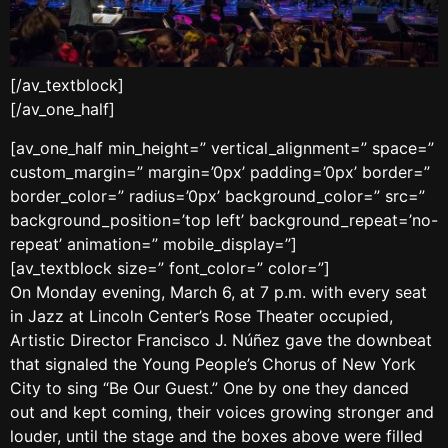
[/av_textblock]
[/av_one_half]
[av_one_half min_height=” vertical_alignment=” space=”
custom_margin=” margin=’0px’ padding=’0px’ border=”
border_color=” radius=’0px’ background_color=” src=”
background_position=’top left’ background_repeat=’no-
repeat’ animation=” mobile_display=”]
[av_textblock size=” font_color=” color=”]
On Monday evening, March 6, at 7 p.m. with every seat
in Jazz at Lincoln Center’s Rose Theater occupied,
Artistic Director Francisco J. Núñez gave the downbeat
that signaled the Young People’s Chorus of New York
City to sing “Be Our Guest.” One by one they danced
out and kept coming, their voices growing stronger and
louder, until the stage and the boxes above were filled