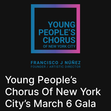
Young People’s
Chorus Of New York
City’s March 6 Gala