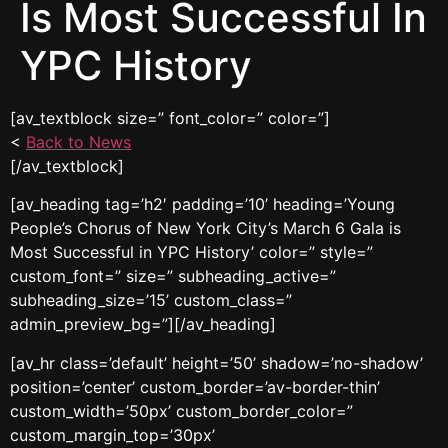
Is Most Successful In
YPC History
[av_textblock size=” font_color=” color=”]
<
Back to News
[/av_textblock]
[av_heading tag=’h2′ padding=’10’ heading=’Young
People’s Chorus of New York City’s March 6 Gala is
Most Successful in YPC History’ color=” style=”
custom_font=” size=” subheading_active=”
subheading_size=’15’ custom_class=”
admin_preview_bg=”][/av_heading]
[av_hr class=’default’ height=’50’ shadow=’no-shadow’
position=’center’ custom_border=’av-border-thin’
custom_width=’50px’ custom_border_color=”
custom_margin_top=’30px’