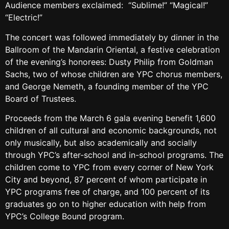
Audience members exclaimed: “Sublime!” “Magical!”
“Electric!”
The concert was followed immediately by dinner in the
Ballroom of the Mandarin Oriental, a festive celebration
of the evening’s honorees: Dusty Philip from Goldman
Sachs, two of whose children are YPC chorus members,
and George Nemeth, a founding member of the YPC
Board of Trustees.
Proceeds from the March 6 gala evening benefit 1,600
children of all cultural and economic backgrounds, not
only musically, but also academically and socially
through YPC’s after-school and in-school programs. The
children come to YPC from every corner of New York
City and beyond, 87 percent of whom participate in
YPC programs free of charge, and 100 percent of its
graduates go on to higher education with help from
YPC’s College Bound program.