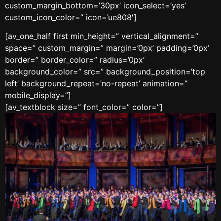
custom_margin_bottom=’30px’ icon_select=’yes’
custom_icon_color=” icon=’ue808′]
[av_one_half first min_height=” vertical_alignment=”
space=” custom_margin=” margin=’0px’ padding=’0px’
border=” border_color=” radius=’0px’
background_color=” src=” background_position=’top
left’ background_repeat=’no-repeat’ animation=”
mobile_display=”]
[av_textblock size=” font_color=” color=”]