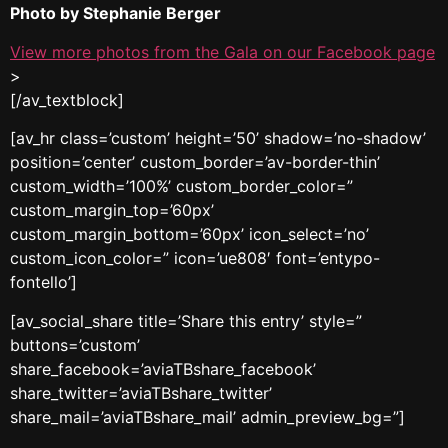
Photo by Stephanie Berger
View more photos from the Gala on our Facebook page
>
[/av_textblock]
[av_hr class=’custom’ height=’50’ shadow=’no-shadow’
position=’center’ custom_border=’av-border-thin’
custom_width=’100%’ custom_border_color=”
custom_margin_top=’60px’
custom_margin_bottom=’60px’ icon_select=’no’
custom_icon_color=” icon=’ue808′ font=’entypo-
fontello’]
[av_social_share title=’Share this entry’ style=”
buttons=’custom’
share_facebook=’aviaTBshare_facebook’
share_twitter=’aviaTBshare_twitter’
share_mail=’aviaTBshare_mail’ admin_preview_bg=”]