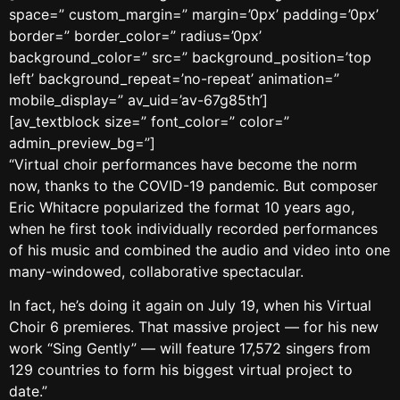
space=” custom_margin=” margin=’0px’ padding=’0px’
border=” border_color=” radius=’0px’
background_color=” src=” background_position=’top
left’ background_repeat=’no-repeat’ animation=”
mobile_display=” av_uid=’av-67g85th’]
[av_textblock size=” font_color=” color=”
admin_preview_bg=”]
“Virtual choir performances have become the norm
now, thanks to the COVID-19 pandemic. But composer
Eric Whitacre popularized the format 10 years ago,
when he first took individually recorded performances
of his music and combined the audio and video into one
many-windowed, collaborative spectacular.
In fact, he’s doing it again on July 19, when his Virtual
Choir 6 premieres. That massive project — for his new
work “Sing Gently” — will feature 17,572 singers from
129 countries to form his biggest virtual project to
date.”