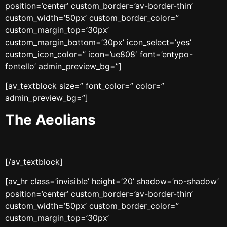
position=’center’ custom_border=’av-border-thin’
custom_width=’50px’ custom_border_color=”
custom_margin_top=’30px’
custom_margin_bottom=’30px’ icon_select=’yes’
custom_icon_color=” icon=’ue808′ font=’entypo-
fontello’ admin_preview_bg=”]
[av_textblock size=” font_color=” color=”
admin_preview_bg=”]
The Aeolians
[/av_textblock]
[av_hr class=’invisible’ height=’20’ shadow=’no-shadow’
position=’center’ custom_border=’av-border-thin’
custom_width=’50px’ custom_border_color=”
custom_margin_top=’30px’