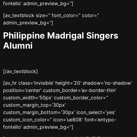
fontello’ admin_preview_bg=”]
[av_textblock size=” font_color=” color=”
admin_preview_bg=”]
Philippine Madrigal Singers
Alumni
[/av_textblock]
[av_hr class=’invisible’ height=’20’ shadow=’no-shadow’
position=’center’ custom_border=’av-border-thin’
custom_width=’50px’ custom_border_color=”
custom_margin_top=’30px’
custom_margin_bottom=’30px’ icon_select=’yes’
custom_icon_color=” icon=’ue808′ font=’entypo-
fontello’ admin_preview_bg=”]