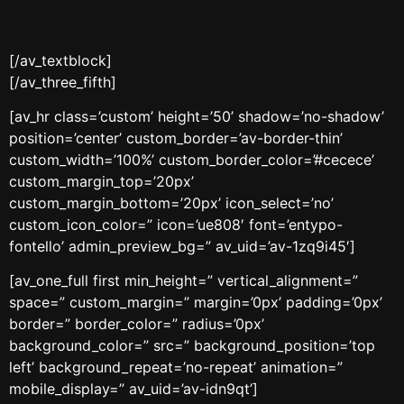
[/av_textblock]
[/av_three_fifth]
[av_hr class=’custom’ height=’50’ shadow=’no-shadow’
position=’center’ custom_border=’av-border-thin’
custom_width=’100%’ custom_border_color=’#cecece’
custom_margin_top=’20px’
custom_margin_bottom=’20px’ icon_select=’no’
custom_icon_color=” icon=’ue808′ font=’entypo-
fontello’ admin_preview_bg=” av_uid=’av-1zq9i45′]
[av_one_full first min_height=” vertical_alignment=”
space=” custom_margin=” margin=’0px’ padding=’0px’
border=” border_color=” radius=’0px’
background_color=” src=” background_position=’top
left’ background_repeat=’no-repeat’ animation=”
mobile_display=” av_uid=’av-idn9qt’]