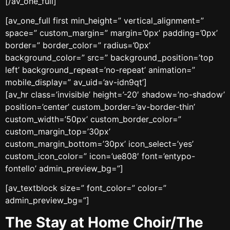
[/av_one_full]
[av_one_full first min_height=” vertical_alignment=”
space=” custom_margin=” margin=’0px’ padding=’0px’
border=” border_color=” radius=’0px’
background_color=” src=” background_position=’top
left’ background_repeat=’no-repeat’ animation=”
mobile_display=” av_uid=’av-idn9qt’]
[av_hr class=’invisible’ height=’-20′ shadow=’no-shadow’
position=’center’ custom_border=’av-border-thin’
custom_width=’50px’ custom_border_color=”
custom_margin_top=’30px’
custom_margin_bottom=’30px’ icon_select=’yes’
custom_icon_color=” icon=’ue808′ font=’entypo-
fontello’ admin_preview_bg=”]
[av_textblock size=” font_color=” color=”
admin_preview_bg=”]
The Stay at Home Choir/The