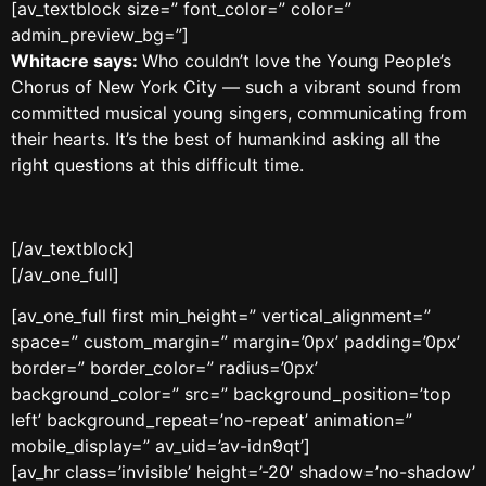
[av_textblock size=” font_color=” color=”
admin_preview_bg=”]
Whitacre says:
Who couldn’t love the Young People’s
Chorus of New York City — such a vibrant sound from
committed musical young singers, communicating from
their hearts. It’s the best of humankind asking all the
right questions at this difficult time.
[/av_textblock]
[/av_one_full]
[av_one_full first min_height=” vertical_alignment=”
space=” custom_margin=” margin=’0px’ padding=’0px’
border=” border_color=” radius=’0px’
background_color=” src=” background_position=’top
left’ background_repeat=’no-repeat’ animation=”
mobile_display=” av_uid=’av-idn9qt’]
[av_hr class=’invisible’ height=’-20′ shadow=’no-shadow’