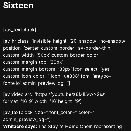
Sixteen
[/av_textblock]
[av_hr class=’invisible’ height=’20’ shadow=’no-shadow’
position=’center’ custom_border=’av-border-thin’
custom_width=’50px’ custom_border_color=”
custom_margin_top=’30px’
custom_margin_bottom=’30px’ icon_select=’yes’
custom_icon_color=” icon=’ue808′ font=’entypo-
fontello’ admin_preview_bg=”]
[av_video src=’https://youtu.be/z8MILVwN2ss’
format=’16-9′ width=’16’ height=’9′]
[av_textblock size=” font_color=” color=”
admin_preview_bg=”]
Whitacre says:
The Stay at Home Choir, representing