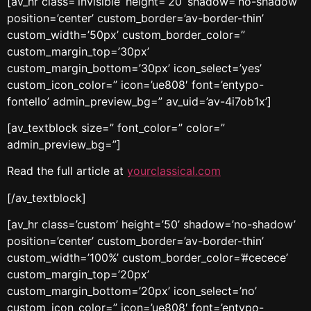
[av_hr class=’invisible’ height=’20’ shadow=’no-shadow’
position=’center’ custom_border=’av-border-thin’
custom_width=’50px’ custom_border_color=”
custom_margin_top=’30px’
custom_margin_bottom=’30px’ icon_select=’yes’
custom_icon_color=” icon=’ue808′ font=’entypo-
fontello’ admin_preview_bg=” av_uid=’av-4i7ob1x’]
[av_textblock size=” font_color=” color=”
admin_preview_bg=”]
Read the full article at
yourclassical.com
[/av_textblock]
[av_hr class=’custom’ height=’50’ shadow=’no-shadow’
position=’center’ custom_border=’av-border-thin’
custom_width=’100%’ custom_border_color=’#cecece’
custom_margin_top=’20px’
custom_margin_bottom=’20px’ icon_select=’no’
custom_icon_color=” icon=’ue808′ font=’entypo-