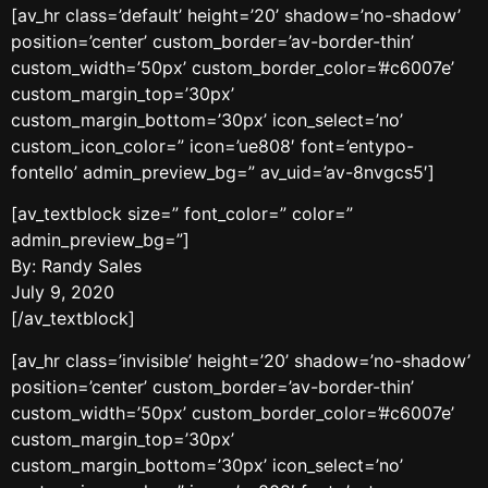
[av_hr class=’default’ height=’20’ shadow=’no-shadow’
position=’center’ custom_border=’av-border-thin’
custom_width=’50px’ custom_border_color=’#c6007e’
custom_margin_top=’30px’
custom_margin_bottom=’30px’ icon_select=’no’
custom_icon_color=” icon=’ue808′ font=’entypo-
fontello’ admin_preview_bg=” av_uid=’av-8nvgcs5′]
[av_textblock size=” font_color=” color=”
admin_preview_bg=”]
By: Randy Sales
July 9, 2020
[/av_textblock]
[av_hr class=’invisible’ height=’20’ shadow=’no-shadow’
position=’center’ custom_border=’av-border-thin’
custom_width=’50px’ custom_border_color=’#c6007e’
custom_margin_top=’30px’
custom_margin_bottom=’30px’ icon_select=’no’