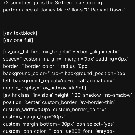
72 countries, joins the Sixteen in a stunning
performance of James MacMillan’s “O Radiant Dawn.”
[/av_textblock]
[/av_one_full]
[av_one_full first min_height=” vertical_alignment=”
space=” custom_margin=” margin=’0px’ padding=’0px’
border=” border_color=” radius=’0px’
background_color=” src=” background_position=’top
left’ background_repeat=’no-repeat’ animation=”
mobile_display=” av_uid=’av-idn9qt’]
[av_hr class=’invisible’ height=’-20′ shadow=’no-shadow’
position=’center’ custom_border=’av-border-thin’
custom_width=’50px’ custom_border_color=”
custom_margin_top=’30px’
custom_margin_bottom=’30px’ icon_select=’yes’
custom_icon_color=” icon=’ue808′ font=’entypo-