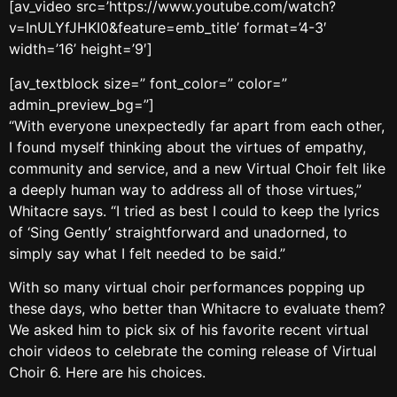
[av_video src=’https://www.youtube.com/watch?
v=InULYfJHKI0&feature=emb_title’ format=’4-3′
width=’16’ height=’9′]
[av_textblock size=” font_color=” color=”
admin_preview_bg=”]
“With everyone unexpectedly far apart from each other,
I found myself thinking about the virtues of empathy,
community and service, and a new Virtual Choir felt like
a deeply human way to address all of those virtues,”
Whitacre says. “I tried as best I could to keep the lyrics
of ‘Sing Gently’ straightforward and unadorned, to
simply say what I felt needed to be said.”
With so many virtual choir performances popping up
these days, who better than Whitacre to evaluate them?
We asked him to pick six of his favorite recent virtual
choir videos to celebrate the coming release of Virtual
Choir 6. Here are his choices.