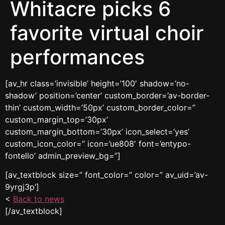
Whitacre picks 6
favorite virtual choir
performances
[av_hr class=’invisible’ height=’100′ shadow=’no-
shadow’ position=’center’ custom_border=’av-border-
thin’ custom_width=’50px’ custom_border_color=”
custom_margin_top=’30px’
custom_margin_bottom=’30px’ icon_select=’yes’
custom_icon_color=” icon=’ue808′ font=’entypo-
fontello’ admin_preview_bg=”]
[av_textblock size=” font_color=” color=” av_uid=’av-
9yrgj3p’]
<
Back to news
[/av_textblock]