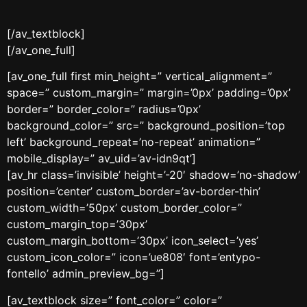
[/av_textblock]
[/av_one_full]
[av_one_full first min_height=” vertical_alignment=”
space=” custom_margin=” margin=’0px’ padding=’0px’
border=” border_color=” radius=’0px’
background_color=” src=” background_position=’top
left’ background_repeat=’no-repeat’ animation=”
mobile_display=” av_uid=’av-idn9qt’]
[av_hr class=’invisible’ height=’-20′ shadow=’no-shadow’
position=’center’ custom_border=’av-border-thin’
custom_width=’50px’ custom_border_color=”
custom_margin_top=’30px’
custom_margin_bottom=’30px’ icon_select=’yes’
custom_icon_color=” icon=’ue808′ font=’entypo-
fontello’ admin_preview_bg=”]
[av_textblock size=” font_color=” color=”