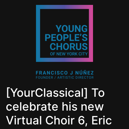
[YourClassical] To
celebrate his new
Virtual Choir 6, Eric