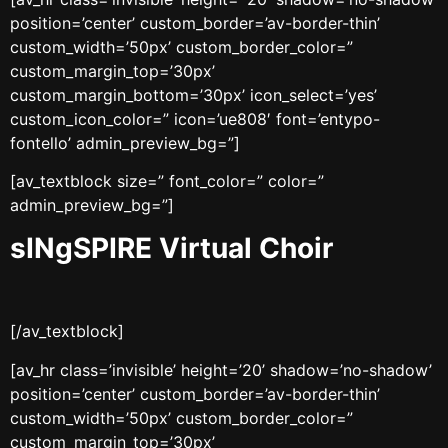
position=’center’ custom_border=’av-border-thin’
custom_width=’50px’ custom_border_color=”
custom_margin_top=’30px’
custom_margin_bottom=’30px’ icon_select=’yes’
custom_icon_color=” icon=’ue808′ font=’entypo-
fontello’ admin_preview_bg=”]
[av_textblock size=” font_color=” color=”
admin_preview_bg=”]
sINgSPIRE Virtual Choir
[/av_textblock]
[av_hr class=’invisible’ height=’20’ shadow=’no-shadow’
position=’center’ custom_border=’av-border-thin’
custom_width=’50px’ custom_border_color=”
custom_margin_top=’30px’