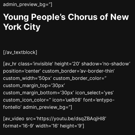
admin_preview_bg=”]
Young People’s Chorus of New
York City
[/av_textblock]
[av_hr class=’invisible’ height=’20’ shadow=’no-shadow’
position=’center’ custom_border=’av-border-thin’
custom_width=’50px’ custom_border_color=”
custom_margin_top=’30px’
custom_margin_bottom=’30px’ icon_select=’yes’
custom_icon_color=” icon=’ue808′ font=’entypo-
fontello’ admin_preview_bg=”]
[av_video src=’https://youtu.be/dsqZBAqjHI8′
format=’16-9′ width=’16’ height=’9′]