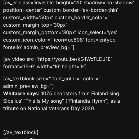
[av_hr class=’invisible’ height=’20’ shadow=’no-shadow’
position=’center’ custom_border=’av-border-thin’
custom_width=’50px’ custom_border_color=”
custom_margin_top=’30px’
custom_margin_bottom=’30px’ icon_select=’yes’
custom_icon_color=” icon=’ue808′ font=’entypo-
fontello’ admin_preview_bg=”]
[av_video src=’https://youtu.be/kG1WcTLDJ1E’
format=’16-9′ width=’16’ height=’9′]
[av_textblock size=” font_color=” color=”
admin_preview_bg=”]
Whitacre says:
1075 choristers from Finland sing
Sibelius’ “This Is My song” (“Finlandia Hymn”) as a
tribute on National Veterans Day 2020.
[/av_textblock]