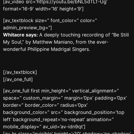
[av_video src=’https://youtu.be/bNL5dTLT-Ug’
format=’16-9′ width=’16’ height=’9′]
[av_textblock size=” font_color=” color=”
admin_preview_bg=”]
Whitacre says:
A deeply touching recording of “Be Still
My Soul,” by Matthew Maniano, from the ever-
wonderful Philippine Madrigal Singers.
[/av_textblock]
[/av_one_full]
[av_one_full first min_height=” vertical_alignment=”
space=” custom_margin=” margin=’0px’ padding=’0px’
border=” border_color=” radius=’0px’
background_color=” src=” background_position=’top
left’ background_repeat=’no-repeat’ animation=”
mobile_display=” av_uid=’av-idn9qt’]
[av_hr class=’invisible’ height=’-20′ shadow=’no-shadow’