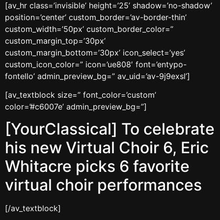
[av_hr class=’invisible’ height=’25’ shadow=’no-shadow’
position=’center’ custom_border=’av-border-thin’
custom_width=’50px’ custom_border_color=”
custom_margin_top=’30px’
custom_margin_bottom=’30px’ icon_select=’yes’
custom_icon_color=” icon=’ue808′ font=’entypo-
fontello’ admin_preview_bg=” av_uid=’av-9j9exsl’]
[av_textblock size=” font_color=’custom’
color=’#c6007e’ admin_preview_bg=”]
[YourClassical] To celebrate
his new Virtual Choir 6, Eric
Whitacre picks 6 favorite
virtual choir performances
[/av_textblock]