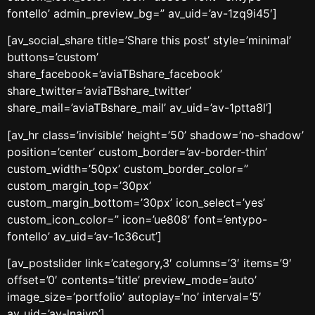
fontello’ admin_preview_bg=” av_uid=’av-1zq9i45′]
[av_social_share title=’Share this post’ style=’minimal’
buttons=’custom’
share_facebook=’aviaTBshare_facebook’
share_twitter=’aviaTBshare_twitter’
share_mail=’aviaTBshare_mail’ av_uid=’av-1ptta8l’]
[av_hr class=’invisible’ height=’50’ shadow=’no-shadow’
position=’center’ custom_border=’av-border-thin’
custom_width=’50px’ custom_border_color=”
custom_margin_top=’30px’
custom_margin_bottom=’30px’ icon_select=’yes’
custom_icon_color=” icon=’ue808′ font=’entypo-
fontello’ av_uid=’av-1c36cut’]
[av_postslider link=’category,3′ columns=’3′ items=’9′
offset=’0′ contents=’title’ preview_mode=’auto’
image_size=’portfolio’ autoplay=’no’ interval=’5′
av_uid=’av-lnaivp’]