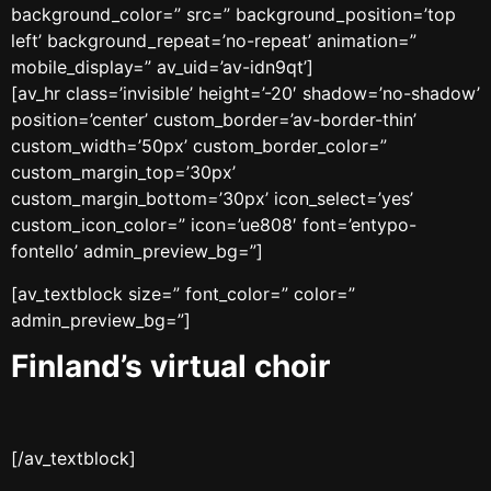
background_color=” src=” background_position=’top
left’ background_repeat=’no-repeat’ animation=”
mobile_display=” av_uid=’av-idn9qt’]
[av_hr class=’invisible’ height=’-20′ shadow=’no-shadow’
position=’center’ custom_border=’av-border-thin’
custom_width=’50px’ custom_border_color=”
custom_margin_top=’30px’
custom_margin_bottom=’30px’ icon_select=’yes’
custom_icon_color=” icon=’ue808′ font=’entypo-
fontello’ admin_preview_bg=”]
[av_textblock size=” font_color=” color=”
admin_preview_bg=”]
Finland’s virtual choir
[/av_textblock]