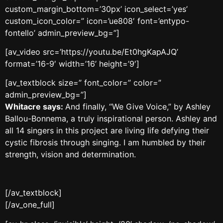
custom_margin_bottom=’30px’ icon_select=’yes’
custom_icon_color=” icon=’ue808′ font=’entypo-
fontello’ admin_preview_bg=”]
[av_video src=’https://youtu.be/Et0hgKapAJQ’
format=’16-9′ width=’16’ height=’9′]
[av_textblock size=” font_color=” color=”
admin_preview_bg=”]
Whitacre says:
And finally, “We Give Voice,” by Ashley
Ballou-Bonnema, a truly inspirational person. Ashley and
all 14 singers in this project are living life defying their
cystic fibrosis through singing. I am humbled by their
strength, vision and determination.
[/av_textblock]
[/av_one_full]