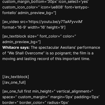
custom_margin_bottom=’30px’ icon_select=’yes’
custom_icon_color=” icon=’ue808′ font=’entypo-
fontello’ admin_preview_bg=”]
[av_video src=’https://youtu.be/y7TaAFyvviM’
format=’16-9′ width=’16’ height=’9′]
[av_textblock size=” font_color=” color=”
admin_preview_bg=”]
Whitacre says:
The spectacular Aeolians’ performance
of “We Shall Overcome” is so poignant; the film is a
moving and lasting record of this important time.
[/av_textblock]
[/av_one_full]
[av_one_full first min_height=” vertical_alignment=”
space=” custom_margin=” margin=’0px’ padding=’0px’
border=” border_color=” radius=’0px’