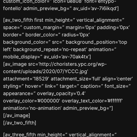
custom_icon_color=” icon=’ue808′ font=’entypo-
fontello’ admin_preview_bg=” av_uid=’av-7i6ikqd’]
[av_two_fifth first min_height=” vertical_alignment=”
space=” custom_margin=” margin=’0px’ padding=’0px’
border=” border_color=” radius=’0px’
background_color=” src=” background_position=’top
left’ background_repeat=’no-repeat’ animation=”
mobile_display=” av_uid=’av-70ak4tx’]
[av_image src=’http://choristers.ypc.org/wp-
content/uploads/2020/07/YCCC.jpg’
attachment=’18529′ attachment_size=’full’ align=’center’
styling=” hover=” link=” target=” caption=” font_size=”
appearance=” overlay_opacity=’0.4′
overlay_color=’#000000′ overlay_text_color=’#ffffff’
animation=’no-animation’ admin_preview_bg=”]
[/av_image]
[/av_two_fifth]
[av_three_fifth min_height=” vertical_alignment=”