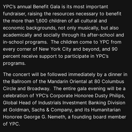
YPC’s annual Benefit Gala is its most important
fundraiser, raising the resources necessary to benefit
the more than 1,600 children of all cultural and
economic backgrounds, not only musically, but also
academically and socially through its after-school and
in-school programs. The children come to YPC from
every corner of New York City and beyond, and 90
percent receive support to participate in YPC’s
programs.
The concert will be followed immediately by a dinner in
the Ballroom of the Mandarin Oriental at 80 Columbus
Circle and Broadway. The entire gala evening will be a
celebration of YPC’s Corporate Honoree Dusty Philips,
Global Head of Industrials Investment Banking Division
at Goldman, Sachs & Company, and its Humanitarian
Honoree George G. Nemeth, a founding board member
of YPC.