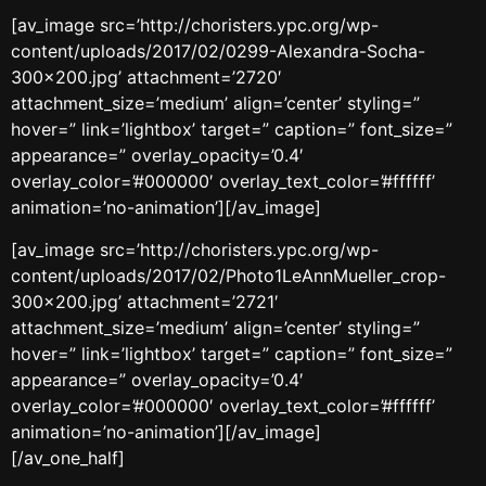
[av_image src=’http://choristers.ypc.org/wp-
content/uploads/2017/02/0299-Alexandra-Socha-
300×200.jpg’ attachment=’2720′
attachment_size=’medium’ align=’center’ styling=”
hover=” link=’lightbox’ target=” caption=” font_size=”
appearance=” overlay_opacity=’0.4′
overlay_color=’#000000′ overlay_text_color=’#ffffff’
animation=’no-animation’][/av_image]
[av_image src=’http://choristers.ypc.org/wp-
content/uploads/2017/02/Photo1LeAnnMueller_crop-
300×200.jpg’ attachment=’2721′
attachment_size=’medium’ align=’center’ styling=”
hover=” link=’lightbox’ target=” caption=” font_size=”
appearance=” overlay_opacity=’0.4′
overlay_color=’#000000′ overlay_text_color=’#ffffff’
animation=’no-animation’][/av_image]
[/av_one_half]