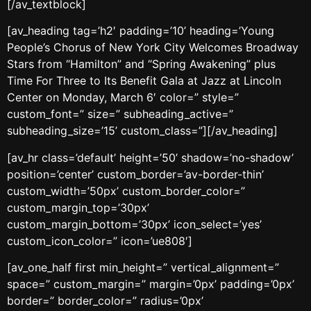
[/av_textblock]
[av_heading tag=’h2′ padding=’10’ heading=’Young
People’s Chorus of New York City Welcomes Broadway
Stars from “Hamilton” and “Spring Awakening” plus
Time For Three to Its Benefit Gala at Jazz at Lincoln
Center on Monday, March 6′ color=” style=”
custom_font=” size=” subheading_active=”
subheading_size=’15’ custom_class=”][/av_heading]
[av_hr class=’default’ height=’50’ shadow=’no-shadow’
position=’center’ custom_border=’av-border-thin’
custom_width=’50px’ custom_border_color=”
custom_margin_top=’30px’
custom_margin_bottom=’30px’ icon_select=’yes’
custom_icon_color=” icon=’ue808′]
[av_one_half first min_height=” vertical_alignment=”
space=” custom_margin=” margin=’0px’ padding=’0px’
border=” border_color=” radius=’0px’