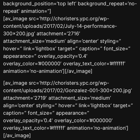
background_position=’top left’ background_repeat=’no-
repeat’ animation=”]
[av_image src=’http://choristers.ypc.org/wp-
content/uploads/2017/02/July-14-performance-
300×200.jpg’ attachment=’2716′
attachment_size=’medium’ align=’center’ styling=”
hover=” link=’lightbox’ target=” caption=” font_size=”
appearance=” overlay_opacity=’0.4′
overlay_color=’#000000′ overlay_text_color=’#ffffff’
animation=’no-animation’][/av_image]
[av_image src=’http://choristers.ypc.org/wp-
content/uploads/2017/02/Gonzalez-001-300×200.jpg’
attachment=’2719′ attachment_size=’medium’
align=’center’ styling=” hover=” link=’lightbox’ target=”
caption=” font_size=” appearance=”
overlay_opacity=’0.4′ overlay_color=’#000000′
overlay_text_color=’#ffffff’ animation=’no-animation’]
[/av_image]