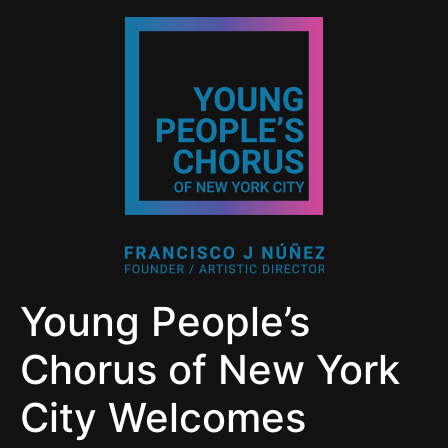
Young People’s
Chorus of New York
City Welcomes