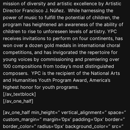
mission of diversity and artistic excellence by Artistic
Director Francisco J. Núñez. While harnessing the
power of music to fulfill the potential of children, the
program has heightened an awareness of the ability of
children to rise to unforeseen levels of artistry. YPC
receives invitations to perform on four continents, has
won over a dozen gold medals in international choral
competitions, and has invigorated the repertoire for
young voices by commissioning and premiering over
100 compositions from today’s most distinguished
composers. YPC is the recipient of the National Arts
and Humanities Youth Program Award, America’s
highest honor for youth programs.
[/av_textblock]
[/av_one_half]
[av_one_half min_height=” vertical_alignment=” space=”
custom_margin=” margin=’0px’ padding=’0px’ border=”
border_color=” radius=’0px’ background_color=” src=”