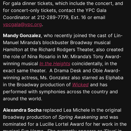
For gala dinner tickets, which include the concert, and
for concert-only tickets, contact the YPC Gala
Coordinator at 212-289-7779, Ext. 16 or email
ypcgala@ypc.org
.
Mandy Gonzalez
, who recently joined the cast of Lin-
Manuel Miranda’s blockbuster Broadway musical
Hamilton
at the Richard Rodgers Theater, also created
the role of Nina Rosario in Mr. Miranda’s Tony Award-
winning musical
In the Heights
coincidentally, in the
exact same theater. A Drama Desk and Obie Award-
winning actress, Ms. Gonzalez also starred as Elphaba
in the Broadway production of
Wicked
and has
performed with symphonies across the country and
around the world.
Alexandra Socha
replaced Lea Michele in the original
Broadway production of
Spring Awakening
and was
nominated for a Lucille Lortel Award for her work in the
musical
Fun Home
. She currently appears as ‘Skye’ in