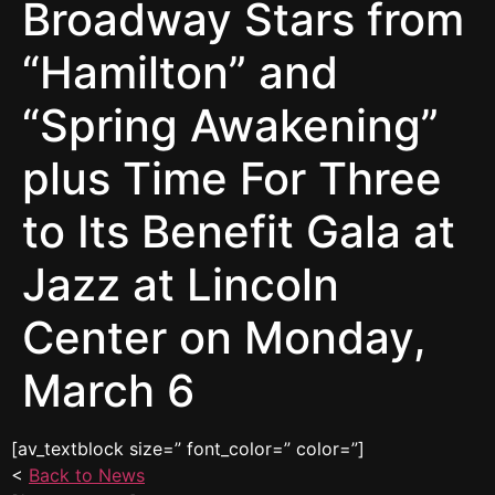
Broadway Stars from
“Hamilton” and
“Spring Awakening”
plus Time For Three
to Its Benefit Gala at
Jazz at Lincoln
Center on Monday,
March 6
[av_textblock size=” font_color=” color=”]
<
Back to News