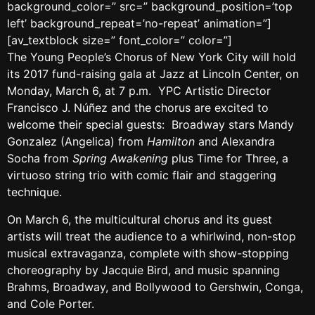
background_color=” src=” background_position=’top
left’ background_repeat=’no-repeat’ animation=”]
[av_textblock size=” font_color=” color=”]
The Young People’s Chorus of New York City will hold
its 2017 fund-raising gala at Jazz at Lincoln Center, on
Monday, March 6, at 7 p.m. YPC Artistic Director
Francisco J. Núñez and the chorus are excited to
welcome their special guests: Broadway stars Mandy
Gonzalez (Angelica) from
Hamilton
and Alexandra
Socha from
Spring Awakening
plus Time for Three, a
virtuoso string trio with comic flair and staggering
technique.
On March 6, the multicultural chorus and its guest
artists will treat the audience to a whirlwind, non-stop
musical extravaganza, complete with show-stopping
choreography by Jacquie Bird, and music spanning
Brahms, Broadway, and Bollywood to Gershwin, Conga,
and Cole Porter.