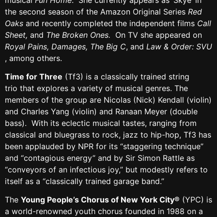
the second season of the Amazon Original Series
Red
Oaks
and recently completed the independent films
Call
Sheet,
and
The Broken Ones.
On TV she appeared on
Royal Pains, Damages, The Big C
, and
Law & Order: SVU
, among others.
Time for Three
(Tf3) is a classically trained string
trio that explores a variety of musical genres. The
members of the group are Nicolas (Nick) Kendall (violin)
and Charles Yang (violin) and Ranaan Meyer (double
bass). With its eclectic musical tastes, ranging from
classical and bluegrass to rock, jazz to hip-hop, Tf3 has
been applauded by NPR for its “staggering technique”
and “contagious energy” and by Sir Simon Rattle as
“conveyors of an infectious joy,” but modestly refers to
itself as a “classically trained garage band.”
The
Young People’s Chorus of New York City®
(YPC) is
a world-renowned youth chorus founded in 1988 on a