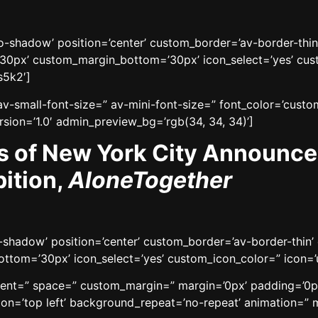
’no-shadow’ position=’center’ custom_border=’av-border-thi
0px’ custom_margin_bottom=’30px’ icon_select=’yes’ cust
s5k2′]
v-small-font-size=” av-mini-font-size=” font_color=’custo
sion=’1.0′ admin_preview_bg=’rgb(34, 34, 34)’]
s of New York City Announc
ition,
AloneTogether
no-shadow’ position=’center’ custom_border=’av-border-thi
tom=’30px’ icon_select=’yes’ custom_icon_color=” icon=’u
gnment=” space=” custom_margin=” margin=’0px’ padding=’0p
n=’top left’ background_repeat=’no-repeat’ animation=” mo