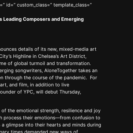
r=” id=” custom_class=” template_class=”
ld’s Leading Composers and Emerging
unces details of its new, mixed-media art
ty’s Highline in Chelsea’s Art District,
me of global turmoil and transformation.
rging songwriters, AloneTogether takes an
en through the course of the pandemic. For
t, and film, in addition to live
founder of YPC, will debut Thursday,
of the emotional strength, resilience and joy
uth process their emotions—from confusion to
 a glimpse into their hearts and minds during
rdinary times demanded new ways of