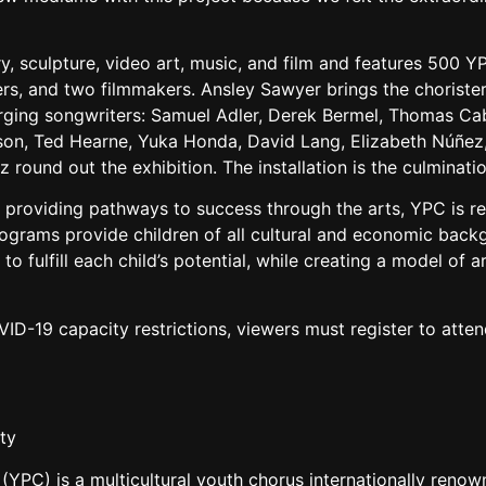
, sculpture, video art, music, and film and features 500 
s, and two filmmakers. Ansley Sawyer brings the choristers’ 
ng songwriters: Samuel Adler, Derek Bermel, Thomas Caban
son, Ted Hearne, Yuka Honda, David Lang, Elizabeth Núñez,
ez round out the exhibition. The installation is the culminat
roviding pathways to success through the arts, YPC is r
rograms provide children of all cultural and economic back
 fulfill each child’s potential, while creating a model of ar
VID-19 capacity restrictions, viewers must register to att
ty
C) is a multicultural youth chorus internationally renowned