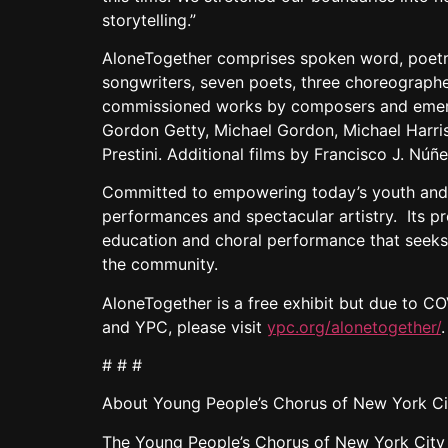
storytelling.”
AloneTogether comprises spoken word, poetry
songwriters, seven poets, three choreographer
commissioned works by composers and emergi
Gordon Getty, Michael Gordon, Michael Harri
Prestini. Additional films by Francisco J. Núñ
Committed to empowering today’s youth and p
performances and spectacular artistry. Its p
education and choral performance that seeks to
the community.
AloneTogether is a free exhibit but due to CO
and YPC, please visit
ypc.org/alonetogether/
.
# # #
About Young People’s Chorus of New York Ci
The Young People’s Chorus of New York City (YP