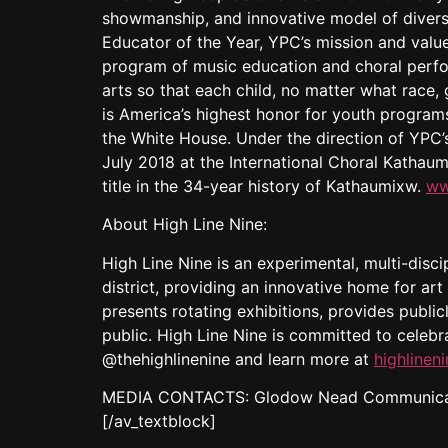
showmanship, and innovative model of diversi
Educator of the Year, YPC’s mission and value
program of music education and choral perf
arts so that each child, no matter what race
is America’s highest honor for youth progra
the White House. Under the direction of YPC’s
July 2018 at the International Choral Kathaum
title in the 34-year history of Kathaumixw.
ww
About High Line Nine:
High Line Nine is an experimental, multi-discip
district, providing an innovative home for art 
presents rotating exhibitions, provides publi
public. High Line Nine is committed to celebr
@thehighlinenine and learn more at
highlinen
MEDIA CONTACTS: Glodow Nead Communicat
[/av_textblock]