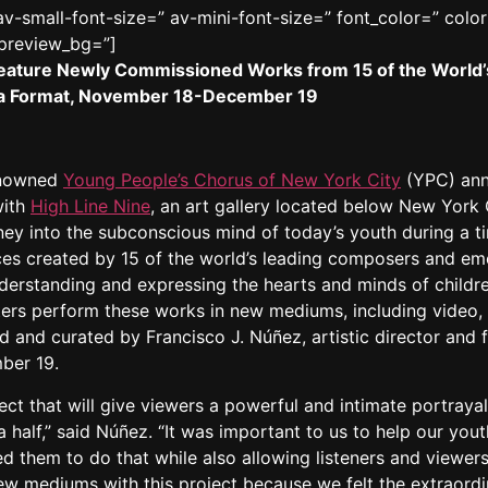
v-small-font-size=” av-mini-font-size=” font_color=” colo
_preview_bg=”]
to Feature Newly Commissioned Works from 15 of the Wor
a Format, November 18-December 19
enowned
Young People’s Chorus of New York City
(YPC) anno
with
High Line Nine
, an art gallery located below New York Ci
ney into the subconscious mind of today’s youth during a ti
s created by 15 of the world’s leading composers and eme
derstanding and expressing the hearts and minds of childr
sters perform these works in new mediums, including video, ar
d and curated by Francisco J. Núñez, artistic director and 
ber 19.
ct that will give viewers a powerful and intimate portrayal 
a half,” said Núñez. “It was important to us to help our yo
d them to do that while also allowing listeners and viewers
 new mediums with this project because we felt the extrao