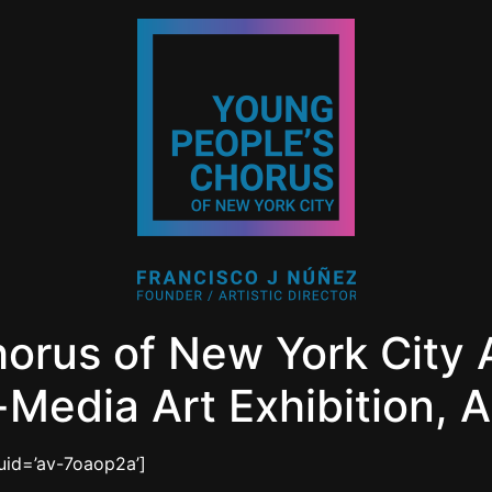
horus of New York Cit
Media Art Exhibition, 
_uid=’av-7oaop2a’]