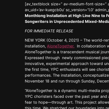
[av_textblock size=” av-medium-font-size=” a
av_uid=’av-kuegcb0u’ sc_version=’1.0′ admin
Monthlong Installation at High Line Nine 
Songwriters in Unprecedented Mixed-Medi
FOR IMMEDIATE RELEASE
NEW YORK (October 4, 2021) – The world-r
installation,
AloneTogether.
In collaboration 
AloneTogether is a transcendent musical jour
Expressed through newly commissioned piece
innovative, experimental approach toward un
the first time, YPC enthusiasts will see chori
performances. The installation, conceptualize
November 18 and run through Sunday, Decem
“AloneTogether is a dynamic multi-media proje
YPC choristers faced over the past year and 
fear to hope—through art. This project allowe
this time. We stretched our boundaries into