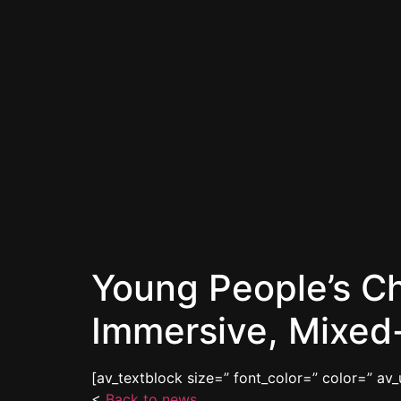
Young People’s C
Immersive, Mixed-
[av_textblock size=” font_color=” color=” av
<
Back to news