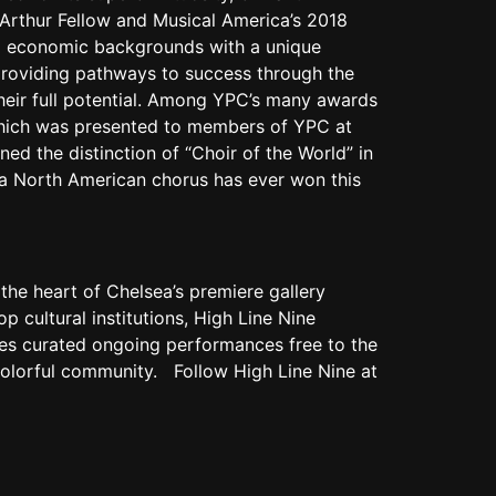
cArthur Fellow and Musical America’s 2018
and economic backgrounds with a unique
roviding pathways to success through the
their full potential. Among YPC’s many awards
which was presented to members of YPC at
ed the distinction of “Choir of the World” in
e a North American chorus has ever won this
 the heart of Chelsea’s premiere gallery
op cultural institutions, High Line Nine
uces curated ongoing performances free to the
s colorful community. Follow High Line Nine at