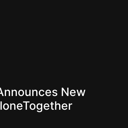
y Announces New
AloneTogether