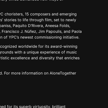
YPC choristers, 15 composers and emerging
stories to life through film, set to newly
iss, Paquito D’Rivera, Aneesa Folds,
 Francisco J. Núñez, Jim Papoulis, and Paola
ion of YPC’s newest commissioning initiative.
ecognized worldwide for its award-winning
grounds with a unique experience of music
tistic excellence and diversity that enriches
end. For more information on AloneTogether
 for its superb virtuosity, brilliant