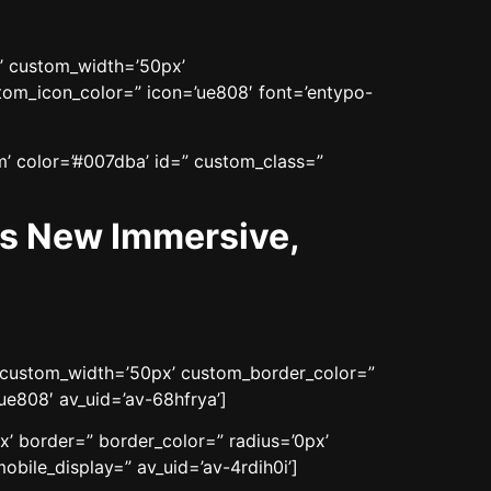
n’ custom_width=’50px’
om_icon_color=” icon=’ue808′ font=’entypo-
m’ color=’#007dba’ id=” custom_class=”
es New Immersive,
n’ custom_width=’50px’ custom_border_color=”
e808′ av_uid=’av-68hfrya’]
x’ border=” border_color=” radius=’0px’
bile_display=” av_uid=’av-4rdih0i’]