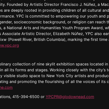
ty. Founded by Artistic Director Francisco J. Núñez, a Ma
s are deeply rooted in providing children of all cultural 
ormance. YPC is committed to empowering our youth and p
, gender, socioeconomic background, or religion can reach 
ms, a National Arts and Humanities Youth Program Award, 
 Associate Artistic Director, Elizabeth Núñez, YPC also earn
ixw (Powell River, British Columbia), marking the first tim
w.ypc.org
linary collection of nine skylit exhibition spaces located in
in all its forms and stages. Working closely with the city’s t
cly visible studio space to New York City artists and prod
ating and promoting the flourishing of all the voices of it
ine.com
ions, 415-394-6500 or
YPCPR@glodownead.com