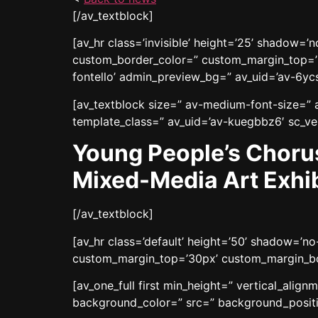
[/av_textblock]
[av_hr class=’invisible’ height=’25’ shadow=
custom_border_color=” custom_margin_top=’3
fontello’ admin_preview_bg=” av_uid=’av-6yc
[av_textblock size=” av-medium-font-size=” a
template_class=” av_uid=’av-kuegbbz6′ sc_ver
Young People’s Choru
Mixed-Media Art Exhib
[/av_textblock]
[av_hr class=’default’ height=’50’ shadow=’
custom_margin_top=’30px’ custom_margin_bot
[av_one_full first min_height=” vertical_ali
background_color=” src=” background_positio