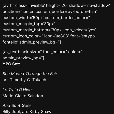
[av_hr class=’invisible’ height=’20’ shadow=’no-shadow’
position=’center’ custom_border=’av-border-thin’
custom_width=’50px’ custom_border_color=”
custom_margin_top=’30px’
custom_margin_bottom=’30px’ icon_select=’yes’
custom_icon_color=” icon=’ue808′ font=’entypo-
fontello’ admin_preview_bg=”]
[av_textblock size=” font_color=” color=”
admin_preview_bg=”]
YPC Set:
She Moved Through the Fair
arr. Timothy C. Takach
Le Train D’Hiver
Marie-Claire Saindon
And So it Goes
Billy Joel, arr. Kirby Shaw