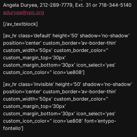
Angela Duryea, 212-289-7779, Ext. 31 or 718-344-5140
aduryea@ypc.org
[/av_textblock]
[av_hr class=’default’ height=’50’ shadow=’no-shadow’
position=’center’ custom_border=’av-border-thin’
custom_width=’50px’ custom_border_color=”
custom_margin_top=’30px’
custom_margin_bottom=’30px’ icon_select=’yes’
custom_icon_color=” icon=’ue808′]
[av_hr class=’invisible’ height=’50’ shadow=’no-shadow’
position=’center’ custom_border=’av-border-thin’
custom_width=’50px’ custom_border_color=”
custom_margin_top=’30px’
custom_margin_bottom=’30px’ icon_select=’yes’
custom_icon_color=” icon=’ue808′ font=’entypo-
fontello’]