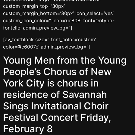
custom_margin_top=’30px’
custom_margin_bottom=’30px’ icon_select=’yes’
custom_icon_color=” icon=’ue808′ font=’entypo-
fontello’ admin_preview_bg=”]
[av_textblock size=” font_color=’custom’
color=’#c6007e’ admin_preview_bg=”]
Young Men from the Young
People’s Chorus of New
York City is chorus in
residence of Savannah
Sings Invitational Choir
Festival Concert Friday,
February 8