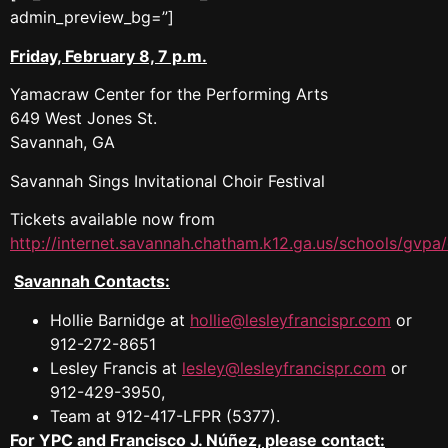
admin_preview_bg=”]
Friday, February 8, 7 p.m.
Yamacraw Center for the Performing Arts
649 West Jones St.
Savannah, GA
Savannah Sings Invitational Choir Festival
Tickets available now from
http://internet.savannah.chatham.k12.ga.us/schools/gvpa/
Savannah Contacts:
Hollie Barnidge at
hollie@lesleyfrancispr.com
or
912-272-8651
Lesley Francis at
lesley@lesleyfrancispr.com
or
912-429-3950,
Team at 912-417-LFPR (5377).
For YPC and Francisco J. Núñez, please contact: