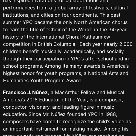
has inspired invitations for collaborations and
performances from a global array of festivals, cultural
institutions, and cities on four continents. This past
summer YPC became the only North American chorus
to earn the title of “Choir of the World” in the 34-year
history of the International Choral Kathaumixw
competition in British Columbia. Each year nearly 2,000
children benefit musically, academically, and socially
through their participation in YPC’s after-school and in-
school programs. Among its many awards is America’s
highest honor for youth programs, a National Arts and
Humanities Youth Program Award.
Francisco J. Núñez
,
a MacArthur Fellow and Musical
America’s 2018 Educator of the Year, is a composer,
conductor, visionary, and leading figure in music
education. Since Mr. Núñez founded YPC in 1988,
composers have come to recognize the child’s voice as
an important instrument for making music. Among his
many awards and honors, Mr. Núñez has received an