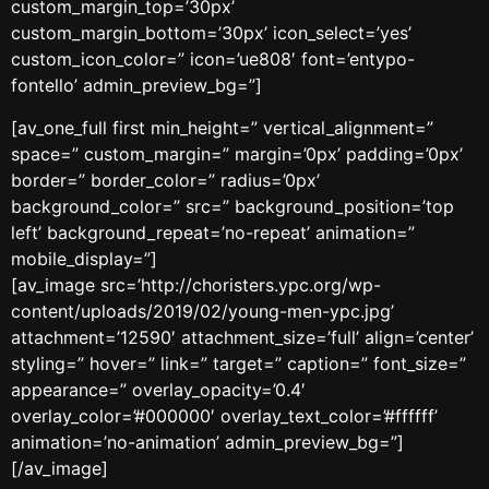
custom_margin_top=’30px’
custom_margin_bottom=’30px’ icon_select=’yes’
custom_icon_color=” icon=’ue808′ font=’entypo-
fontello’ admin_preview_bg=”]
[av_one_full first min_height=” vertical_alignment=”
space=” custom_margin=” margin=’0px’ padding=’0px’
border=” border_color=” radius=’0px’
background_color=” src=” background_position=’top
left’ background_repeat=’no-repeat’ animation=”
mobile_display=”]
[av_image src=’http://choristers.ypc.org/wp-
content/uploads/2019/02/young-men-ypc.jpg’
attachment=’12590′ attachment_size=’full’ align=’center’
styling=” hover=” link=” target=” caption=” font_size=”
appearance=” overlay_opacity=’0.4′
overlay_color=’#000000′ overlay_text_color=’#ffffff’
animation=’no-animation’ admin_preview_bg=”]
[/av_image]