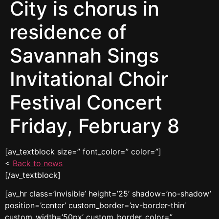
City is chorus in
residence of
Savannah Sings
Invitational Choir
Festival Concert
Friday, February 8
[av_textblock size=” font_color=” color=”]
<
Back to news
[/av_textblock]
[av_hr class=’invisible’ height=’25’ shadow=’no-shadow’
position=’center’ custom_border=’av-border-thin’
custom_width=’50px’ custom_border_color=”