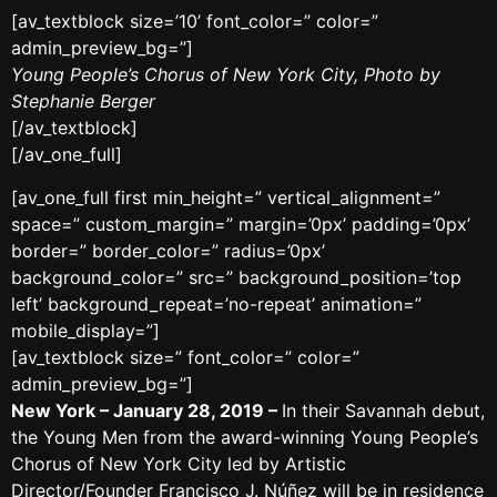
[av_textblock size=’10’ font_color=” color=”
admin_preview_bg=”]
Young People’s Chorus of New York City, Photo by
Stephanie Berger
[/av_textblock]
[/av_one_full]
[av_one_full first min_height=” vertical_alignment=”
space=” custom_margin=” margin=’0px’ padding=’0px’
border=” border_color=” radius=’0px’
background_color=” src=” background_position=’top
left’ background_repeat=’no-repeat’ animation=”
mobile_display=”]
[av_textblock size=” font_color=” color=”
admin_preview_bg=”]
New York – January 28, 2019 –
In their Savannah debut,
the Young Men from the award-winning Young People’s
Chorus of New York City led by Artistic
Director/Founder Francisco J. Núñez will be in residence