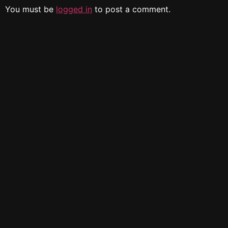
You must be
logged in
to post a comment.