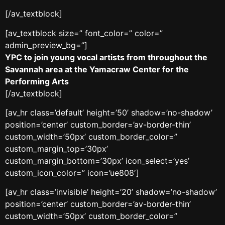
[/av_textblock]
[av_textblock size=” font_color=” color=”
admin_preview_bg=”]
YPC to join young vocal artists from throughout the
Savannah area at the Yamacraw Center for the
Performing Arts
[/av_textblock]
[av_hr class=’default’ height=’50’ shadow=’no-shadow’
position=’center’ custom_border=’av-border-thin’
custom_width=’50px’ custom_border_color=”
custom_margin_top=’30px’
custom_margin_bottom=’30px’ icon_select=’yes’
custom_icon_color=” icon=’ue808′]
[av_hr class=’invisible’ height=’20’ shadow=’no-shadow’
position=’center’ custom_border=’av-border-thin’
custom_width=’50px’ custom_border_color=”