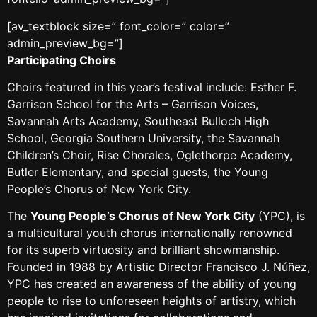
[av_textblock size=” font_color=” color=”
admin_preview_bg=”]
Participating Choirs
Choirs featured in this year’s festival include: Esther F.
Garrison School for the Arts – Garrison Voices,
Savannah Arts Academy, Southeast Bulloch High
School, Georgia Southern University, the Savannah
Children’s Choir, Rise Chorales, Oglethorpe Academy,
Butler Elementary, and special guests, the Young
People’s Chorus of New York City.
The
Young People’s Chorus of New York City
(YPC), is
a multicultural youth chorus internationally renowned
for its superb virtuosity and brilliant showmanship.
Founded in 1988 by Artistic Director Francisco J. Núñez,
YPC has created an awareness of the ability of young
people to rise to unforeseen heights of artistry, which