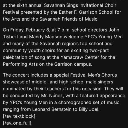
at the sixth annual Savannah Sings Invitational Choir
Festival presented by the Esther F. Garrison School for
the Arts and the Savannah Friends of Music.
On Friday, February 8, at 7 p.m. school directors John
Tisbert and Mandy Madson welcome YPC’s Young Men
and many of the Savannah region’s top school and
community youth choirs for an exciting two-part
celebration of song at the Yamacraw Center for the
Performing Arts on the Garrison campus.
The concert includes a special Festival Men’s Chorus
showcase of middle- and high-school male singers
nominated by their teachers for this occasion. They will
be conducted by Mr. Núñez, with a featured appearance
by YPC’s Young Men in a choreographed set of music
ranging from Leonard Bernstein to Billy Joel.
[/av_textblock]
[/av_one_full]