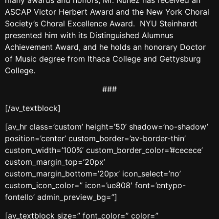
ASCAP Victor Herbert Award and the New York Choral
Society’s Choral Excellence Award. NYU Steinhardt
presented him with its Distinguished Alumnus
Achievement Award, and he holds an honorary Doctor
of Music degree from Ithaca College and Gettysburg
College.
###
[/av_textblock]
[av_hr class=’custom’ height=’50’ shadow=’no-shadow’
position=’center’ custom_border=’av-border-thin’
custom_width=’100%’ custom_border_color=’#cecece’
custom_margin_top=’20px’
custom_margin_bottom=’20px’ icon_select=’no’
custom_icon_color=” icon=’ue808′ font=’entypo-
fontello’ admin_preview_bg=”]
[av_textblock size=” font_color=” color=”