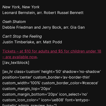
New York, New York
Leonard Bernstein, arr. Robert Russel Bennett
Oseh Shalom
Debbie Friedman and Jerry Bock, arr. Gia Gan
Can’t Stop the Feeling
Justin Timberlake, arr. Matt Podd
Tickets – at $10 for adults and $5 for children under 18
– are available now
.
[/av_textblock]
[av_hr class=’custom’ height=’50’ shadow=’no-shadow’
position=’center’ custom_border=’av-border-thin’
custom_width=’100%’ custom_border_color=’#cecece’
custom_margin_top=’20px’
custom_margin_bottom=’20px’ icon_select=’no’
custom_icon_color=” icon=’ue808′ font=’entypo-
fontello’ admin_preview_bg=”]