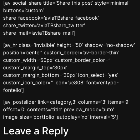
[av_social_share title=’Share this post’ style=’minimal’
buttons=’custom’
share_facebook=’aviaTBshare_facebook’
share_twitter=’aviaTBshare_twitter’
share_mail=’aviaTBshare_mail’]
[av_hr class=’invisible’ height=’50’ shadow=’no-shadow’
position=’center’ custom_border=’av-border-thin’
custom_width=’50px’ custom_border_color=”
custom_margin_top=’30px’
custom_margin_bottom=’30px’ icon_select=’yes’
custom_icon_color=” icon=’ue808′ font=’entypo-
fontello’]
[av_postslider link=’category,3′ columns=’3′ items=’9′
offset=’0′ contents=’title’ preview_mode=’auto’
image_size=’portfolio’ autoplay=’no’ interval=’5′]
Leave a Reply