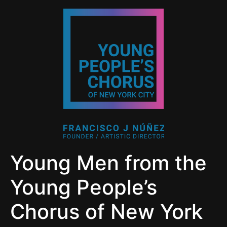
Young Men from the
Young People’s
Chorus of New York