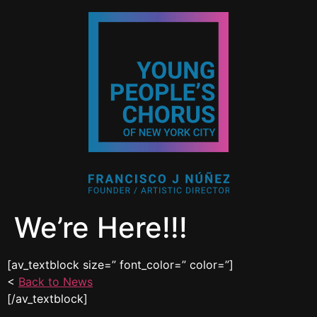
We’re Here!!!
[av_textblock size=” font_color=” color=”]
<
Back to News
[/av_textblock]