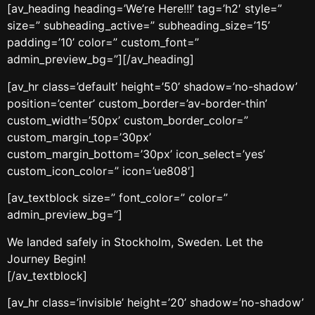
[av_heading heading=’We’re Here!!!’ tag=’h2′ style=”
size=” subheading_active=” subheading_size=’15’
padding=’10’ color=” custom_font=”
admin_preview_bg=”][/av_heading]
[av_hr class=’default’ height=’50’ shadow=’no-shadow’
position=’center’ custom_border=’av-border-thin’
custom_width=’50px’ custom_border_color=”
custom_margin_top=’30px’
custom_margin_bottom=’30px’ icon_select=’yes’
custom_icon_color=” icon=’ue808′]
[av_textblock size=” font_color=” color=”
admin_preview_bg=”]
We landed safely in Stockholm, Sweden. Let the
Journey Begin!
[/av_textblock]
[av_hr class=’invisible’ height=’20’ shadow=’no-shadow’