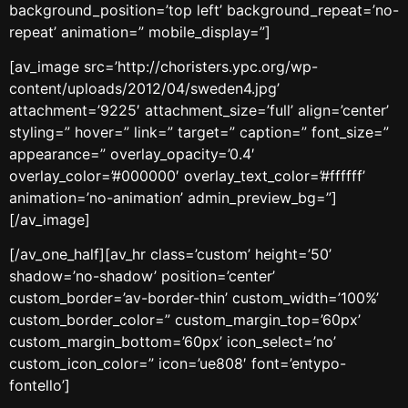
background_position=’top left’ background_repeat=’no-
repeat’ animation=” mobile_display=”]
[av_image src=’http://choristers.ypc.org/wp-
content/uploads/2012/04/sweden4.jpg’
attachment=’9225′ attachment_size=’full’ align=’center’
styling=” hover=” link=” target=” caption=” font_size=”
appearance=” overlay_opacity=’0.4′
overlay_color=’#000000′ overlay_text_color=’#ffffff’
animation=’no-animation’ admin_preview_bg=”]
[/av_image]
[/av_one_half][av_hr class=’custom’ height=’50’
shadow=’no-shadow’ position=’center’
custom_border=’av-border-thin’ custom_width=’100%’
custom_border_color=” custom_margin_top=’60px’
custom_margin_bottom=’60px’ icon_select=’no’
custom_icon_color=” icon=’ue808′ font=’entypo-
fontello’]