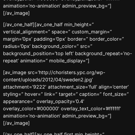
animation=’no-animation’ admin_preview_bg=”]
[/av_image]
[/av_one_half][av_one_half min_height=”
vertical_alignment=” space=” custom_margin=”
margin=’0px’ padding=’0px’ border=” border_color=”
radius=’0px’ background_color=” src=”
background_position=’top left’ background_repeat=’no-
repeat’ animation=” mobile_display=”]
[av_image src=’http://choristers.ypc.org/wp-
content/uploads/2012/04/sweden2.jpg’
attachment=’9222′ attachment_size=’full’ align=’center’
styling=” hover=” link=” target=” caption=” font_size=”
appearance=” overlay_opacity=’0.4′
overlay_color=’#000000′ overlay_text_color=’#ffffff’
animation=’no-animation’ admin_preview_bg=”]
[/av_image]
[/av_one_half][av_one_half first min_height=”