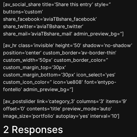
[av_social_share title=’Share this entry’ style=”
buttons=’custom’
share_facebook=’aviaTBshare_facebook’
share_twitter=’aviaTBshare_twitter’
share_mail=’aviaTBshare_mail’ admin_preview_bg=”]
[av_hr class=’invisible’ height=’50’ shadow=’no-shadow’
position=’center’ custom_border=’av-border-thin’
custom_width=’50px’ custom_border_color=”
custom_margin_top=’30px’
custom_margin_bottom=’30px’ icon_select=’yes’
custom_icon_color=” icon=’ue808′ font=’entypo-
fontello’ admin_preview_bg=”]
[av_postslider link=’category,3′ columns=’3′ items=’9′
offset=’0′ contents=’title’ preview_mode=’auto’
image_size=’portfolio’ autoplay=’yes’ interval=’10’]
2 Responses