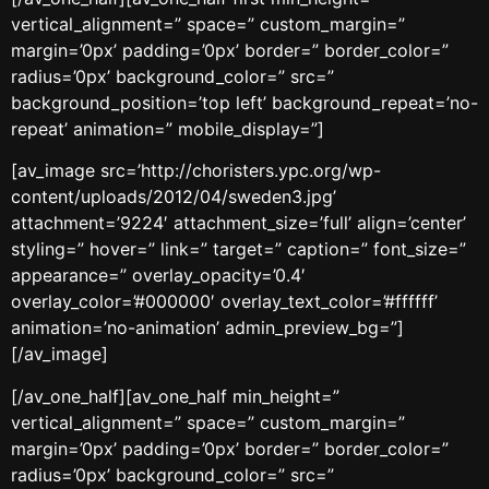
vertical_alignment=” space=” custom_margin=”
margin=’0px’ padding=’0px’ border=” border_color=”
radius=’0px’ background_color=” src=”
background_position=’top left’ background_repeat=’no-
repeat’ animation=” mobile_display=”]
[av_image src=’http://choristers.ypc.org/wp-
content/uploads/2012/04/sweden3.jpg’
attachment=’9224′ attachment_size=’full’ align=’center’
styling=” hover=” link=” target=” caption=” font_size=”
appearance=” overlay_opacity=’0.4′
overlay_color=’#000000′ overlay_text_color=’#ffffff’
animation=’no-animation’ admin_preview_bg=”]
[/av_image]
[/av_one_half][av_one_half min_height=”
vertical_alignment=” space=” custom_margin=”
margin=’0px’ padding=’0px’ border=” border_color=”
radius=’0px’ background_color=” src=”