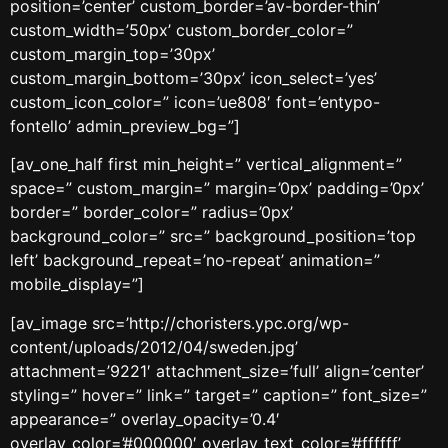
position=’center’ custom_border=’av-border-thin’
custom_width=’50px’ custom_border_color=”
custom_margin_top=’30px’
custom_margin_bottom=’30px’ icon_select=’yes’
custom_icon_color=” icon=’ue808′ font=’entypo-
fontello’ admin_preview_bg=”]
[av_one_half first min_height=” vertical_alignment=”
space=” custom_margin=” margin=’0px’ padding=’0px’
border=” border_color=” radius=’0px’
background_color=” src=” background_position=’top
left’ background_repeat=’no-repeat’ animation=”
mobile_display=”]
[av_image src=’http://choristers.ypc.org/wp-
content/uploads/2012/04/sweden.jpg’
attachment=’9221′ attachment_size=’full’ align=’center’
styling=” hover=” link=” target=” caption=” font_size=”
appearance=” overlay_opacity=’0.4′
overlay_color=’#000000′ overlay_text_color=’#ffffff’