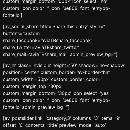
custom_margin_bottom=’60px’ icon_select=’no’
custom_icon_color=” icon=’ue808′ font=’entypo-
fontello’]
[av_social_share title=’Share this entry’ style=”
buttons=’custom’
share_facebook=’aviaTBshare_facebook’
share_twitter=’aviaTBshare_twitter’
share_mail=’aviaTBshare_mail’ admin_preview_bg=”]
[av_hr class=’invisible’ height=’50’ shadow=’no-shadow’
position=’center’ custom_border=’av-border-thin’
custom_width=’50px’ custom_border_color=”
custom_margin_top=’30px’
custom_margin_bottom=’30px’ icon_select=’yes’
custom_icon_color=” icon=’ue808′ font=’entypo-
fontello’ admin_preview_bg=”]
[av_postslider link=’category,3′ columns=’3′ items=’9′
offset=’0′ contents=’title’ preview_mode=’auto’