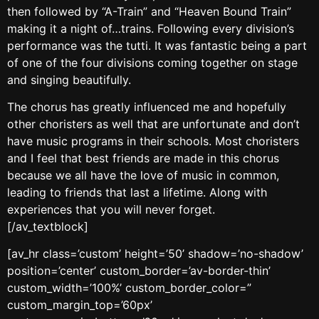
then followed by “A-Train” and “Heaven Bound Train”
making it a night of…trains. Following every division’s
performance was the tutti. It was fantastic being a part
of one of the four divisions coming together on stage
and singing beautifully.
The chorus has greatly influenced me and hopefully
other choristers as well that are unfortunate and don’t
have music programs in their schools. Most choristers
and I feel that best friends are made in this chorus
because we all have the love of music in common,
leading to friends that last a lifetime. Along with
experiences that you will never forget.
[/av_textblock]
[av_hr class=’custom’ height=’50’ shadow=’no-shadow’
position=’center’ custom_border=’av-border-thin’
custom_width=’100%’ custom_border_color=”
custom_margin_top=’60px’