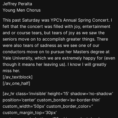
Jeffrey Peralta
Young Men Chorus
This past Saturday was YPC’s Annual Spring Concert. I
felt that the concert was filled with joy, entertainment
and or course tears, but tears of joy as we saw the
seniors move on to accomplish greater things. There
were also tears of sadness as we see one of our
conductors move on to pursue her Masters degree at
Yale University, which we are extremely happy for (even
though it means her leaving us). I know I will greatly
miss her.
[/av_textblock]
[/av_one_half]
[av_hr class=’invisible’ height=’15’ shadow=’no-shadow’
position=’center’ custom_border=’av-border-thin’
custom_width=’50px’ custom_border_color=”
custom_margin_top=’30px’