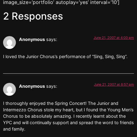
image_size=’portfolio’ autoplay=’yes’ interval=’10’]
2 Responses
June 21, 2007 at 4:00 pm
Anonymous
says:
I loved the Junior Chorus’s performance of “Sing, Sing, Sing”.
June 21, 2007 at 6:57 pm
Anonymous
says:
I thoroughly enjoyed the Spring Concert! The Junior and
Intermezzo Chorus stole my heart, but I found the Young Men’s
Chorus to be absolutely amazing. I recently learnt about the
YPC and will continually support and spread the word to friends
and family.