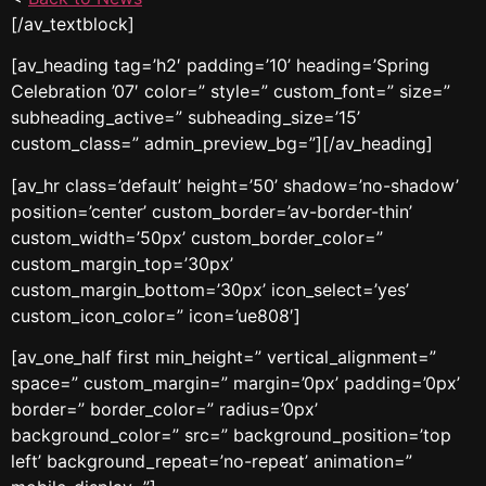
[/av_textblock]
[av_heading tag=’h2′ padding=’10’ heading=’Spring
Celebration ’07′ color=” style=” custom_font=” size=”
subheading_active=” subheading_size=’15’
custom_class=” admin_preview_bg=”][/av_heading]
[av_hr class=’default’ height=’50’ shadow=’no-shadow’
position=’center’ custom_border=’av-border-thin’
custom_width=’50px’ custom_border_color=”
custom_margin_top=’30px’
custom_margin_bottom=’30px’ icon_select=’yes’
custom_icon_color=” icon=’ue808′]
[av_one_half first min_height=” vertical_alignment=”
space=” custom_margin=” margin=’0px’ padding=’0px’
border=” border_color=” radius=’0px’
background_color=” src=” background_position=’top
left’ background_repeat=’no-repeat’ animation=”