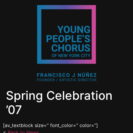
Spring Celebration
’07
[av_textblock size=” font_color=” color=”]
<
Back to News