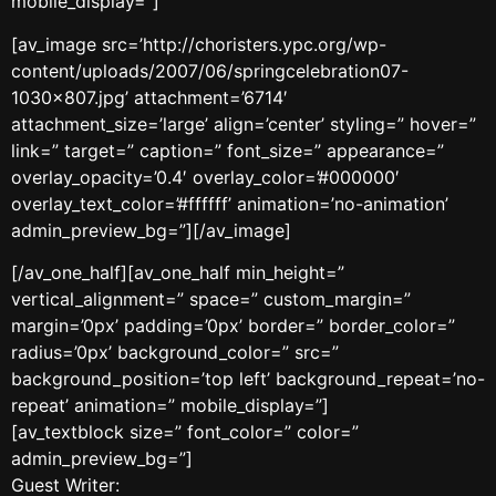
mobile_display=”]
[av_image src=’http://choristers.ypc.org/wp-
content/uploads/2007/06/springcelebration07-
1030×807.jpg’ attachment=’6714′
attachment_size=’large’ align=’center’ styling=” hover=”
link=” target=” caption=” font_size=” appearance=”
overlay_opacity=’0.4′ overlay_color=’#000000′
overlay_text_color=’#ffffff’ animation=’no-animation’
admin_preview_bg=”][/av_image]
[/av_one_half][av_one_half min_height=”
vertical_alignment=” space=” custom_margin=”
margin=’0px’ padding=’0px’ border=” border_color=”
radius=’0px’ background_color=” src=”
background_position=’top left’ background_repeat=’no-
repeat’ animation=” mobile_display=”]
[av_textblock size=” font_color=” color=”
admin_preview_bg=”]
Guest Writer: