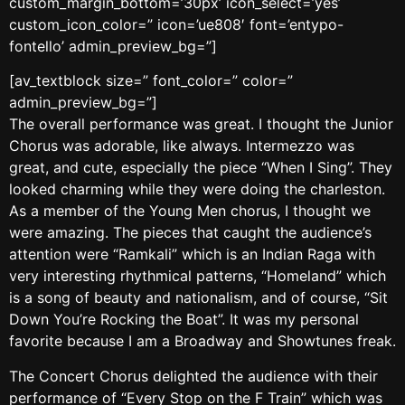
custom_margin_bottom=’30px’ icon_select=’yes’
custom_icon_color=” icon=’ue808′ font=’entypo-
fontello’ admin_preview_bg=”]
[av_textblock size=” font_color=” color=”
admin_preview_bg=”]
The overall performance was great. I thought the Junior
Chorus was adorable, like always. Intermezzo was
great, and cute, especially the piece “When I Sing”. They
looked charming while they were doing the charleston.
As a member of the Young Men chorus, I thought we
were amazing. The pieces that caught the audience’s
attention were “Ramkali” which is an Indian Raga with
very interesting rhythmical patterns, “Homeland” which
is a song of beauty and nationalism, and of course, “Sit
Down You’re Rocking the Boat”. It was my personal
favorite because I am a Broadway and Showtunes freak.
The Concert Chorus delighted the audience with their
performance of “Every Stop on the F Train” which was