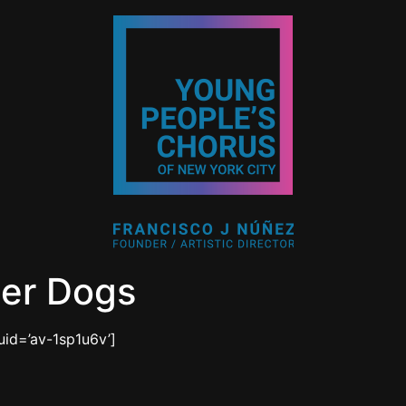
ter Dogs
uid=’av-1sp1u6v’]