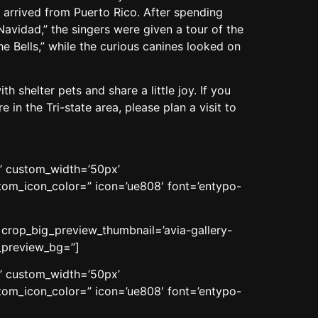
 arrived from Puerto Rico. After spending
avidad,” the singers were given a tour of the
the Bells,” while the curious canines looked on
 shelter pets and share a little joy. If you
in the Tri-state area, please plan a visit to
n’ custom_width=’50px’
om_icon_color=” icon=’ue808′ font=’entypo-
’ crop_big_preview_thumbnail=’avia-gallery-
n_preview_bg=”]
n’ custom_width=’50px’
om_icon_color=” icon=’ue808′ font=’entypo-