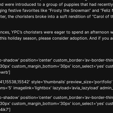
d were introduced to a group of puppies that had recently
ng festive favorites like “Frosty the Snowman” and “Feliz N
elter, the choristers broke into a soft rendition of “Carol of 
ances, YPC’s choristers were eager to spend an afternoon with
his holiday season, please consider adoption. And if you are 
’no-shadow’ position=’center’ custom_border=’av-border-thi
0px’ custom_margin_bottom=’30px’ icon_select=’yes’ cust
owrb’]
41,15538,15542′ style=’thumbnails’ preview_size=’portfolio
ns=’5′ imagelink=’lightbox’ lazyload=’avia_lazyload’ admi
’no-shadow’ position=’center’ custom_border=’av-border-thi
0px’ custom_margin_bottom=’30px’ icon_select=’yes’ cust
4ik7′]