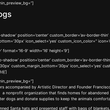
dmin_preview_bg=”]
ogs
no-shadow’ position=’center’ custom_border=’av-border-thi
tom=’30px’ icon_select=’yes’ custom_icon_color=” icon=’u
 format=’16-9′ width=’16’ height=’9′]
’no-shadow’ position=’center’ custom_border=’av-border-thi
0px’ custom_margin_bottom=’30px’ icon_select=’yes’ cust
dj’]
dmin_preview_bg=”]
s accompanied by Artistic Director and Founder Francisco 
 a nonprofit organization that finds homes for abandoned c
elter dogs and donate supplies to keep the animals comforta
donned Santa hats and presented staff with bags of blankets,