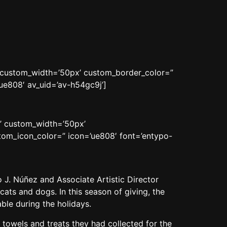
n’ custom_width=’50px’ custom_border_color=”
e808′ av_uid=’av-h54gc9j’]
n’ custom_width=’50px’
om_icon_color=” icon=’ue808′ font=’entypo-
J. Núñez and Associate Artistic Director
ats and dogs. In this season of giving, the
ble during the holidays.
 towels and treats they had collected for the