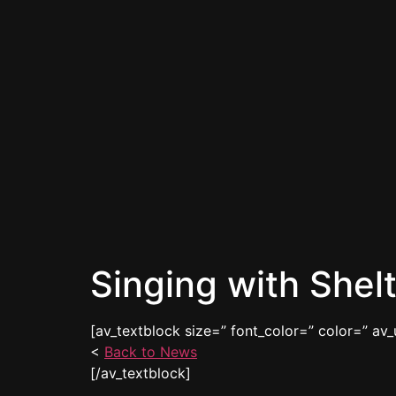
Singing with Shel
[av_textblock size=” font_color=” color=” av_
<
Back to News
[/av_textblock]