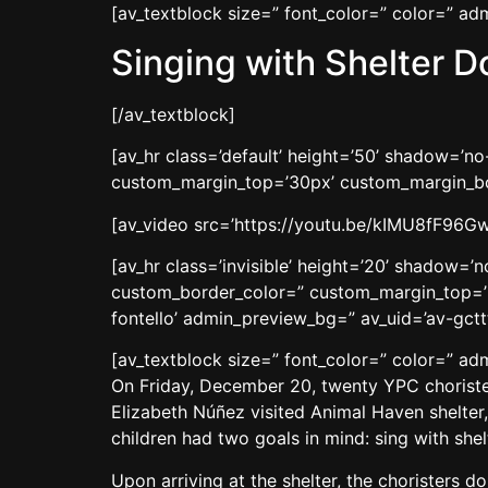
[av_textblock size=” font_color=” color=” a
Singing with Shelter D
[/av_textblock]
[av_hr class=’default’ height=’50’ shadow=’
custom_margin_top=’30px’ custom_margin_bot
[av_video src=’https://youtu.be/kIMU8fF96Gw’
[av_hr class=’invisible’ height=’20’ shadow=
custom_border_color=” custom_margin_top=’3
fontello’ admin_preview_bg=” av_uid=’av-gcttt
[av_textblock size=” font_color=” color=” a
On Friday, December 20, twenty YPC chorister
Elizabeth Núñez visited Animal Haven shelter,
children had two goals in mind: sing with sh
Upon arriving at the shelter, the choristers 