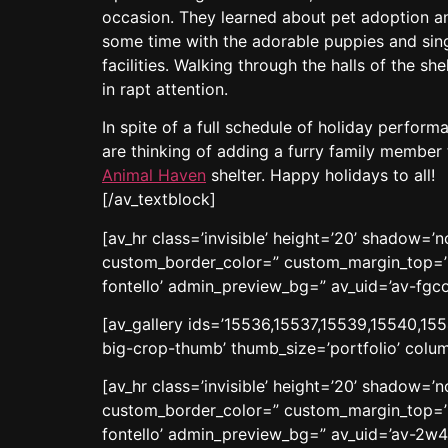
occasion. They learned about pet adoption an
some time with the adorable puppies and singi
facilities. Walking through the halls of the sh
in rapt attention.
In spite of a full schedule of holiday perform
are thinking of adding a furry family member t
Animal Haven
shelter. Happy holidays to all!
[/av_textblock]
[av_hr class=’invisible’ height=’20’ shadow=
custom_border_color=” custom_margin_top=’3
fontello’ admin_preview_bg=” av_uid=’av-fgc
[av_gallery ids=’15536,15537,15539,15540,155
big-crop-thumb’ thumb_size=’portfolio’ colum
[av_hr class=’invisible’ height=’20’ shadow=
custom_border_color=” custom_margin_top=’3
fontello’ admin_preview_bg=” av_uid=’av-2w4