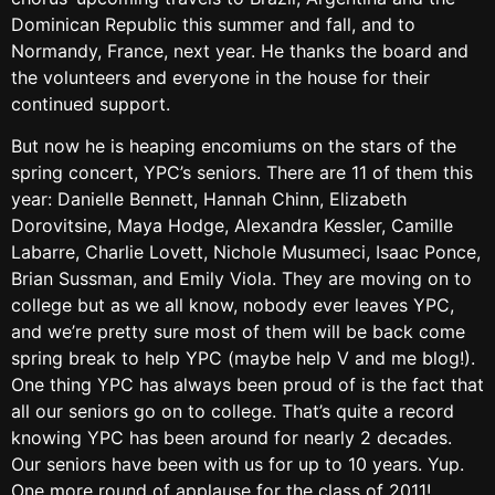
Dominican Republic this summer and fall, and to
Normandy, France, next year. He thanks the board and
the volunteers and everyone in the house for their
continued support.
But now he is heaping encomiums on the stars of the
spring concert, YPC’s seniors. There are 11 of them this
year: Danielle Bennett, Hannah Chinn, Elizabeth
Dorovitsine, Maya Hodge, Alexandra Kessler, Camille
Labarre, Charlie Lovett, Nichole Musumeci, Isaac Ponce,
Brian Sussman, and Emily Viola. They are moving on to
college but as we all know, nobody ever leaves YPC,
and we’re pretty sure most of them will be back come
spring break to help YPC (maybe help V and me blog!).
One thing YPC has always been proud of is the fact that
all our seniors go on to college. That’s quite a record
knowing YPC has been around for nearly 2 decades.
Our seniors have been with us for up to 10 years. Yup.
One more round of applause for the class of 2011!