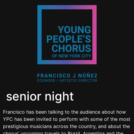
senior night
Francisco has been talking to the audience about how
YPC has been invited to perform with some of the most
prestigious musicians across the country, and about the
chorus’ upcoming travels to Brazil, Argentina and the