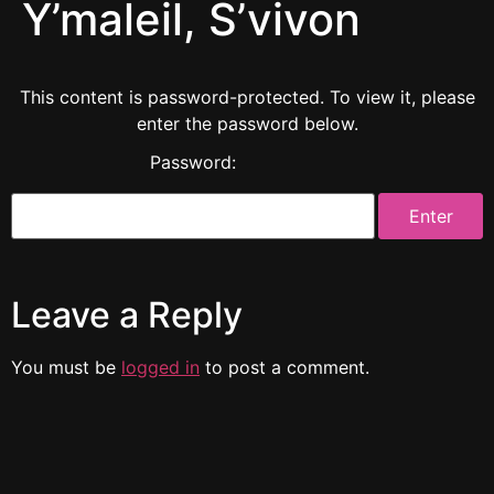
Y’maleil, S’vivon
This content is password-protected. To view it, please
enter the password below.
Password:
Leave a Reply
You must be
logged in
to post a comment.