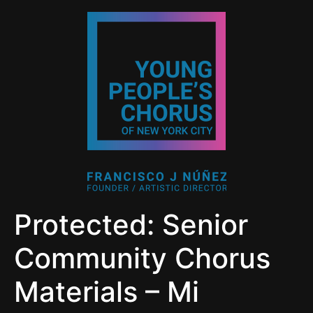
Protected: Senior
Community Chorus
Materials – Mi