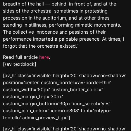
breadth of the hall — behind, in front of, and at the
sides of the orchestra, sometimes in protesting
procession in the auditorium, and at other times
standing in stillness, performing mimetic movements.
The collective innocence and passions of their
performance imparted a palpable presence. At times, I
forgot that the orchestra existed.”
Read full article
here
.
[/av_textblock]
[av_hr class=’invisible’ height=’20’ shadow=’no-shadow’
position=’center’ custom_border=’av-border-thin’
custom_width=’50px’ custom_border_color=”
custom_margin_top=’30px’
custom_margin_bottom=’30px’ icon_select=’yes’
custom_icon_color=” icon=’ue808′ font=’entypo-
fontello’ admin_preview_bg=”]
[av_hr class=’invisible’ height=’20’ shadow=’no-shadow’