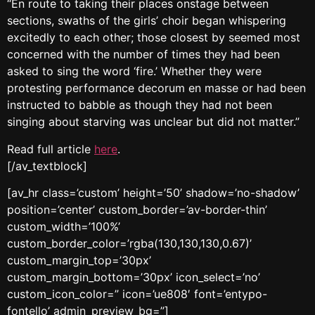
“En route to taking their places onstage between
sections, swaths of the girls’ choir began whispering
excitedly to each other; those closest by seemed most
concerned with the number of times they had been
asked to sing the word ‘fire.’ Whether they were
protesting performance decorum en masse or had been
instructed to babble as though they had not been
singing about starving was unclear but did not matter.”
Read full article
here
.
[/av_textblock]
[av_hr class=’custom’ height=’50’ shadow=’no-shadow’
position=’center’ custom_border=’av-border-thin’
custom_width=’100%’
custom_border_color=’rgba(130,130,130,0.67)’
custom_margin_top=’30px’
custom_margin_bottom=’30px’ icon_select=’no’
custom_icon_color=” icon=’ue808′ font=’entypo-
fontello’ admin_preview_bg=”]