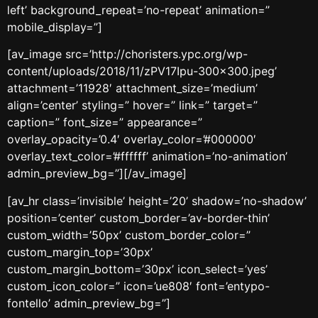
left’ background_repeat=’no-repeat’ animation=”
mobile_display=”]
[av_image src=’http://choristers.ypc.org/wp-
content/uploads/2018/11/zPV17Ipu-300×300.jpeg’
attachment=’11928′ attachment_size=’medium’
align=’center’ styling=” hover=” link=” target=”
caption=” font_size=” appearance=”
overlay_opacity=’0.4′ overlay_color=’#000000′
overlay_text_color=’#ffffff’ animation=’no-animation’
admin_preview_bg=”][/av_image]
[av_hr class=’invisible’ height=’20’ shadow=’no-shadow’
position=’center’ custom_border=’av-border-thin’
custom_width=’50px’ custom_border_color=”
custom_margin_top=’30px’
custom_margin_bottom=’30px’ icon_select=’yes’
custom_icon_color=” icon=’ue808′ font=’entypo-
fontello’ admin_preview_bg=”]