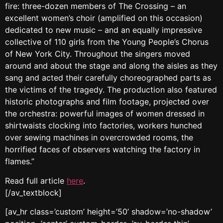
fire: three-dozen members of The Crossing – an
excellent women’s choir (amplified on this occasion)
dedicated to new music – and an equally impressive
collective of 110 girls from the Young People’s Chorus
of New York City. Throughout the singers moved
around and about the stage and along the aisles as they
sang and acted their carefully choreographed parts as
the victims of the tragedy. The production also featured
historic photographs and film footage, projected over
the orchestra: powerful images of women dressed in
shirtwaists clocking into factories, workers hunched
over sewing machines in overcrowded rooms, the
horrified faces of observers watching the factory in
flames.”
Read full article
here
.
[/av_textblock]
[av_hr class=’custom’ height=’50’ shadow=’no-shadow’