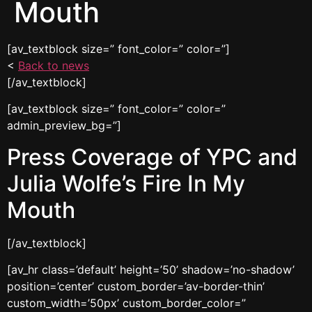
Mouth
[av_textblock size=” font_color=” color=”]
<
Back to news
[/av_textblock]
[av_textblock size=” font_color=” color=”
admin_preview_bg=”]
Press Coverage of YPC and
Julia Wolfe’s Fire In My
Mouth
[/av_textblock]
[av_hr class=’default’ height=’50’ shadow=’no-shadow’
position=’center’ custom_border=’av-border-thin’
custom_width=’50px’ custom_border_color=”