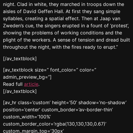
night. Clad in white, they marched in troops down the
aisles of David Geffen Hall. At first they sang simple
syllables, creating a spatial effect. Then at Jaap van
Zweden’s cue, the singers erupted in a fount of ‘protest’,
showing the problems of working conditions and the
plight of the workers. A sense of tension and dread built
throughout the night, with the fires ready to erupt.”
[/av_textblock]
[av_textblock size=” font_color=” color=”
admin_preview_bg=”]
Read full
article
.
[/av_textblock]
[av_hr class=’custom’ height=’50’ shadow=’no-shadow’
position=’center’ custom_border=’av-border-thin’
custom_width=’100%’
custom_border_color=’rgba(130,130,130,0.67)’
custom_margin_top=’30px’