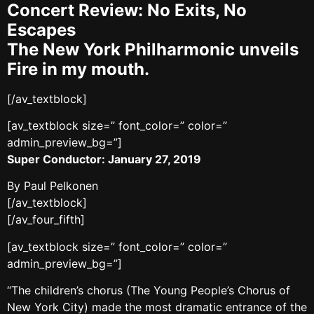
Concert Review: No Exits, No
Escapes
The New York Philharmonic unveils
Fire in my mouth.
[/av_textblock]
[av_textblock size=” font_color=” color=”
admin_preview_bg=”]
Super Conductor: January 27, 2019
By Paul Pelkonen
[/av_textblock]
[/av_four_fifth]
[av_textblock size=” font_color=” color=”
admin_preview_bg=”]
“The children’s chorus (The Young People’s Chorus of
New York City) made the most dramatic entrance of the