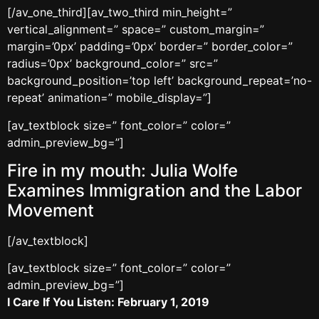
[/av_one_third][av_two_third min_height=”
vertical_alignment=” space=” custom_margin=”
margin=’0px’ padding=’0px’ border=” border_color=”
radius=’0px’ background_color=” src=”
background_position=’top left’ background_repeat=’no-
repeat’ animation=” mobile_display=”]
[av_textblock size=” font_color=” color=”
admin_preview_bg=”]
Fire in my mouth: Julia Wolfe
Examines Immigration and the Labor
Movement
[/av_textblock]
[av_textblock size=” font_color=” color=”
admin_preview_bg=”]
I Care If You Listen: February 1, 2019