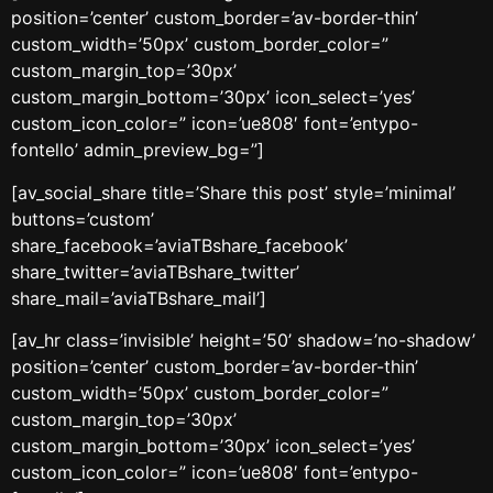
position=’center’ custom_border=’av-border-thin’
custom_width=’50px’ custom_border_color=”
custom_margin_top=’30px’
custom_margin_bottom=’30px’ icon_select=’yes’
custom_icon_color=” icon=’ue808′ font=’entypo-
fontello’ admin_preview_bg=”]
[av_social_share title=’Share this post’ style=’minimal’
buttons=’custom’
share_facebook=’aviaTBshare_facebook’
share_twitter=’aviaTBshare_twitter’
share_mail=’aviaTBshare_mail’]
[av_hr class=’invisible’ height=’50’ shadow=’no-shadow’
position=’center’ custom_border=’av-border-thin’
custom_width=’50px’ custom_border_color=”
custom_margin_top=’30px’
custom_margin_bottom=’30px’ icon_select=’yes’
custom_icon_color=” icon=’ue808′ font=’entypo-