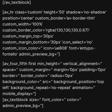
[/av_textblock]
[av_hr class=’custom’ height=’50’ shadow=’no-shadow’
position=’center’ custom_border=’av-border-thin’
custom_width=’100%’
custom_border_color=’rgba(130,130,130,0.67)’
custom_margin_top=’30px’
custom_margin_bottom=’30px’ icon_select=’no’
custom_icon_color=” icon=’ue808′ font=’entypo-
fontello’ admin_preview_bg=”]
[av_four_fifth first min_height=” vertical_alignment=”
space=” custom_margin=” margin=’0px’ padding=’0px’
border=” border_color=” radius=’0px’
background_color=” src=” background_position=’top
left’ background_repeat=’no-repeat’ animation=”
mobile_display=”]
[av_textblock size=” font_color=” color=”
admin_preview_bg=”]