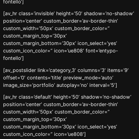
fontello’]
[av_hr class=’invisible’ height=’50’ shadow=’no-shadow’
position=’center’ custom_border=’av-border-thin’
custom_width=’50px’ custom_border_color=”
custom_margin_top=’30px’
custom_margin_bottom=’30px’ icon_select=’yes’
custom_icon_color=” icon=’ue808′ font=’entypo-
fontello’]
[av_postslider link=’category,3′ columns=’3′ items=’9′
offset=’0′ contents=’title’ preview_mode=’auto’
image_size=’portfolio’ autoplay=’no’ interval=’5′]
[av_hr class=’default’ height=’50’ shadow=’no-shadow’
position=’center’ custom_border=’av-border-thin’
custom_width=’50px’ custom_border_color=”
custom_margin_top=’30px’
custom_margin_bottom=’30px’ icon_select=’yes’
custom_icon_color=” icon=’ue808′]