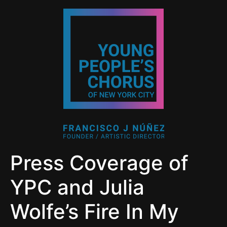
Press Coverage of
YPC and Julia
Wolfe’s Fire In My