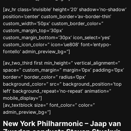
[av_hr class=’invisible’ height=’20’ shadow=’no-shadow’
position=’center’ custom_border=’av-border-thin’
custom_width=’50px’ custom_border_color=”
custom_margin_top=’30px’
custom_margin_bottom=’30px’ icon_select=’yes’
custom_icon_color=” icon=’ue808′ font=’entypo-
fontello’ admin_preview_bg=”]
[av_two_third first min_height=” vertical_alignment=”
space=” custom_margin=” margin=’0px’ padding=’0px’
border=” border_color=” radius=’0px’
background_color=” src=” background_position=’top
left’ background_repeat=’no-repeat’ animation=”
mobile_display=”]
[av_textblock size=” font_color=” color=”
admin_preview_bg=”]
New York Philharmonic – Jaap van