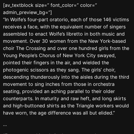
[av_textblock size=” font_color=” color=”
admin_preview_bg=”]
“In Wolfe’s four-part oratorio, each of those 146 victims
receives a face, with the equivalent number of singers
assembled to enact Wolfe’s libretto in both music and
movement. Over 30 women from the New York-based
choir The Crossing and over one hundred girls from the
Young People’s Chorus of New York City swayed,
pointed their fingers in the air, and wielded the
photogenic scissors as they sang. The girls’ choir,
descending thunderously into the aisles during the third
movement to sing inches from those in orchestra
seating, provided an aching parallel to their older
counterparts. In maturity and raw heft, and long skirts
and high-buttoned shirts as the Triangle workers would
have worn, the age difference was all but elided.”
…