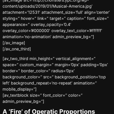
content/uploads/2019/01/Musical-America.jpg’
attachment=’12531′ attachment_size=’full’ align=’center’
styling=” hover=” link=” target=” caption=” font_size=”
appearance=” overlay_opacity=’0.4′
overlay_color=’#000000′ overlay_text_color=’#ffffff’
animation=’no-animation’ admin_preview_bg=”]
[/av_image]
[/av_one_third]
[av_two_third min_height=” vertical_alignment=”
space=” custom_margin=” margin=’0px’ padding=’0px’
border=” border_color=” radius=’0px’
background_color=” src=” background_position=’top
left’ background_repeat=’no-repeat’ animation=”
mobile_display=”]
[av_textblock size=” font_color=” color=”
admin_preview_bg=”]
A ‘Fire’ of Operatic Proportions