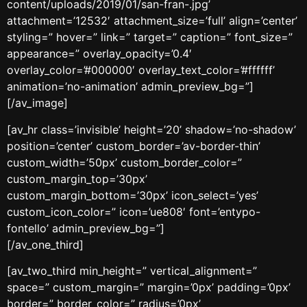
content/uploads/2019/01/san-fran-.jpg’
attachment=’12532′ attachment_size=’full’ align=’center’
styling=” hover=” link=” target=” caption=” font_size=”
appearance=” overlay_opacity=’0.4′
overlay_color=’#000000′ overlay_text_color=’#ffffff’
animation=’no-animation’ admin_preview_bg=”]
[/av_image]
[av_hr class=’invisible’ height=’20’ shadow=’no-shadow’
position=’center’ custom_border=’av-border-thin’
custom_width=’50px’ custom_border_color=”
custom_margin_top=’30px’
custom_margin_bottom=’30px’ icon_select=’yes’
custom_icon_color=” icon=’ue808′ font=’entypo-
fontello’ admin_preview_bg=”]
[/av_one_third]
[av_two_third min_height=” vertical_alignment=”
space=” custom_margin=” margin=’0px’ padding=’0px’
border=” border_color=” radius=’0px’