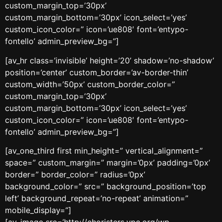
custom_margin_top=’30px’
custom_margin_bottom=’30px’ icon_select=’yes’
custom_icon_color=” icon=’ue808′ font=’entypo-
fontello’ admin_preview_bg=”]
[av_hr class=’invisible’ height=’20’ shadow=’no-shadow’
position=’center’ custom_border=’av-border-thin’
custom_width=’50px’ custom_border_color=”
custom_margin_top=’30px’
custom_margin_bottom=’30px’ icon_select=’yes’
custom_icon_color=” icon=’ue808′ font=’entypo-
fontello’ admin_preview_bg=”]
[av_one_third first min_height=” vertical_alignment=”
space=” custom_margin=” margin=’0px’ padding=’0px’
border=” border_color=” radius=’0px’
background_color=” src=” background_position=’top
left’ background_repeat=’no-repeat’ animation=”
mobile_display=”]
[av_image src=’http://choristers.ypc.org/wp-