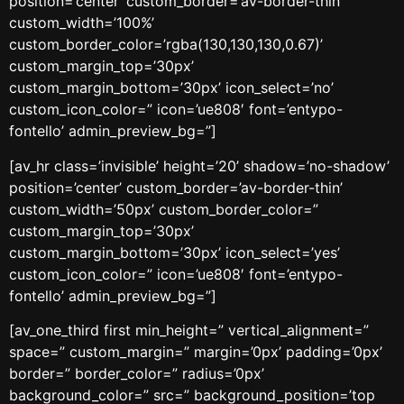
position=’center’ custom_border=’av-border-thin’
custom_width=’100%’
custom_border_color=’rgba(130,130,130,0.67)’
custom_margin_top=’30px’
custom_margin_bottom=’30px’ icon_select=’no’
custom_icon_color=” icon=’ue808′ font=’entypo-
fontello’ admin_preview_bg=”]
[av_hr class=’invisible’ height=’20’ shadow=’no-shadow’
position=’center’ custom_border=’av-border-thin’
custom_width=’50px’ custom_border_color=”
custom_margin_top=’30px’
custom_margin_bottom=’30px’ icon_select=’yes’
custom_icon_color=” icon=’ue808′ font=’entypo-
fontello’ admin_preview_bg=”]
[av_one_third first min_height=” vertical_alignment=”
space=” custom_margin=” margin=’0px’ padding=’0px’
border=” border_color=” radius=’0px’
background_color=” src=” background_position=’top