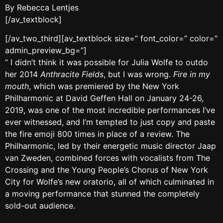
By Rebecca Lentjes
[/av_textblock]
[/av_two_third][av_textblock size=” font_color=” color=”
admin_preview_bg=”]
“ I didn’t think it was possible for Julia Wolfe to outdo
her 2014
Anthracite Fields
, but I was wrong.
Fire in my
mouth
, which was premiered by the New York
Philharmonic at David Geffen Hall on January 24-26,
2019, was one of the most incredible performances I’ve
ever witnessed, and I’m tempted to just copy and paste
the fire emoji 800 times in place of a review. The
Philharmonic, led by their energetic music director Jaap
van Zweden, combined forces with vocalists from The
Crossing and the Young People’s Chorus of New York
City for Wolfe’s new oratorio, all of which culminated in
a moving performance that stunned the completely
sold-out audience.