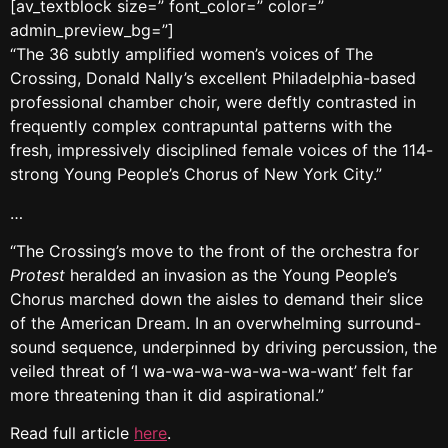
[av_textblock size=” font_color=” color=”
admin_preview_bg=”]
“The 36 subtly amplified women’s voices of The
Crossing, Donald Nally’s excellent Philadelphia-based
professional chamber choir, were deftly contrasted in
frequently complex contrapuntal patterns with the
fresh, impressively disciplined female voices of the 114-
strong Young People’s Chorus of New York City.”
…
“The Crossing’s move to the front of the orchestra for
Protest
heralded an invasion as the Young People’s
Chorus marched down the aisles to demand their slice
of the American Dream. In an overwhelming surround-
sound sequence, underpinned by driving percussion, the
veiled threat of ‘I wa-wa-wa-wa-wa-wa-want’ felt far
more threatening than it did aspirational.”
Read full article
here
.