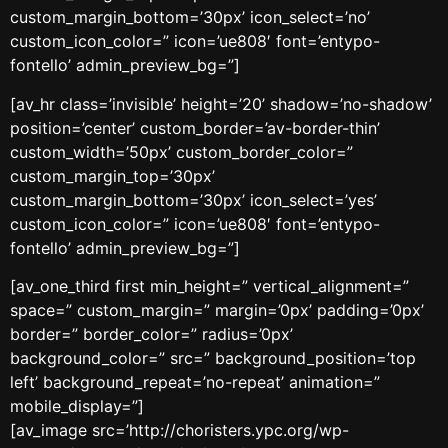
custom_margin_bottom=’30px’ icon_select=’no’
custom_icon_color=” icon=’ue808′ font=’entypo-
fontello’ admin_preview_bg=”]
[av_hr class=’invisible’ height=’20’ shadow=’no-shadow’
position=’center’ custom_border=’av-border-thin’
custom_width=’50px’ custom_border_color=”
custom_margin_top=’30px’
custom_margin_bottom=’30px’ icon_select=’yes’
custom_icon_color=” icon=’ue808′ font=’entypo-
fontello’ admin_preview_bg=”]
[av_one_third first min_height=” vertical_alignment=”
space=” custom_margin=” margin=’0px’ padding=’0px’
border=” border_color=” radius=’0px’
background_color=” src=” background_position=’top
left’ background_repeat=’no-repeat’ animation=”
mobile_display=”]
[av_image src=’http://choristers.ypc.org/wp-