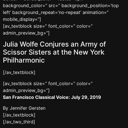
background_color=” src=” background_position=’top
left’ background_repeat=’no-repeat’ animation=”
mobile_display=”]
[av_textblock size=” font_color=” color=”
admin_preview_bg=”]
Julia Wolfe Conjures an Army of
Scissor Sisters at the New York
Philharmonic
[/av_textblock]
[av_textblock size=” font_color=” color=”
admin_preview_bg=”]
San Francisco Classical Voice: July 29, 2019
By Jennifer Gersten
[/av_textblock]
[/av_two_third]