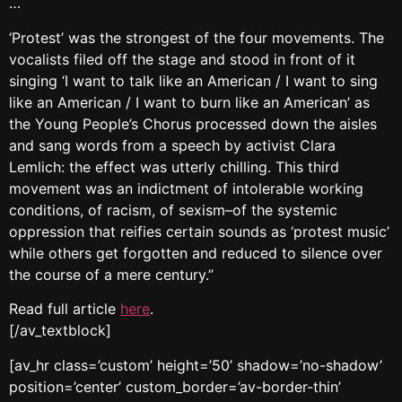
…
‘Protest’ was the strongest of the four movements. The
vocalists filed off the stage and stood in front of it
singing ‘I want to talk like an American / I want to sing
like an American / I want to burn like an American’ as
the Young People’s Chorus processed down the aisles
and sang words from a speech by activist Clara
Lemlich: the effect was utterly chilling. This third
movement was an indictment of intolerable working
conditions, of racism, of sexism–of the systemic
oppression that reifies certain sounds as ‘protest music’
while others get forgotten and reduced to silence over
the course of a mere century.”
Read full article
here
.
[/av_textblock]
[av_hr class=’custom’ height=’50’ shadow=’no-shadow’
position=’center’ custom_border=’av-border-thin’