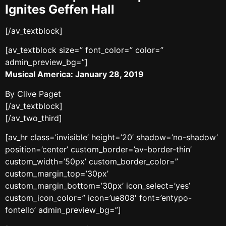
Ignites Geffen Hall
[/av_textblock]
[av_textblock size=” font_color=” color=”
admin_preview_bg=”]
Musical America: January 28, 2019
By Clive Paget
[/av_textblock]
[/av_two_third]
[av_hr class=’invisible’ height=’20’ shadow=’no-shadow’
position=’center’ custom_border=’av-border-thin’
custom_width=’50px’ custom_border_color=”
custom_margin_top=’30px’
custom_margin_bottom=’30px’ icon_select=’yes’
custom_icon_color=” icon=’ue808′ font=’entypo-
fontello’ admin_preview_bg=”]