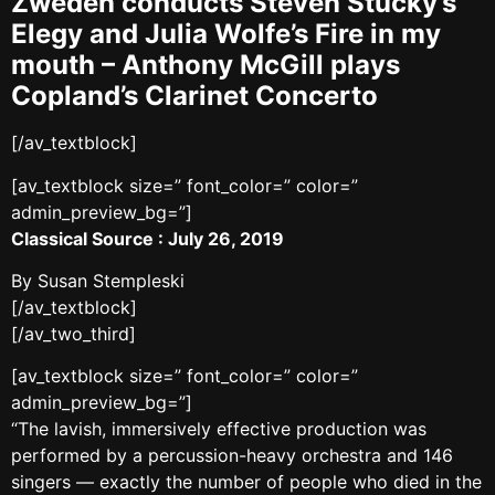
Zweden conducts Steven Stucky’s
Elegy and Julia Wolfe’s Fire in my
mouth – Anthony McGill plays
Copland’s Clarinet Concerto
[/av_textblock]
[av_textblock size=” font_color=” color=”
admin_preview_bg=”]
Classical Source : July 26, 2019
By Susan Stempleski
[/av_textblock]
[/av_two_third]
[av_textblock size=” font_color=” color=”
admin_preview_bg=”]
“The lavish, immersively effective production was
performed by a percussion-heavy orchestra and 146
singers — exactly the number of people who died in the