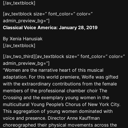
[/av_textblock]
[av_textblock size=” font_color=” color=”
admin_preview_bg=”]
Classical Voice America: January 28, 2019
By Xenia Hanusiak
[/av_textblock]
[/av_two_third][av_textblock size=” font_color=” color=”
admin_preview_bg=”]
“Women are the narrative heart of this musical
adaptation. For this world premiere, Wolfe was gifted
with the extraordinary contributions from the female
members of the professional chamber choir The
Crossing and the exemplary young women in the
multicultural Young People’s Chorus of New York City.
This aggregation of young women dominated with
voice and presence. Director Anne Kauffman
choreographed their physical movements across the