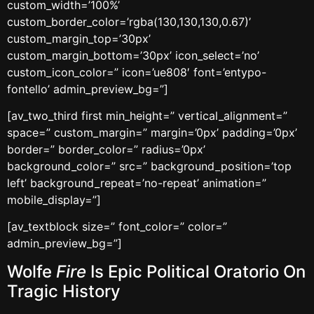
custom_width=’100%’
custom_border_color=’rgba(130,130,130,0.67)’
custom_margin_top=’30px’
custom_margin_bottom=’30px’ icon_select=’no’
custom_icon_color=” icon=’ue808′ font=’entypo-
fontello’ admin_preview_bg=”]
[av_two_third first min_height=” vertical_alignment=”
space=” custom_margin=” margin=’0px’ padding=’0px’
border=” border_color=” radius=’0px’
background_color=” src=” background_position=’top
left’ background_repeat=’no-repeat’ animation=”
mobile_display=”]
[av_textblock size=” font_color=” color=”
admin_preview_bg=”]
Wolfe
Fire
Is Epic Political Oratorio On
Tragic History