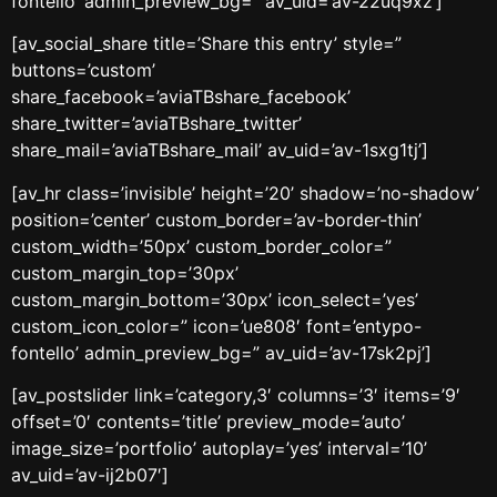
fontello’ admin_preview_bg=” av_uid=’av-22uq9xz’]
[av_social_share title=’Share this entry’ style=”
buttons=’custom’
share_facebook=’aviaTBshare_facebook’
share_twitter=’aviaTBshare_twitter’
share_mail=’aviaTBshare_mail’ av_uid=’av-1sxg1tj’]
[av_hr class=’invisible’ height=’20’ shadow=’no-shadow’
position=’center’ custom_border=’av-border-thin’
custom_width=’50px’ custom_border_color=”
custom_margin_top=’30px’
custom_margin_bottom=’30px’ icon_select=’yes’
custom_icon_color=” icon=’ue808′ font=’entypo-
fontello’ admin_preview_bg=” av_uid=’av-17sk2pj’]
[av_postslider link=’category,3′ columns=’3′ items=’9′
offset=’0′ contents=’title’ preview_mode=’auto’
image_size=’portfolio’ autoplay=’yes’ interval=’10’
av_uid=’av-ij2b07′]