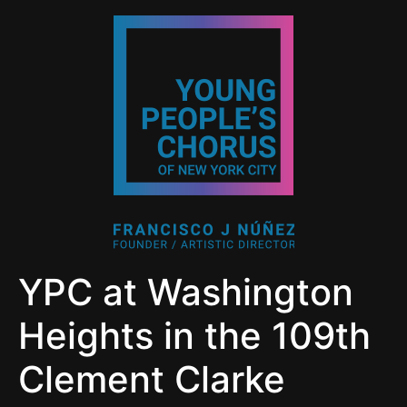
YPC at Washington
Heights in the 109th
Clement Clarke