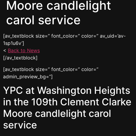
Moore candlelight
carol service
[av_textblock size=” font_color=” color=” av_uid=’av-
1sp1u6v’]
<
Back to News
[/av_textblock]
[av_textblock size=” font_color=” color=”
admin_preview_bg=”]
YPC at Washington Heights
in the 109th Clement Clarke
Moore candlelight carol
service