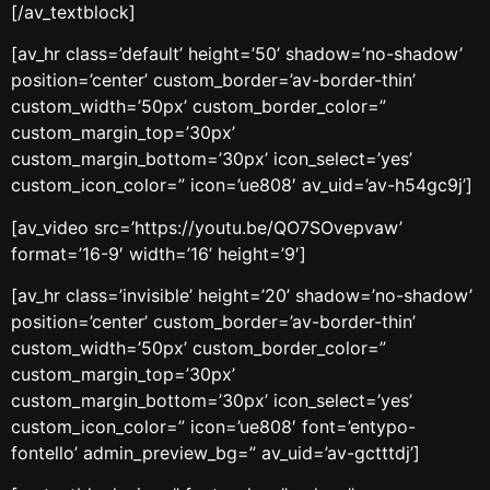
[/av_textblock]
[av_hr class=’default’ height=’50’ shadow=’no-shadow’
position=’center’ custom_border=’av-border-thin’
custom_width=’50px’ custom_border_color=”
custom_margin_top=’30px’
custom_margin_bottom=’30px’ icon_select=’yes’
custom_icon_color=” icon=’ue808′ av_uid=’av-h54gc9j’]
[av_video src=’https://youtu.be/QO7SOvepvaw’
format=’16-9′ width=’16’ height=’9′]
[av_hr class=’invisible’ height=’20’ shadow=’no-shadow’
position=’center’ custom_border=’av-border-thin’
custom_width=’50px’ custom_border_color=”
custom_margin_top=’30px’
custom_margin_bottom=’30px’ icon_select=’yes’
custom_icon_color=” icon=’ue808′ font=’entypo-
fontello’ admin_preview_bg=” av_uid=’av-gctttdj’]