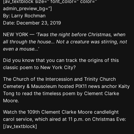
[av_textblock size=” font_color=” color=”
admin_preview_bg=”]
By: Larry Rochman
Date: December 23, 2019
NEW YORK —
‘Twas the night before Christmas, when
all through the house… Not a creature was stirring, not
even a mouse…’
Did you know that you can track the origins of this
classic poem to New York City?
The Church of the Intercession and Trinity Church
Cemetery & Mausoleum hosted PIX11 news anchor Kaity
Tong to read the timeless poem by Clement Clarke
Moore.
Watch the 109th Clement Clarke Moore candlelight
carol service, which aired at 11 p.m. on Christmas Eve:
[/av_textblock]