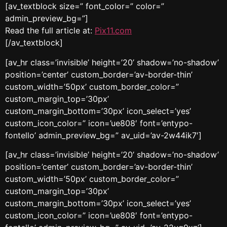
[av_textblock size=” font_color=” color=”
admin_preview_bg=”]
Read the full article at:
Pix11.com
[/av_textblock]
[av_hr class=’invisible’ height=’20’ shadow=’no-shadow’
position=’center’ custom_border=’av-border-thin’
custom_width=’50px’ custom_border_color=”
custom_margin_top=’30px’
custom_margin_bottom=’30px’ icon_select=’yes’
custom_icon_color=” icon=’ue808′ font=’entypo-
fontello’ admin_preview_bg=” av_uid=’av-2w44ik7′]
[av_hr class=’invisible’ height=’20’ shadow=’no-shadow’
position=’center’ custom_border=’av-border-thin’
custom_width=’50px’ custom_border_color=”
custom_margin_top=’30px’
custom_margin_bottom=’30px’ icon_select=’yes’
custom_icon_color=” icon=’ue808′ font=’entypo-