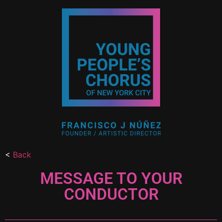
<
Back
MESSAGE TO YOUR
CONDUCTOR