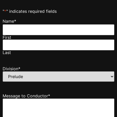
"
*
" indicates required fields
Name
*
First
Last
Division
*
Message to Conductor
*