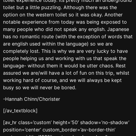
toilet but a little puzzling. Although there was the
option on the western toilet so it was okay. Another
notable experience from today was being exposed to
many people who did not speak any english. Japanese
has no romantic route (with the exception of words that
are english used within the language) so we are
completely lost. This is why we are very lucky to have
people helping us and working with us that speak the
language- without them it would be utter chaos. Rest
assured we are/will have a lot of fun on this trip, whilst
working hard of course, and we will always be kept
busy so we will never be bored.
-Hannah Chinn/Chorister
[/av_textblock]
[av_hr class=’custom’ height=’50’ shadow=’no-shadow’
position=’center’ custom_border=’av-border-thin’