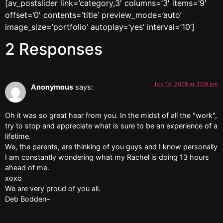
[av_postslider link=’category,3′ columns=’3′ items=’9′
offset=’0′ contents=’title’ preview_mode=’auto’
image_size=’portfolio’ autoplay=’yes’ interval=’10’]
2 Responses
July 14, 2009 at 3:59 pm
Anonymous
says:
Oh it was so great hear from you. In the midst of all the "work",
try to stop and appreciate what is sure to be an experience of a
lifetime.
We, the parents, are thinking of you guys and I know personally
I am constantly wondering what my Rachel is doing 13 hours
ahead of me.
xoxo
We are very proud of you all.
Deb Bodden~