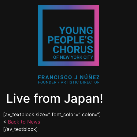
Live from Japan!
[av_textblock size=” font_color=” color=”]
<
Back to News
[/av_textblock]