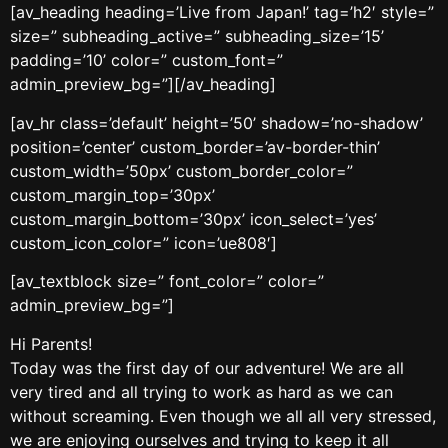
[av_heading heading=’Live from Japan!’ tag=’h2′ style=”
size=” subheading_active=” subheading_size=’15’
padding=’10’ color=” custom_font=”
admin_preview_bg=”][/av_heading]
[av_hr class=’default’ height=’50’ shadow=’no-shadow’
position=’center’ custom_border=’av-border-thin’
custom_width=’50px’ custom_border_color=”
custom_margin_top=’30px’
custom_margin_bottom=’30px’ icon_select=’yes’
custom_icon_color=” icon=’ue808′]
[av_textblock size=” font_color=” color=”
admin_preview_bg=”]
Hi Parents!
Today was the first day of our adventure! We are all
very tired and all trying to work as hard as we can
without screaming. Even though we all all very stressed,
we are enjoying ourselves and trying to keep it all