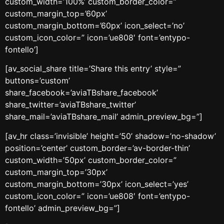
custom_width=’100%’ custom_border_color=”
custom_margin_top=’60px’
custom_margin_bottom=’60px’ icon_select=’no’
custom_icon_color=” icon=’ue808′ font=’entypo-
fontello’]
[av_social_share title=’Share this entry’ style=”
buttons=’custom’
share_facebook=’aviaTBshare_facebook’
share_twitter=’aviaTBshare_twitter’
share_mail=’aviaTBshare_mail’ admin_preview_bg=”]
[av_hr class=’invisible’ height=’50’ shadow=’no-shadow’
position=’center’ custom_border=’av-border-thin’
custom_width=’50px’ custom_border_color=”
custom_margin_top=’30px’
custom_margin_bottom=’30px’ icon_select=’yes’
custom_icon_color=” icon=’ue808′ font=’entypo-
fontello’ admin_preview_bg=”]