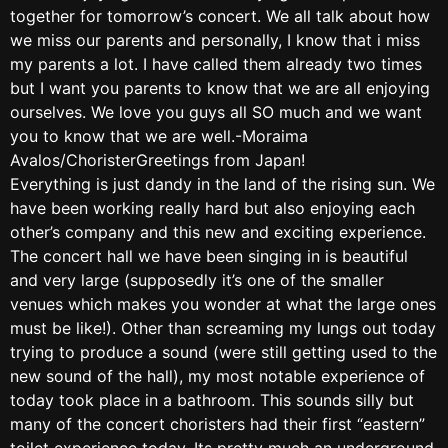
together for tomorrow’s concert. We all talk about how
we miss our parents and personally, I know that i miss
my parents a lot. I have called them already two times
but I want you parents to know that we are all enjoying
ourselves. We love you guys all SO much and we want
you to know that we are well.-Moraima
Avalos/ChoristerGreetings from Japan!
Everything is just dandy in the land of the rising sun. We
have been working really hard but also enjoying each
other’s company and this new and exciting experience.
The concert hall we have been singing in is beautiful
and very large (supposedly it’s one of the smaller
venues which makes you wonder at what the large ones
must be like!). Other than screaming my lungs out today
trying to produce a sound (were still getting used to the
new sound of the hall), my most notable experience of
today took place in a bathroom. This sounds silly but
many of the concert choristers had their first “eastern”
toilet experience today. Its pretty much an underground