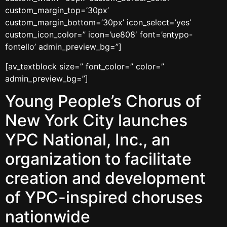
custom_margin_top=’30px’
custom_margin_bottom=’30px’ icon_select=’yes’
custom_icon_color=” icon=’ue808′ font=’entypo-
fontello’ admin_preview_bg=”]
[av_textblock size=” font_color=” color=”
admin_preview_bg=”]
Young People’s Chorus of
New York City launches
YPC National, Inc., an
organization to facilitate
creation and development
of YPC-inspired choruses
nationwide