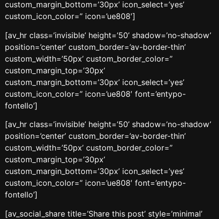
custom_margin_bottom=’30px’ icon_select=’yes’
custom_icon_color=” icon=’ue808′]
[av_hr class=’invisible’ height=’50’ shadow=’no-shadow’
position=’center’ custom_border=’av-border-thin’
custom_width=’50px’ custom_border_color=”
custom_margin_top=’30px’
custom_margin_bottom=’30px’ icon_select=’yes’
custom_icon_color=” icon=’ue808′ font=’entypo-
fontello’]
[av_hr class=’invisible’ height=’50’ shadow=’no-shadow’
position=’center’ custom_border=’av-border-thin’
custom_width=’50px’ custom_border_color=”
custom_margin_top=’30px’
custom_margin_bottom=’30px’ icon_select=’yes’
custom_icon_color=” icon=’ue808′ font=’entypo-
fontello’]
[av_social_share title=’Share this post’ style=’minimal’