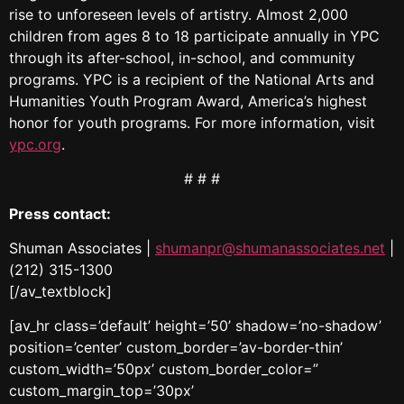
rise to unforeseen levels of artistry. Almost 2,000
children from ages 8 to 18 participate annually in YPC
through its after-school, in-school, and community
programs. YPC is a recipient of the National Arts and
Humanities Youth Program Award, America’s highest
honor for youth programs. For more information, visit
ypc.org
.
# # #
Press contact:
Shuman Associates |
shumanpr@shumanassociates.net
|
(212) 315-1300
[/av_textblock]
[av_hr class=’default’ height=’50’ shadow=’no-shadow’
position=’center’ custom_border=’av-border-thin’
custom_width=’50px’ custom_border_color=”
custom_margin_top=’30px’