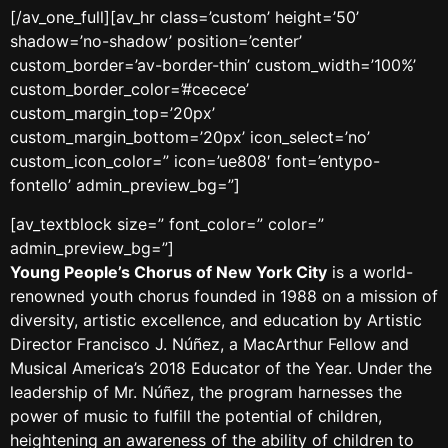
[/av_one_full][av_hr class=’custom’ height=’50’
shadow=’no-shadow’ position=’center’
custom_border=’av-border-thin’ custom_width=’100%’
custom_border_color=’#cecece’
custom_margin_top=’20px’
custom_margin_bottom=’20px’ icon_select=’no’
custom_icon_color=” icon=’ue808′ font=’entypo-
fontello’ admin_preview_bg=”]
[av_textblock size=” font_color=” color=”
admin_preview_bg=”]
Young People’s Chorus of New York City
is a world-
renowned youth chorus founded in 1988 on a mission of
diversity, artistic excellence, and education by Artistic
Director Francisco J. Núñez, a MacArthur Fellow and
Musical America’s 2018 Educator of the Year. Under the
leadership of Mr. Núñez, the program harnesses the
power of music to fulfill the potential of children,
heightening an awareness of the ability of children to