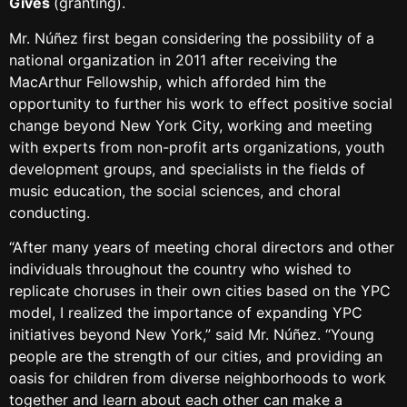
Gives
(granting).
Mr. Núñez first began considering the possibility of a
national organization in 2011 after receiving the
MacArthur Fellowship, which afforded him the
opportunity to further his work to effect positive social
change beyond New York City, working and meeting
with experts from non-profit arts organizations, youth
development groups, and specialists in the fields of
music education, the social sciences, and choral
conducting.
“After many years of meeting choral directors and other
individuals throughout the country who wished to
replicate choruses in their own cities based on the YPC
model, I realized the importance of expanding YPC
initiatives beyond New York,” said Mr. Núñez. “Young
people are the strength of our cities, and providing an
oasis for children from diverse neighborhoods to work
together and learn about each other can make a