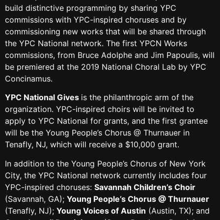
build distinctive programming by sharing YPC
commissions with YPC-inspired choruses and by
commissioning new works that will be shared through
the YPC National network. The first YPCN Works
commissions, from Bruce Adolphe and Jim Papoulis, will
be premiered at the 2019 National Choral Lab by YPC
Concinamus.
YPC National Gives
is the philanthropic arm of the
organization. YPC-inspired choirs will be invited to
apply to YPC National for grants, and the first grantee
will be the Young People’s Chorus @ Thurnauer in
Tenafly, NJ, which will receive a $10,000 grant.
In addition to the Young People’s Chorus of New York
City, the YPC National network currently includes four
YPC-inspired choruses:
Savannah Children’s Choir
(Savannah, GA);
Young People’s Chorus @ Thurnauer
(Tenafly, NJ);
Young Voices of Austin
(Austin, TX); and