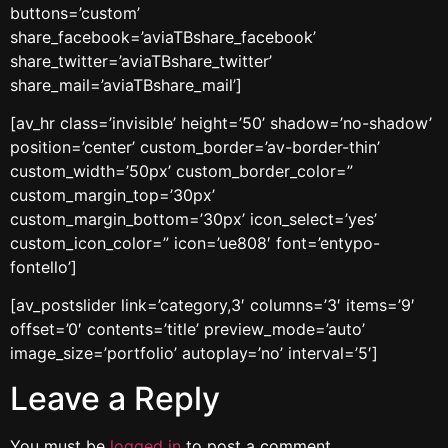
buttons=’custom’
share_facebook=’aviaTBshare_facebook’
share_twitter=’aviaTBshare_twitter’
share_mail=’aviaTBshare_mail’]
[av_hr class=’invisible’ height=’50’ shadow=’no-shadow’
position=’center’ custom_border=’av-border-thin’
custom_width=’50px’ custom_border_color=”
custom_margin_top=’30px’
custom_margin_bottom=’30px’ icon_select=’yes’
custom_icon_color=” icon=’ue808′ font=’entypo-
fontello’]
[av_postslider link=’category,3′ columns=’3′ items=’9′
offset=’0′ contents=’title’ preview_mode=’auto’
image_size=’portfolio’ autoplay=’no’ interval=’5′]
Leave a Reply
You must be
logged in
to post a comment.