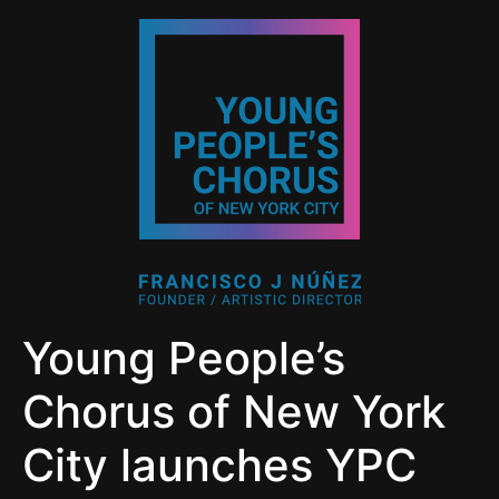
Young People’s
Chorus of New York
City launches YPC