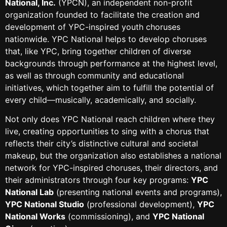
National, Inc.
(YPCN), an independent non-profit
organization founded to facilitate the creation and
development of YPC-inspired youth choruses
nationwide. YPC National helps to develop choruses
that, like YPC, bring together children of diverse
backgrounds through performance at the highest level,
as well as through community and educational
initiatives, which together aim to fulfill the potential of
every child—musically, academically, and socially.
Not only does YPC National reach children where they
live, creating opportunities to sing with a chorus that
reflects their city’s distinctive cultural and societal
makeup, but the organization also establishes a national
network for YPC-inspired choruses, their directors, and
their administrators through four key programs:
YPC
National Lab
(presenting national events and programs),
YPC National Studio
(professional development),
YPC
National Works
(commissioning), and
YPC National