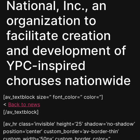
National, Inc., an
organization to
facilitate creation
and development of
YPC-inspired
choruses nationwide
[av_textblock size=” font_color=” color=”]
<
Back to news
[/av_textblock]
[av_hr class=’invisible’ height=’25’ shadow=’no-shadow’
position=’center’ custom_border=’av-border-thin’
custom_width=’50px’ custom_border_color=”