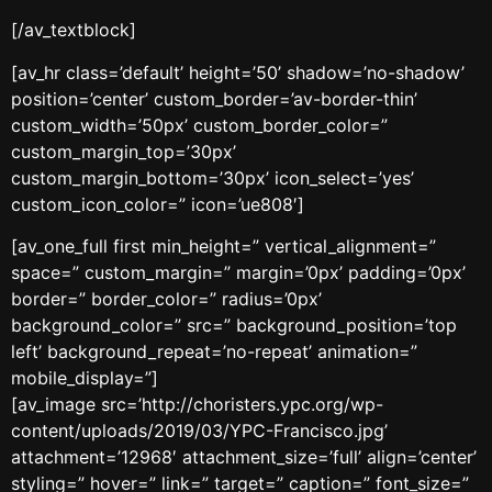
[/av_textblock]
[av_hr class=’default’ height=’50’ shadow=’no-shadow’
position=’center’ custom_border=’av-border-thin’
custom_width=’50px’ custom_border_color=”
custom_margin_top=’30px’
custom_margin_bottom=’30px’ icon_select=’yes’
custom_icon_color=” icon=’ue808′]
[av_one_full first min_height=” vertical_alignment=”
space=” custom_margin=” margin=’0px’ padding=’0px’
border=” border_color=” radius=’0px’
background_color=” src=” background_position=’top
left’ background_repeat=’no-repeat’ animation=”
mobile_display=”]
[av_image src=’http://choristers.ypc.org/wp-
content/uploads/2019/03/YPC-Francisco.jpg’
attachment=’12968′ attachment_size=’full’ align=’center’
styling=” hover=” link=” target=” caption=” font_size=”