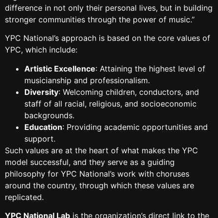
difference in not only their personal lives, but in building
stronger communities through the power of music.”
YPC National’s approach is based on the core values of
YPC, which include:
Artistic Excellence
: Attaining the highest level of
musicianship and professionalism.
Diversity
: Welcoming children, conductors, and
staff of all racial, religious, and socioeconomic
backgrounds.
Education
: Providing academic opportunities and
support.
Such values are at the heart of what makes the YPC
model successful, and they serve as a guiding
philosophy for YPC National’s work with choruses
around the country, through which these values are
replicated.
YPC National Lab
is the organization’s direct link to the