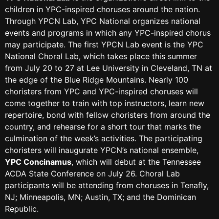
children in YPC-inspired choruses around the nation.
Through YPCN Lab, YPC National organizes national
events and programs in which any YPC-inspired chorus
may participate. The first YPCN Lab event is the YPC
National Choral Lab, which takes place this summer
from July 20 to 27 at Lee University in Cleveland, TN at
the edge of the Blue Ridge Mountains. Nearly 100
choristers from YPC and YPC-inspired choruses will
come together to train with top instructors, learn new
repertoire, bond with fellow choristers from around the
country, and rehearse for a short tour that marks the
culmination of the week’s activities. The participating
choristers will inaugurate YPCN’s national ensemble,
YPC Concinamus
, which will debut at the Tennessee
ACDA State Conference on July 26. Choral Lab
participants will be attending from choruses in Tenafly,
NJ; Minneapolis, MN; Austin, TX; and the Dominican
Republic.