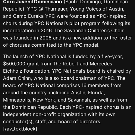
Coro Juvenil Dominicano
(Santo Domingo, Dominican
Republic). YPC @ Thurnauer, Young Voices of Austin,
and Camp Eureka YPC were founded as YPC-inspired
choirs during YPC National’s pilot program following its
incorporation in 2016. The Savannah Children’s Choir
was founded in 2006 and is a new addition to the roster
of choruses committed to the YPC model.
The launch of YPC National is funded by a five-year,
$500,000 grant from The Robert and Mercedes
Eichholz Foundation. YPC National’s board is chaired by
Adam Chinn, who is also board chairman of YPC. The
board of YPC National comprises 16 members from
around the country, including Austin, Florida,
Minneapolis, New York, and Savannah, as well as from
the Dominican Republic. Each YPC-inspired chorus is an
independent non-profit organization with its own
conductor(s), staff, and board of directors.
[/av_textblock]