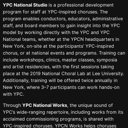
YPC National Studio
is a professional development
program for staff at YPC-inspired choruses. The
program enables conductors, educators, administrative
staff, and board members to gain insight into the YPC
model by working directly with the YPC and YPC
National teams, whether at the YPCN headquarters in
New York, on-site at the participants’ YPC-inspired
chorus, or at national events and programs. Training can
include workshops, clinics, master classes, symposia
and artist residencies, with the first sessions taking
place at the 2019 National Choral Lab at Lee University.
Additionally, training will be offered twice annually in
New York, where 3–7 participants can work hands-on
with YPC.
Through
YPC National Works
, the unique sound of
YPC’s wide-ranging repertoire, including works from its
acclaimed commissioning programs, is shared with
YPC-inspired choruses. YPCN Works helps choruses