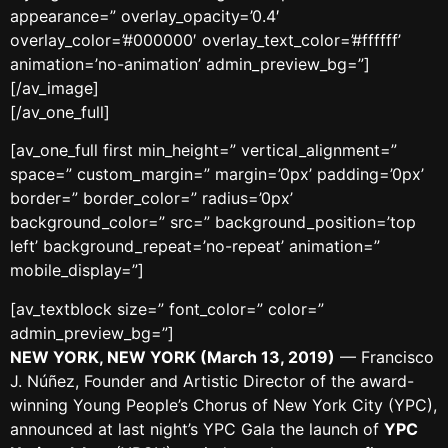
appearance=” overlay_opacity=’0.4′
overlay_color=’#000000′ overlay_text_color=’#ffffff’
animation=’no-animation’ admin_preview_bg=”]
[/av_image]
[/av_one_full]
[av_one_full first min_height=” vertical_alignment=”
space=” custom_margin=” margin=’0px’ padding=’0px’
border=” border_color=” radius=’0px’
background_color=” src=” background_position=’top
left’ background_repeat=’no-repeat’ animation=”
mobile_display=”]
[av_textblock size=” font_color=” color=”
admin_preview_bg=”]
NEW YORK, NEW YORK (March 13, 2019)
— Francisco
J. Núñez, Founder and Artistic Director of the award-
winning Young People’s Chorus of New York City (YPC),
announced at last night’s YPC Gala the launch of
YPC