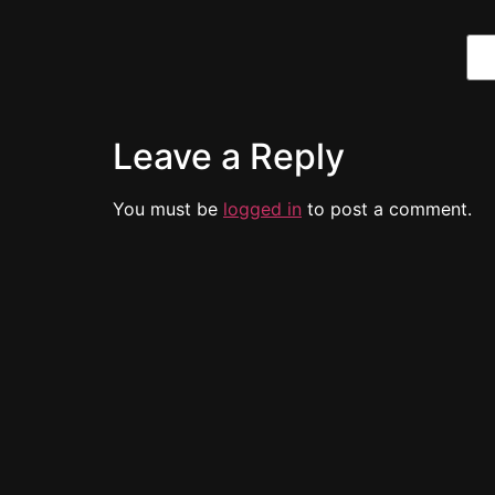
Leave a Reply
You must be
logged in
to post a comment.