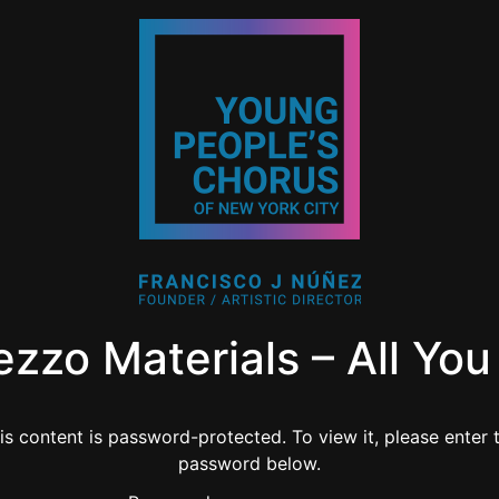
ezzo Materials – All Yo
is content is password-protected. To view it, please enter 
password below.