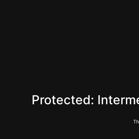
Protected: Interm
Th