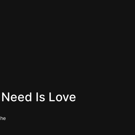
u Need Is Love
the