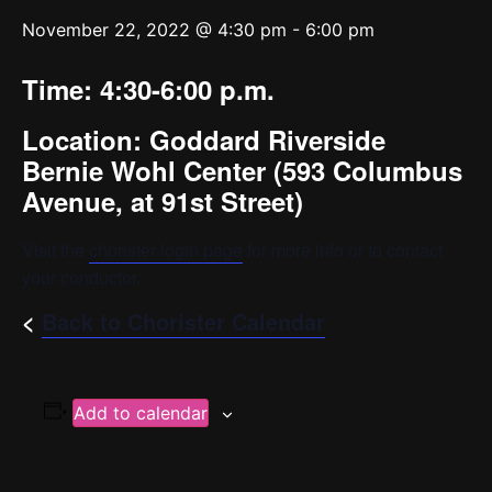
November 22, 2022 @ 4:30 pm
-
6:00 pm
Time: 4:30-6:00 p.m.
Location:
Goddard Riverside
Bernie Wohl Center (
593 Columbus
Avenue, at 91st Street)
Visit the
chorister login page
for more info or to contact
your conductor.
<
Back to Chorister Calendar
Add to calendar