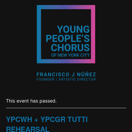
This event has passed.
YPCWH + YPCGR TUTTI
REHEARSAL