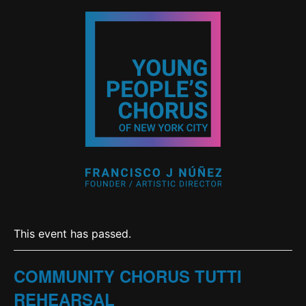
This event has passed.
COMMUNITY CHORUS TUTTI
REHEARSAL