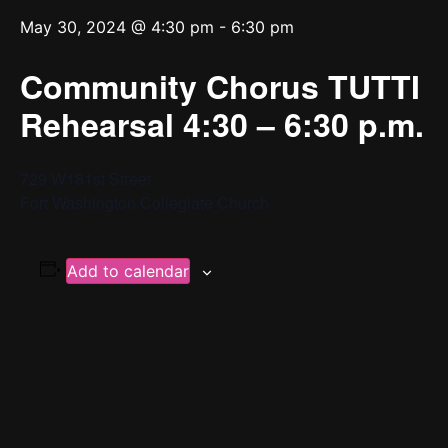
May 30, 2024 @ 4:30 pm
-
6:30 pm
Community Chorus TUTTI
Rehearsal 4:30 – 6:30 p.m.
729 W181st Street
Fort Washington Collegiate Church
Add to calendar