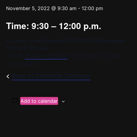
November 5, 2022 @ 9:30 am
-
12:00 pm
Time: 9:30 – 12:00 p.m.
Location: Carroll Studios 625 W 55th St #6 (between
11th and 12th ave)
Visit the
chorister login page
for more info or to contact
your conductor.
<
Back to Chorister Calendar
Add to calendar