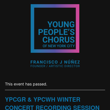
This event has passed.
YPCGR & YPCWH WINTER
CONCERT RECORDING SESSION