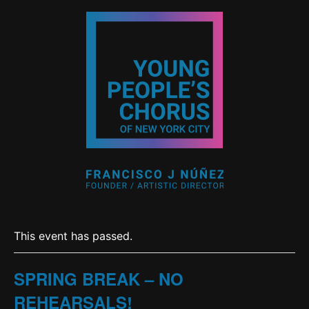
This event has passed.
SPRING BREAK – NO
REHEARSALS!