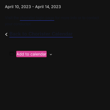
April 10, 2023
-
April 14, 2023
Visit the
chorister login page
for more info or to contact
your conductor.
<
Back to Chorister Calendar
Add to calendar