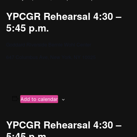
YPCGR Rehearsal 4:30 –
5:45 p.m.
Goddard Riverside Bernie Wohl Center
647 Columbus Ave, New York, NY 10025
Add to calendar
YPCGR Rehearsal 4:30 –
5:45 p.m.