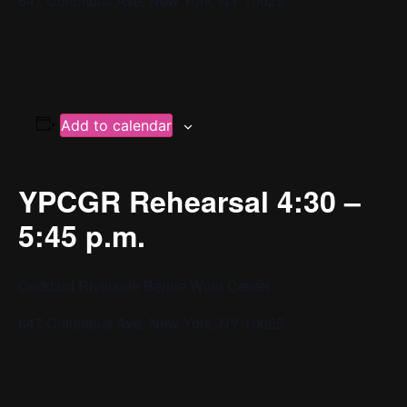
647 Columbus Ave, New York, NY 10025
Add to calendar
YPCGR Rehearsal 4:30 –
5:45 p.m.
Goddard Riverside Bernie Wohl Center
647 Columbus Ave, New York, NY 10025