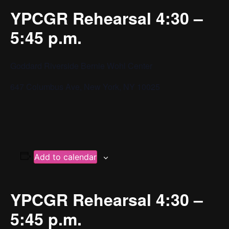
YPCGR Rehearsal 4:30 –
5:45 p.m.
Goddard Riverside Bernie Wohl Center
647 Columbus Ave, New York, NY 10025
Add to calendar
YPCGR Rehearsal 4:30 –
5:45 p.m.