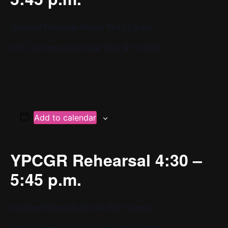
Goddard Riverside Bernie Wohl Center
647 Columbus Ave, New York, NY 10025
Add to calendar
YPCGR Rehearsal 4:30 –
5:45 p.m.
Goddard Riverside Bernie Wohl Center