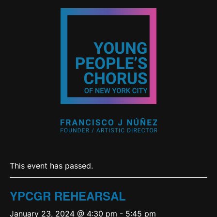
This event has passed.
YPCGR REHEARSAL
January 23, 2024 @ 4:30 pm
-
5:45 pm