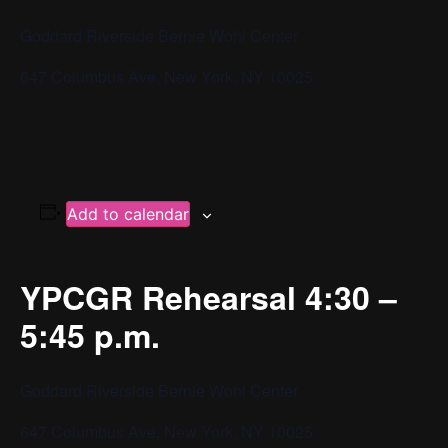
Goddard Riverside Bernie Wohl Center
647 Columbus Ave, New York, NY 10025
Add to calendar
YPCGR Rehearsal 4:30 –
5:45 p.m.
Goddard Riverside Bernie Wohl Center
647 Columbus Ave, New York, NY 10025