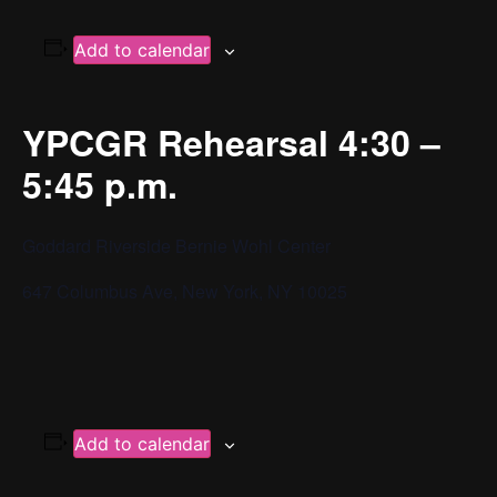
Add to calendar
YPCGR Rehearsal 4:30 –
5:45 p.m.
Goddard Riverside Bernie Wohl Center
647 Columbus Ave, New York, NY 10025
Add to calendar