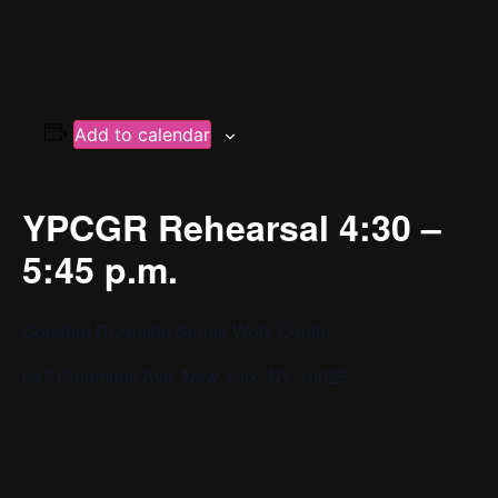
Add to calendar
YPCGR Rehearsal 4:30 –
5:45 p.m.
Goddard Riverside Bernie Wohl Center
647 Columbus Ave, New York, NY 10025