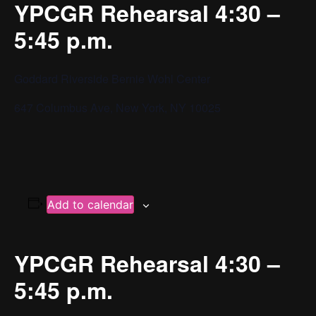
YPCGR Rehearsal 4:30 –
5:45 p.m.
Goddard Riverside Bernie Wohl Center
647 Columbus Ave, New York, NY 10025
Add to calendar
YPCGR Rehearsal 4:30 –
5:45 p.m.