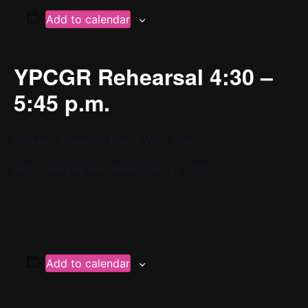
Add to calendar
YPCGR Rehearsal 4:30 –
5:45 p.m.
Goddard Riverside Bernie Wohl Center
647 Columbus Ave, New York, NY 10025
Add to calendar