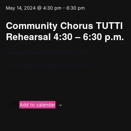
May 14, 2024 @ 4:30 pm
-
6:30 pm
Community Chorus TUTTI
Rehearsal 4:30 – 6:30 p.m.
Goddard Riverside Bernie Wohl Center
647 Columbus Ave, New York, NY 10025
Add to calendar