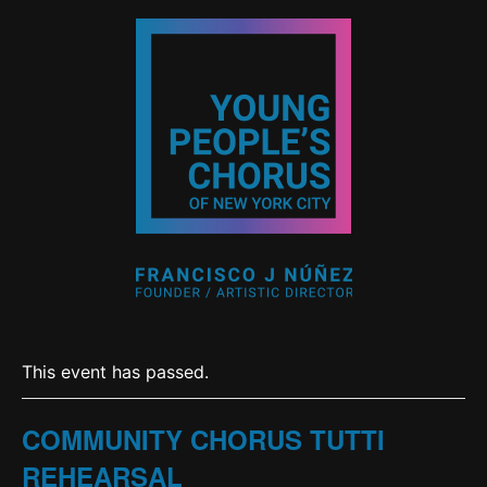
This event has passed.
COMMUNITY CHORUS TUTTI
REHEARSAL