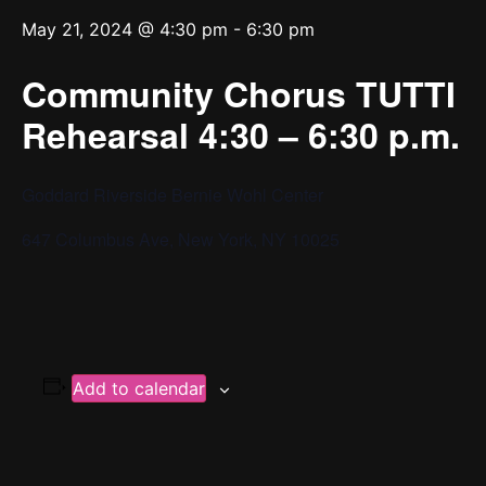
May 21, 2024 @ 4:30 pm
-
6:30 pm
Community Chorus TUTTI
Rehearsal 4:30 – 6:30 p.m.
Goddard Riverside Bernie Wohl Center
647 Columbus Ave, New York, NY 10025
Add to calendar