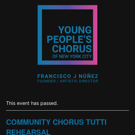
This event has passed.
COMMUNITY CHORUS TUTTI
REHEARSAL