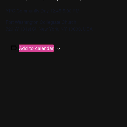
YPC Community Day 12:45-5:00 PM
Fort Washington Collegiate Church
729 W 181st St, New York, NY 10033, USA
Add to calendar