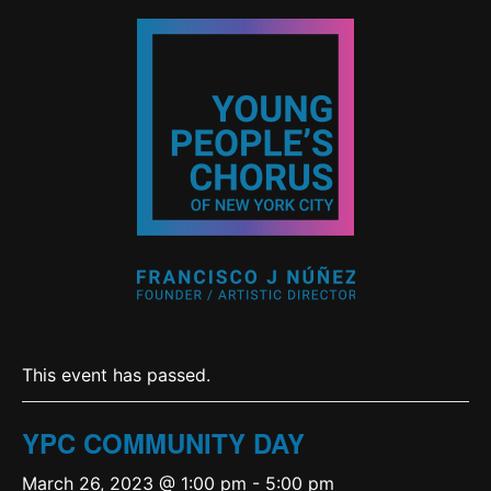
This event has passed.
YPC COMMUNITY DAY
March 26, 2023 @ 1:00 pm
-
5:00 pm