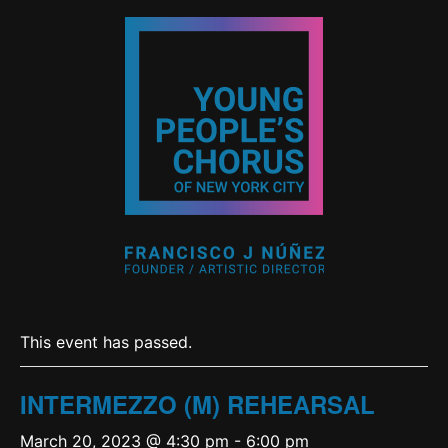
This event has passed.
INTERMEZZO (M) REHEARSAL
March 20, 2023 @ 4:30 pm
-
6:00 pm