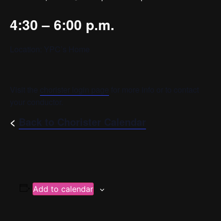
4:30 – 6:00 p.m.
Location: YPC’s Home
Visit the
chorister login page
for more info or to contact
your conductor.
<
Back to Chorister Calendar
Add to calendar