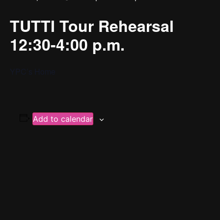
TUTTI Tour Rehearsal
12:30-4:00 p.m.
YPC’s Home
Add to calendar