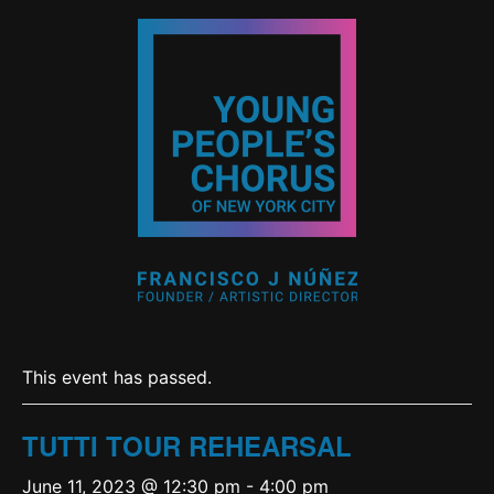
This event has passed.
TUTTI TOUR REHEARSAL
June 11, 2023 @ 12:30 pm
-
4:00 pm