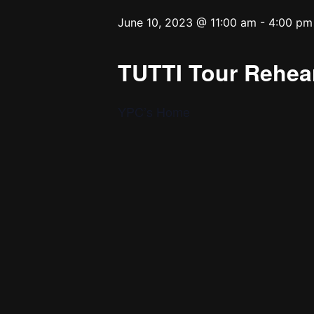
June 10, 2023 @ 11:00 am
-
4:00 pm
TUTTI Tour Rehear
YPC’s Home