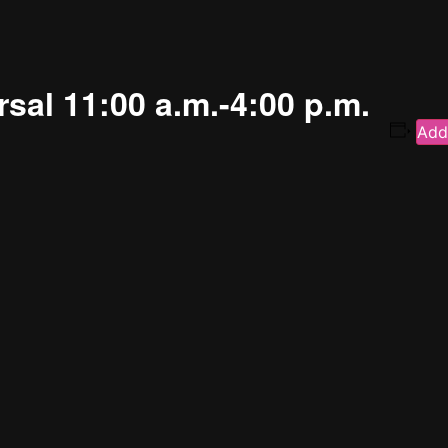
sal 11:00 a.m.-4:00 p.m.
Add