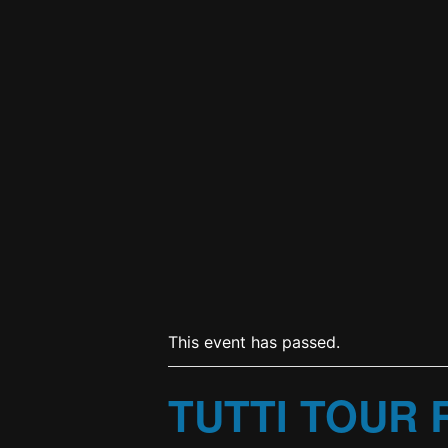
This event has passed.
TUTTI TOUR