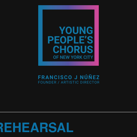
 REHEARSAL