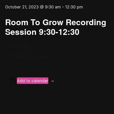
October 21, 2023 @ 9:30 am
-
12:30 pm
Room To Grow Recording
Session 9:30-12:30
YPC’s Home
37 W 65th St 2nd Floor
Add to calendar