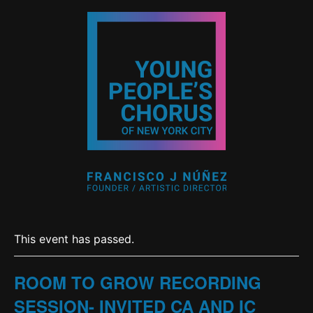
This event has passed.
ROOM TO GROW RECORDING
SESSION- INVITED CA AND IC