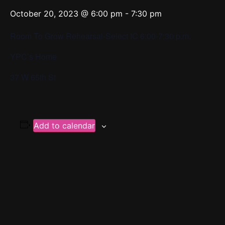
October 20, 2023 @ 6:00 pm
-
7:30 pm
Room To Grow Rehearsal-Select IC 6:00-7:30 p.m.
YPC’s Home
37 W 65th St
Add to calendar