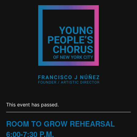
This event has passed.
ROOM TO GROW REHEARSAL
6:00-7:30 P.M.