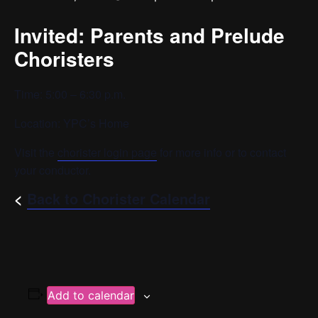
Invited: Parents and Prelude
Choristers
Time: 5:00 – 6:30 p.m.
Location: YPC’s Home
Visit the
chorister login page
for more info or to contact
your conductor.
<
Back to Chorister Calendar
Add to calendar