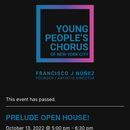
This event has passed.
PRELUDE OPEN HOUSE!
October 13, 2022 @ 5:00 pm
-
6:30 pm