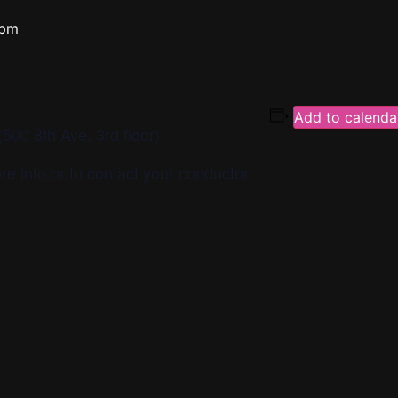
 pm
Add to calenda
500 8th Ave. 3rd floor)
re info or to contact your conductor.