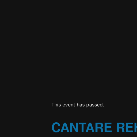
This event has passed.
CANTARE RE