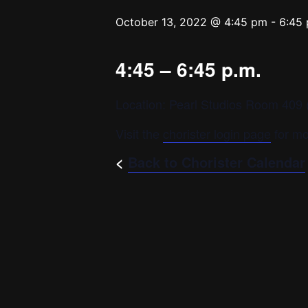
October 13, 2022 @ 4:45 pm
-
6:45
4:45 – 6:45 p.m.
Location: Pearl Studios Room 409 (
Visit the
chorister login page
for mo
<
Back to Chorister Calendar