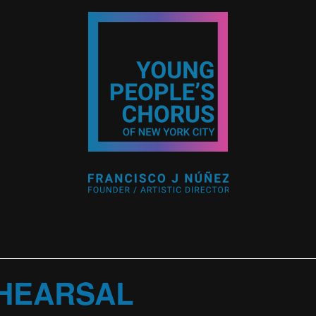
HEARSAL