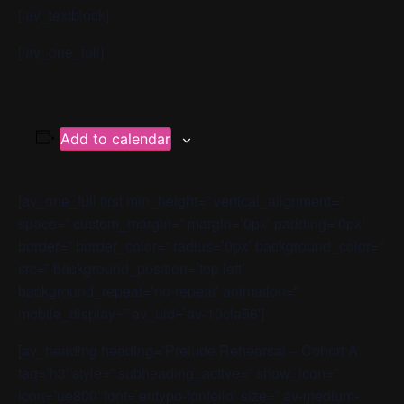
[/av_textblock]
[/av_one_full]
Add to calendar
[av_one_full first min_height=” vertical_alignment=”
space=” custom_margin=” margin=’0px’ padding=’0px’
border=” border_color=” radius=’0px’ background_color=”
src=” background_position=’top left’
background_repeat=’no-repeat’ animation=”
mobile_display=” av_uid=’av-10cla56′]
[av_heading heading=’Prelude Rehearsal – Cohort A’
tag=’h3′ style=” subheading_active=” show_icon=”
icon=’ue800′ font=’entypo-fontello’ size=” av-medium-