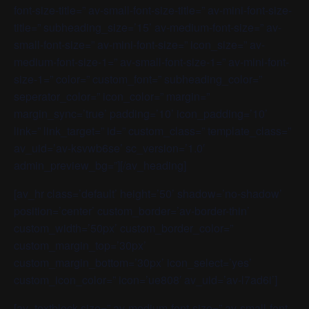
font-size-title=” av-small-font-size-title=” av-mini-font-size-
title=” subheading_size=’15’ av-medium-font-size=” av-
small-font-size=” av-mini-font-size=” icon_size=” av-
medium-font-size-1=” av-small-font-size-1=” av-mini-font-
size-1=” color=” custom_font=” subheading_color=”
seperator_color=” icon_color=” margin=”
margin_sync=’true’ padding=’10’ icon_padding=’10’
link=” link_target=” id=” custom_class=” template_class=”
av_uid=’av-ksvwb6se’ sc_version=’1.0′
admin_preview_bg=”][/av_heading]
[av_hr class=’default’ height=’50’ shadow=’no-shadow’
position=’center’ custom_border=’av-border-thin’
custom_width=’50px’ custom_border_color=”
custom_margin_top=’30px’
custom_margin_bottom=’30px’ icon_select=’yes’
custom_icon_color=” icon=’ue808′ av_uid=’av-l7ad6i’]
[av_textblock size=” av-medium-font-size=” av-small-font-