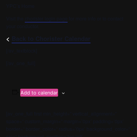
YPC’s Home
Visit the
chorister login page
for more info or to contact
your conductor.
<
Back to Chorister Calendar
[/av_textblock]
[/av_one_full]
Add to calendar
[av_one_full first min_height=” vertical_alignment=”
space=” custom_margin=” margin=’0px’ padding=’0px’
border=” border_color=” radius=’0px’ background_color=”
src=” background_position=’top left’