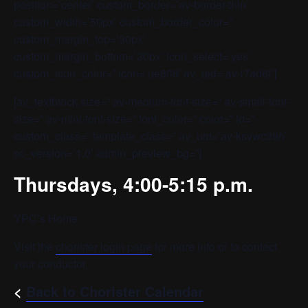
position=’center’ custom_border=’av-border-thin’
custom_width=’50px’ custom_border_color=”
custom_margin_top=’30px’
custom_margin_bottom=’30px’ icon_select=’yes’
custom_icon_color=” icon=’ue808′ av_uid=’av-l7ad6i’]
[av_textblock size=” av-medium-font-size=” av-small-font-
size=” av-mini-font-size=” font_color=” color=” id=”
custom_class=” template_class=” av_uid=’av-ksvwc39h’
sc_version=’1.0′ admin_preview_bg=”]
Thursdays, 4:00-5:15 p.m.
YPC’s Home
Visit the
chorister login page
for more info or to contact
your conductor.
<
Back to Chorister Calendar