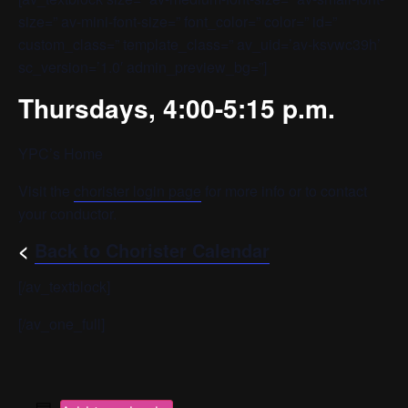
size=” av-mini-font-size=” font_color=” color=” id=”
custom_class=” template_class=” av_uid=’av-ksvwc39h’
sc_version=’1.0′ admin_preview_bg=”]
Thursdays, 4:00-5:15 p.m.
YPC’s Home
Visit the
chorister login page
for more info or to contact
your conductor.
<
Back to Chorister Calendar
[/av_textblock]
[/av_one_full]