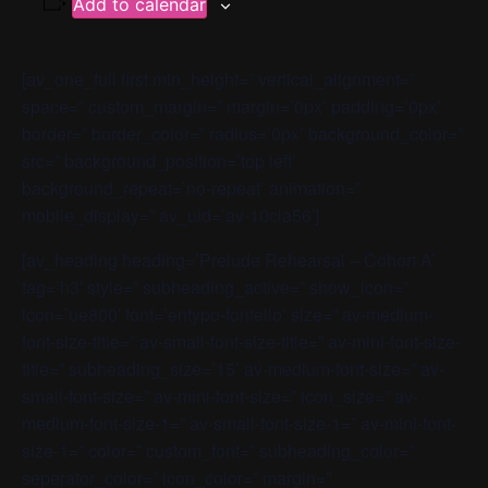
Add to calendar
[av_one_full first min_height=” vertical_alignment=”
space=” custom_margin=” margin=’0px’ padding=’0px’
border=” border_color=” radius=’0px’ background_color=”
src=” background_position=’top left’
background_repeat=’no-repeat’ animation=”
mobile_display=” av_uid=’av-10cla56′]
[av_heading heading=’Prelude Rehearsal – Cohort A’
tag=’h3′ style=” subheading_active=” show_icon=”
icon=’ue800′ font=’entypo-fontello’ size=” av-medium-
font-size-title=” av-small-font-size-title=” av-mini-font-size-
title=” subheading_size=’15’ av-medium-font-size=” av-
small-font-size=” av-mini-font-size=” icon_size=” av-
medium-font-size-1=” av-small-font-size-1=” av-mini-font-
size-1=” color=” custom_font=” subheading_color=”
seperator_color=” icon_color=” margin=”