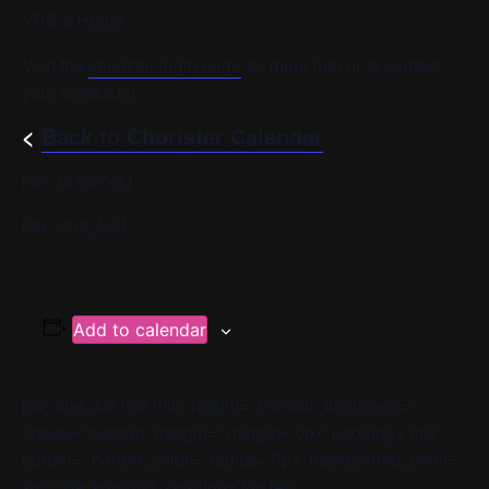
YPC’s Home
Visit the
chorister login page
for more info or to contact
your conductor.
<
Back to Chorister Calendar
[/av_textblock]
[/av_one_full]
Add to calendar
[av_one_full first min_height=” vertical_alignment=”
space=” custom_margin=” margin=’0px’ padding=’0px’
border=” border_color=” radius=’0px’ background_color=”
src=” background_position=’top left’