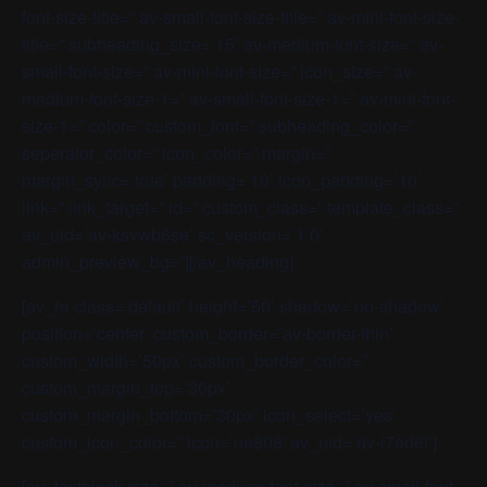
font-size-title=” av-small-font-size-title=” av-mini-font-size-
title=” subheading_size=’15’ av-medium-font-size=” av-
small-font-size=” av-mini-font-size=” icon_size=” av-
medium-font-size-1=” av-small-font-size-1=” av-mini-font-
size-1=” color=” custom_font=” subheading_color=”
seperator_color=” icon_color=” margin=”
margin_sync=’true’ padding=’10’ icon_padding=’10’
link=” link_target=” id=” custom_class=” template_class=”
av_uid=’av-ksvwb6se’ sc_version=’1.0′
admin_preview_bg=”][/av_heading]
[av_hr class=’default’ height=’50’ shadow=’no-shadow’
position=’center’ custom_border=’av-border-thin’
custom_width=’50px’ custom_border_color=”
custom_margin_top=’30px’
custom_margin_bottom=’30px’ icon_select=’yes’
custom_icon_color=” icon=’ue808′ av_uid=’av-l7ad6i’]
[av_textblock size=” av-medium-font-size=” av-small-font-