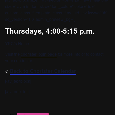
size=” av-mini-font-size=” font_color=” color=” id=”
custom_class=” template_class=” av_uid=’av-ksvwc39h’
sc_version=’1.0′ admin_preview_bg=”]
Thursdays, 4:00-5:15 p.m.
YPC’s Home
Visit the
chorister login page
for more info or to contact
your conductor.
<
Back to Chorister Calendar
[/av_textblock]
[/av_one_full]