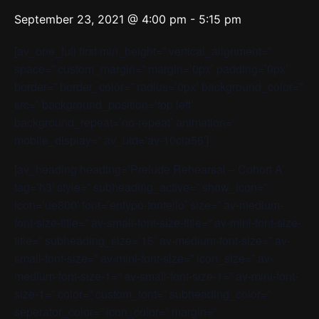
September 23, 2021 @ 4:00 pm
-
5:15 pm
[av_one_full first min_height=” vertical_alignment=”
space=” custom_margin=” margin=’0px’ padding=’0px’
border=” border_color=” radius=’0px’ background_color=”
src=” background_position=’top left’
background_repeat=’no-repeat’ animation=”
mobile_display=” av_uid=’av-10cla56′]
[av_heading heading=’Prelude Rehearsal – Cohort A’
tag=’h3′ style=” subheading_active=” show_icon=”
icon=’ue800′ font=’entypo-fontello’ size=” av-medium-
font-size-title=” av-small-font-size-title=” av-mini-font-size-
title=” subheading_size=’15’ av-medium-font-size=” av-
small-font-size=” av-mini-font-size=” icon_size=” av-
medium-font-size-1=” av-small-font-size-1=” av-mini-font-
size-1=” color=” custom_font=” subheading_color=”
seperator_color=” icon_color=” margin=”