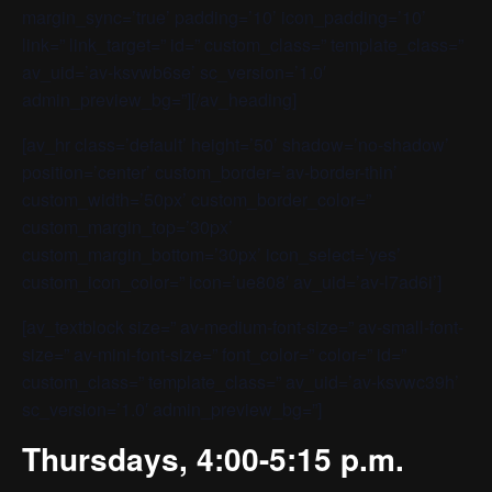
margin_sync=’true’ padding=’10’ icon_padding=’10’
link=” link_target=” id=” custom_class=” template_class=”
av_uid=’av-ksvwb6se’ sc_version=’1.0′
admin_preview_bg=”][/av_heading]
[av_hr class=’default’ height=’50’ shadow=’no-shadow’
position=’center’ custom_border=’av-border-thin’
custom_width=’50px’ custom_border_color=”
custom_margin_top=’30px’
custom_margin_bottom=’30px’ icon_select=’yes’
custom_icon_color=” icon=’ue808′ av_uid=’av-l7ad6i’]
[av_textblock size=” av-medium-font-size=” av-small-font-
size=” av-mini-font-size=” font_color=” color=” id=”
custom_class=” template_class=” av_uid=’av-ksvwc39h’
sc_version=’1.0′ admin_preview_bg=”]
Thursdays, 4:00-5:15 p.m.