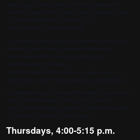
margin_sync=’true’ padding=’10’ icon_padding=’10’
link=” link_target=” id=” custom_class=” template_class=”
av_uid=’av-ksvwb6se’ sc_version=’1.0′
admin_preview_bg=”][/av_heading]
[av_hr class=’default’ height=’50’ shadow=’no-shadow’
position=’center’ custom_border=’av-border-thin’
custom_width=’50px’ custom_border_color=”
custom_margin_top=’30px’
custom_margin_bottom=’30px’ icon_select=’yes’
custom_icon_color=” icon=’ue808′ av_uid=’av-l7ad6i’]
[av_textblock size=” av-medium-font-size=” av-small-font-
size=” av-mini-font-size=” font_color=” color=” id=”
custom_class=” template_class=” av_uid=’av-ksvwc39h’
sc_version=’1.0′ admin_preview_bg=”]
Thursdays, 4:00-5:15 p.m.