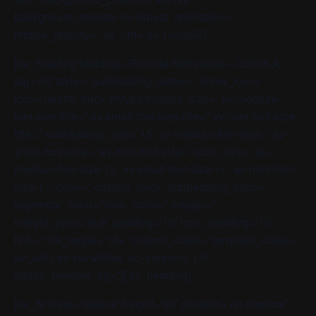
background_repeat=’no-repeat’ animation=”
mobile_display=” av_uid=’av-10cla56′]
[av_heading heading=’Prelude Rehearsal – Cohort A’
tag=’h3′ style=” subheading_active=” show_icon=”
icon=’ue800′ font=’entypo-fontello’ size=” av-medium-
font-size-title=” av-small-font-size-title=” av-mini-font-size-
title=” subheading_size=’15’ av-medium-font-size=” av-
small-font-size=” av-mini-font-size=” icon_size=” av-
medium-font-size-1=” av-small-font-size-1=” av-mini-font-
size-1=” color=” custom_font=” subheading_color=”
seperator_color=” icon_color=” margin=”
margin_sync=’true’ padding=’10’ icon_padding=’10’
link=” link_target=” id=” custom_class=” template_class=”
av_uid=’av-ksvwb6se’ sc_version=’1.0′
admin_preview_bg=”][/av_heading]
[av_hr class=’default’ height=’50’ shadow=’no-shadow’