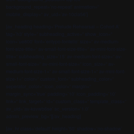
background_repeat=’no-repeat’ animation=”
mobile_display=” av_uid=’av-10cla56′]
[av_heading heading=’Prelude Rehearsal – Cohort A’
tag=’h3′ style=” subheading_active=” show_icon=”
icon=’ue800′ font=’entypo-fontello’ size=” av-medium-
font-size-title=” av-small-font-size-title=” av-mini-font-size-
title=” subheading_size=’15’ av-medium-font-size=” av-
small-font-size=” av-mini-font-size=” icon_size=” av-
medium-font-size-1=” av-small-font-size-1=” av-mini-font-
size-1=” color=” custom_font=” subheading_color=”
seperator_color=” icon_color=” margin=”
margin_sync=’true’ padding=’10’ icon_padding=’10’
link=” link_target=” id=” custom_class=” template_class=”
av_uid=’av-ksvwb6se’ sc_version=’1.0′
admin_preview_bg=”][/av_heading]
[av_hr class=’default’ height=’50’ shadow=’no-shadow’