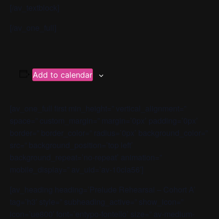
[/av_textblock]
[/av_one_full]
Add to calendar
[av_one_full first min_height=” vertical_alignment=”
space=” custom_margin=” margin=’0px’ padding=’0px’
border=” border_color=” radius=’0px’ background_color=”
src=” background_position=’top left’
background_repeat=’no-repeat’ animation=”
mobile_display=” av_uid=’av-10cla56′]
[av_heading heading=’Prelude Rehearsal – Cohort A’
tag=’h3′ style=” subheading_active=” show_icon=”
icon=’ue800′ font=’entypo-fontello’ size=” av-medium-