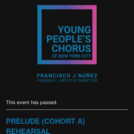
This event has passed.
PRELUDE (COHORT A)
REHEARSAL