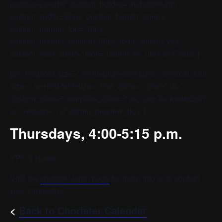
position=’center’ custom_border=’av-border-thin’
custom_width=’50px’ custom_border_color=”
custom_margin_top=’30px’
custom_margin_bottom=’30px’ icon_select=’yes’
custom_icon_color=” icon=’ue808′ av_uid=’av-l7ad6i’]
[av_textblock size=” av-medium-font-size=” av-small-font-
size=” av-mini-font-size=” font_color=” color=” id=”
custom_class=” template_class=” av_uid=’av-ksvwc39h’
sc_version=’1.0′ admin_preview_bg=”]
Thursdays, 4:00-5:15 p.m.
YPC’s Home
Visit the
chorister login page
for more info or to contact
your conductor.
<
Back to Chorister Calendar