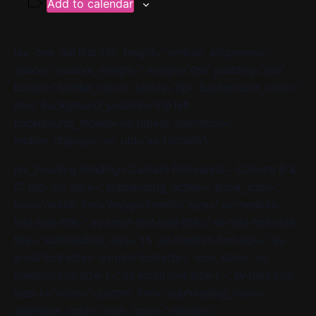
Add to calendar
[av_one_full first min_height=” vertical_alignment=”
space=” custom_margin=” margin=’0px’ padding=’0px’
border=” border_color=” radius=’0px’ background_color=”
src=” background_position=’top left’
background_repeat=’no-repeat’ animation=”
mobile_display=” av_uid=’av-10cla56′]
[av_heading heading=’Cantare Rehearsal – Cohorts B &
C’ tag=’h3′ style=” subheading_active=” show_icon=”
icon=’ue800′ font=’entypo-fontello’ size=” av-medium-
font-size-title=” av-small-font-size-title=” av-mini-font-size-
title=” subheading_size=’15’ av-medium-font-size=” av-
small-font-size=” av-mini-font-size=” icon_size=” av-
medium-font-size-1=” av-small-font-size-1=” av-mini-font-
size-1=” color=” custom_font=” subheading_color=”
seperator_color=” icon_color=” margin=”