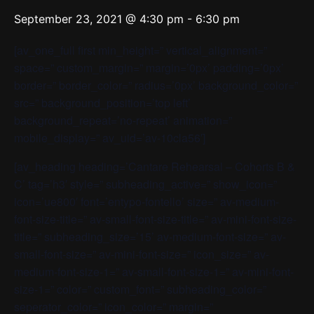
September 23, 2021 @ 4:30 pm
-
6:30 pm
[av_one_full first min_height=” vertical_alignment=”
space=” custom_margin=” margin=’0px’ padding=’0px’
border=” border_color=” radius=’0px’ background_color=”
src=” background_position=’top left’
background_repeat=’no-repeat’ animation=”
mobile_display=” av_uid=’av-10cla56′]
[av_heading heading=’Cantare Rehearsal – Cohorts B &
C’ tag=’h3′ style=” subheading_active=” show_icon=”
icon=’ue800′ font=’entypo-fontello’ size=” av-medium-
font-size-title=” av-small-font-size-title=” av-mini-font-size-
title=” subheading_size=’15’ av-medium-font-size=” av-
small-font-size=” av-mini-font-size=” icon_size=” av-
medium-font-size-1=” av-small-font-size-1=” av-mini-font-
size-1=” color=” custom_font=” subheading_color=”
seperator_color=” icon_color=” margin=”