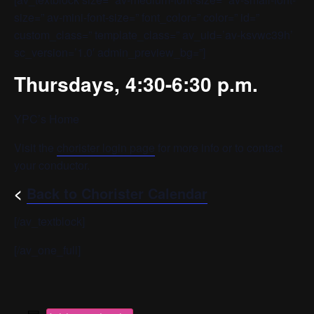
size=” av-mini-font-size=” font_color=” color=” id=”
custom_class=” template_class=” av_uid=’av-ksvwc39h’
sc_version=’1.0′ admin_preview_bg=”]
Thursdays, 4:30-6:30 p.m.
YPC’s Home
Visit the
chorister login page
for more info or to contact
your conductor.
<
Back to Chorister Calendar
[/av_textblock]
[/av_one_full]