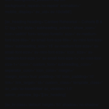
background_repeat=’no-repeat’ animation=”
mobile_display=” av_uid=’av-10cla56′]
[av_heading heading=’Cantare Rehearsal – Cohorts B &
C’ tag=’h3′ style=” subheading_active=” show_icon=”
icon=’ue800′ font=’entypo-fontello’ size=” av-medium-
font-size-title=” av-small-font-size-title=” av-mini-font-size-
title=” subheading_size=’15’ av-medium-font-size=” av-
small-font-size=” av-mini-font-size=” icon_size=” av-
medium-font-size-1=” av-small-font-size-1=” av-mini-font-
size-1=” color=” custom_font=” subheading_color=”
seperator_color=” icon_color=” margin=”
margin_sync=’true’ padding=’10’ icon_padding=’10’
link=” link_target=” id=” custom_class=” template_class=”
av_uid=’av-ksvwb6se’ sc_version=’1.0′
admin_preview_bg=”][/av_heading]
[av_hr class=’default’ height=’50’ shadow=’no-shadow’