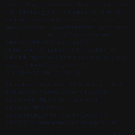
font-size-title=” av-small-font-size-title=” av-mini-font-size-
title=” subheading_size=’15’ av-medium-font-size=” av-
small-font-size=” av-mini-font-size=” icon_size=” av-
medium-font-size-1=” av-small-font-size-1=” av-mini-font-
size-1=” color=” custom_font=” subheading_color=”
seperator_color=” icon_color=” margin=”
margin_sync=’true’ padding=’10’ icon_padding=’10’
link=” link_target=” id=” custom_class=” template_class=”
av_uid=’av-ksvwb6se’ sc_version=’1.0′
admin_preview_bg=”][/av_heading]
[av_hr class=’default’ height=’50’ shadow=’no-shadow’
position=’center’ custom_border=’av-border-thin’
custom_width=’50px’ custom_border_color=”
custom_margin_top=’30px’
custom_margin_bottom=’30px’ icon_select=’yes’
custom_icon_color=” icon=’ue808′ av_uid=’av-l7ad6i’]
[av_textblock size=” av-medium-font-size=” av-small-font-