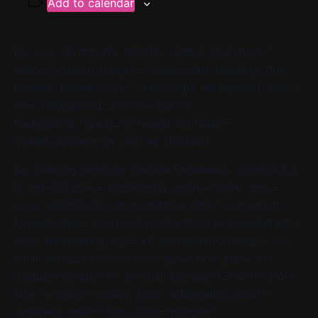
Add to calendar
[av_one_full first min_height=” vertical_alignment=”
space=” custom_margin=” margin=’0px’ padding=’0px’
border=” border_color=” radius=’0px’ background_color=”
src=” background_position=’top left’
background_repeat=’no-repeat’ animation=”
mobile_display=” av_uid=’av-10cla56′]
[av_heading heading=’Cantare Rehearsal – Cohorts B &
C’ tag=’h3′ style=” subheading_active=” show_icon=”
icon=’ue800′ font=’entypo-fontello’ size=” av-medium-
font-size-title=” av-small-font-size-title=” av-mini-font-size-
title=” subheading_size=’15’ av-medium-font-size=” av-
small-font-size=” av-mini-font-size=” icon_size=” av-
medium-font-size-1=” av-small-font-size-1=” av-mini-font-
size-1=” color=” custom_font=” subheading_color=”
seperator_color=” icon_color=” margin=”