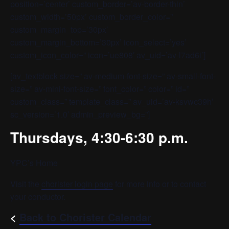
position=’center’ custom_border=’av-border-thin’
custom_width=’50px’ custom_border_color=”
custom_margin_top=’30px’
custom_margin_bottom=’30px’ icon_select=’yes’
custom_icon_color=” icon=’ue808′ av_uid=’av-l7ad6i’]
[av_textblock size=” av-medium-font-size=” av-small-font-
size=” av-mini-font-size=” font_color=” color=” id=”
custom_class=” template_class=” av_uid=’av-ksvwc39h’
sc_version=’1.0′ admin_preview_bg=”]
Thursdays, 4:30-6:30 p.m.
YPC’s Home
Visit the
chorister login page
for more info or to contact
your conductor.
<
Back to Chorister Calendar