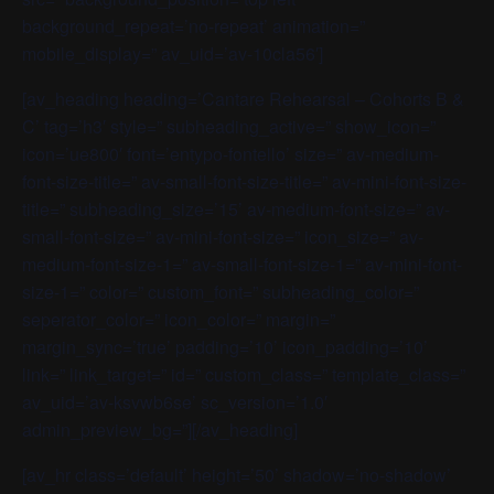
background_repeat=’no-repeat’ animation=”
mobile_display=” av_uid=’av-10cla56′]
[av_heading heading=’Cantare Rehearsal – Cohorts B &
C’ tag=’h3′ style=” subheading_active=” show_icon=”
icon=’ue800′ font=’entypo-fontello’ size=” av-medium-
font-size-title=” av-small-font-size-title=” av-mini-font-size-
title=” subheading_size=’15’ av-medium-font-size=” av-
small-font-size=” av-mini-font-size=” icon_size=” av-
medium-font-size-1=” av-small-font-size-1=” av-mini-font-
size-1=” color=” custom_font=” subheading_color=”
seperator_color=” icon_color=” margin=”
margin_sync=’true’ padding=’10’ icon_padding=’10’
link=” link_target=” id=” custom_class=” template_class=”
av_uid=’av-ksvwb6se’ sc_version=’1.0′
admin_preview_bg=”][/av_heading]
[av_hr class=’default’ height=’50’ shadow=’no-shadow’