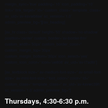
margin_sync=’true’ padding=’10’ icon_padding=’10’
link=” link_target=” id=” custom_class=” template_class=”
av_uid=’av-ksvwb6se’ sc_version=’1.0′
admin_preview_bg=”][/av_heading]
[av_hr class=’default’ height=’50’ shadow=’no-shadow’
position=’center’ custom_border=’av-border-thin’
custom_width=’50px’ custom_border_color=”
custom_margin_top=’30px’
custom_margin_bottom=’30px’ icon_select=’yes’
custom_icon_color=” icon=’ue808′ av_uid=’av-l7ad6i’]
[av_textblock size=” av-medium-font-size=” av-small-font-
size=” av-mini-font-size=” font_color=” color=” id=”
custom_class=” template_class=” av_uid=’av-ksvwc39h’
sc_version=’1.0′ admin_preview_bg=”]
Thursdays, 4:30-6:30 p.m.