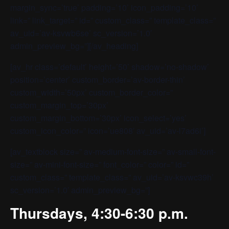
margin_sync=’true’ padding=’10’ icon_padding=’10’
link=” link_target=” id=” custom_class=” template_class=”
av_uid=’av-ksvwb6se’ sc_version=’1.0′
admin_preview_bg=”][/av_heading]
[av_hr class=’default’ height=’50’ shadow=’no-shadow’
position=’center’ custom_border=’av-border-thin’
custom_width=’50px’ custom_border_color=”
custom_margin_top=’30px’
custom_margin_bottom=’30px’ icon_select=’yes’
custom_icon_color=” icon=’ue808′ av_uid=’av-l7ad6i’]
[av_textblock size=” av-medium-font-size=” av-small-font-
size=” av-mini-font-size=” font_color=” color=” id=”
custom_class=” template_class=” av_uid=’av-ksvwc39h’
sc_version=’1.0′ admin_preview_bg=”]
Thursdays, 4:30-6:30 p.m.