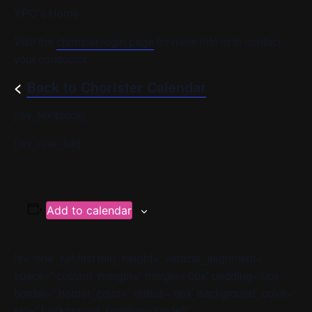
YPC’s Home
Visit the
chorister login page
for more info or to contact
your conductor.
<
Back to Chorister Calendar
[/av_textblock]
[/av_one_full]
Add to calendar
[av_one_full first min_height=” vertical_alignment=”
space=” custom_margin=” margin=’0px’ padding=’0px’
border=” border_color=” radius=’0px’ background_color=”
src=” background_position=’top left’