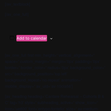
[/av_textblock]
[/av_one_full]
Add to calendar
[av_one_full first min_height=” vertical_alignment=”
space=” custom_margin=” margin=’0px’ padding=’0px’
border=” border_color=” radius=’0px’ background_color=”
src=” background_position=’top left’
background_repeat=’no-repeat’ animation=”
mobile_display=” av_uid=’av-10cla56′]
[av_heading heading=’Cantare Rehearsal – Cohorts B &
C’ tag=’h3′ style=” subheading_active=” show_icon=”
icon=’ue800′ font=’entypo-fontello’ size=” av-medium-