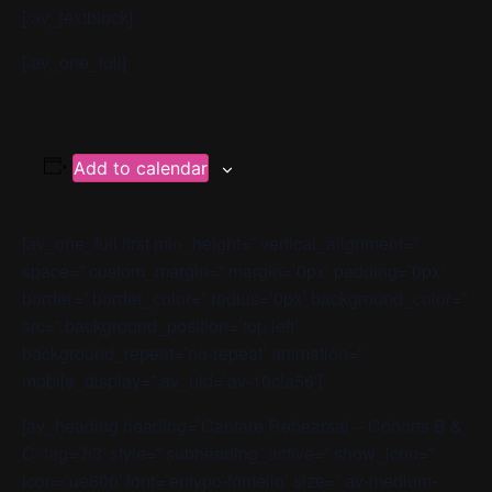
[/av_textblock]
[/av_one_full]
Add to calendar
[av_one_full first min_height=” vertical_alignment=”
space=” custom_margin=” margin=’0px’ padding=’0px’
border=” border_color=” radius=’0px’ background_color=”
src=” background_position=’top left’
background_repeat=’no-repeat’ animation=”
mobile_display=” av_uid=’av-10cla56′]
[av_heading heading=’Cantare Rehearsal – Cohorts B &
C’ tag=’h3′ style=” subheading_active=” show_icon=”
icon=’ue800′ font=’entypo-fontello’ size=” av-medium-