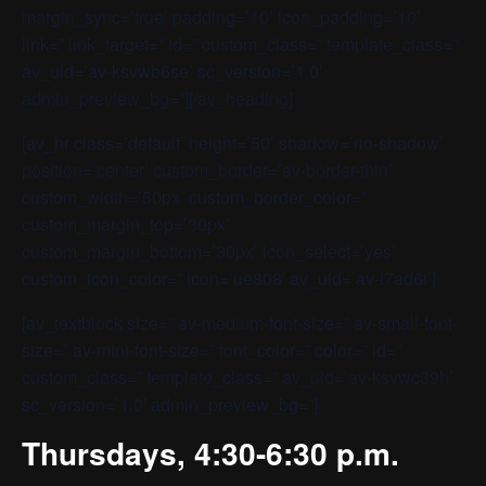
margin_sync=’true’ padding=’10’ icon_padding=’10’
link=” link_target=” id=” custom_class=” template_class=”
av_uid=’av-ksvwb6se’ sc_version=’1.0′
admin_preview_bg=”][/av_heading]
[av_hr class=’default’ height=’50’ shadow=’no-shadow’
position=’center’ custom_border=’av-border-thin’
custom_width=’50px’ custom_border_color=”
custom_margin_top=’30px’
custom_margin_bottom=’30px’ icon_select=’yes’
custom_icon_color=” icon=’ue808′ av_uid=’av-l7ad6i’]
[av_textblock size=” av-medium-font-size=” av-small-font-
size=” av-mini-font-size=” font_color=” color=” id=”
custom_class=” template_class=” av_uid=’av-ksvwc39h’
sc_version=’1.0′ admin_preview_bg=”]
Thursdays, 4:30-6:30 p.m.