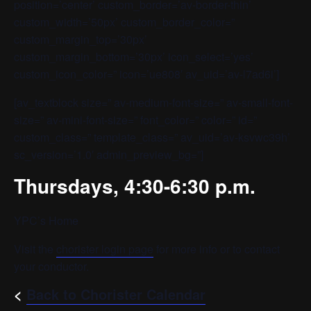
position=’center’ custom_border=’av-border-thin’
custom_width=’50px’ custom_border_color=”
custom_margin_top=’30px’
custom_margin_bottom=’30px’ icon_select=’yes’
custom_icon_color=” icon=’ue808′ av_uid=’av-l7ad6i’]
[av_textblock size=” av-medium-font-size=” av-small-font-
size=” av-mini-font-size=” font_color=” color=” id=”
custom_class=” template_class=” av_uid=’av-ksvwc39h’
sc_version=’1.0′ admin_preview_bg=”]
Thursdays, 4:30-6:30 p.m.
YPC’s Home
Visit the
chorister login page
for more info or to contact
your conductor.
<
Back to Chorister Calendar