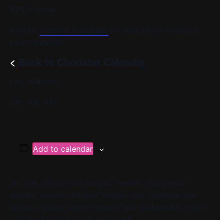
YPC’s Home
Visit the
chorister login page
for more info or to contact
your conductor.
<
Back to Chorister Calendar
[/av_textblock]
[/av_one_full]
Add to calendar
[av_one_full first min_height=” vertical_alignment=”
space=” custom_margin=” margin=’0px’ padding=’0px’
border=” border_color=” radius=’0px’ background_color=”
src=” background_position=’top left’