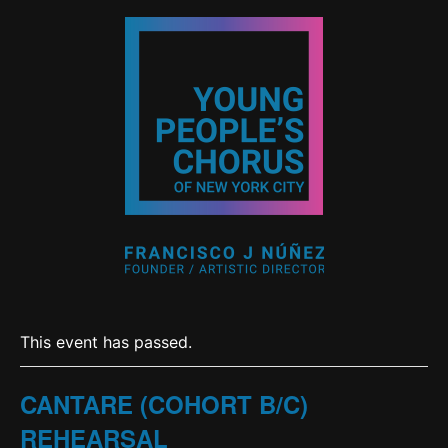
This event has passed.
CANTARE (COHORT B/C)
REHEARSAL