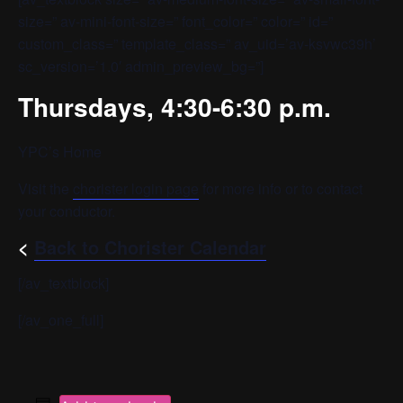
size=” av-mini-font-size=” font_color=” color=” id=”
custom_class=” template_class=” av_uid=’av-ksvwc39h’
sc_version=’1.0′ admin_preview_bg=”]
Thursdays, 4:30-6:30 p.m.
YPC’s Home
Visit the
chorister login page
for more info or to contact
your conductor.
<
Back to Chorister Calendar
[/av_textblock]
[/av_one_full]