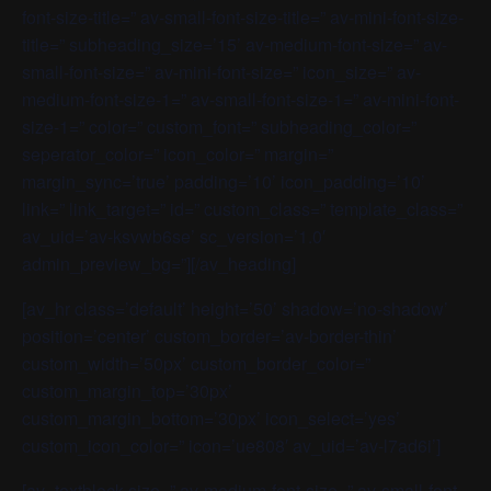
font-size-title=” av-small-font-size-title=” av-mini-font-size-
title=” subheading_size=’15’ av-medium-font-size=” av-
small-font-size=” av-mini-font-size=” icon_size=” av-
medium-font-size-1=” av-small-font-size-1=” av-mini-font-
size-1=” color=” custom_font=” subheading_color=”
seperator_color=” icon_color=” margin=”
margin_sync=’true’ padding=’10’ icon_padding=’10’
link=” link_target=” id=” custom_class=” template_class=”
av_uid=’av-ksvwb6se’ sc_version=’1.0′
admin_preview_bg=”][/av_heading]
[av_hr class=’default’ height=’50’ shadow=’no-shadow’
position=’center’ custom_border=’av-border-thin’
custom_width=’50px’ custom_border_color=”
custom_margin_top=’30px’
custom_margin_bottom=’30px’ icon_select=’yes’
custom_icon_color=” icon=’ue808′ av_uid=’av-l7ad6i’]
[av_textblock size=” av-medium-font-size=” av-small-font-