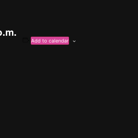
p.m.
Add to calendar