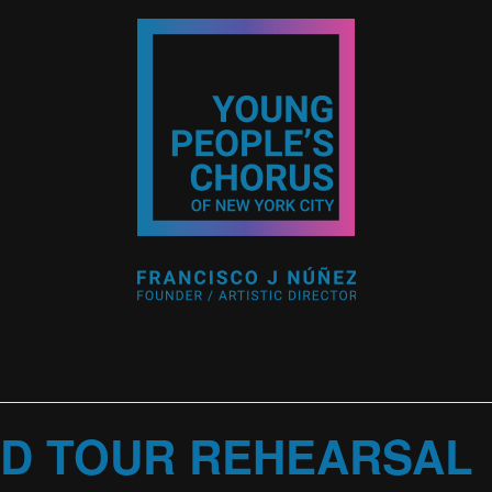
D TOUR REHEARSAL