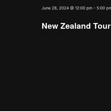
June 28, 2024 @ 12:00 pm
-
5:00 p
New Zealand Tour 
YPC’s Home