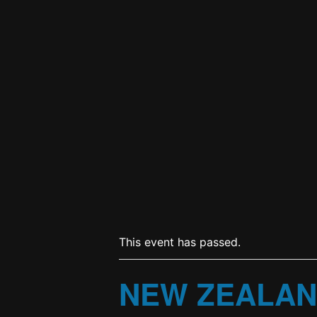
This event has passed.
NEW ZEALAN