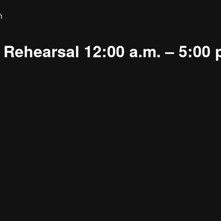
m
Rehearsal 12:00 a.m. – 5:00 