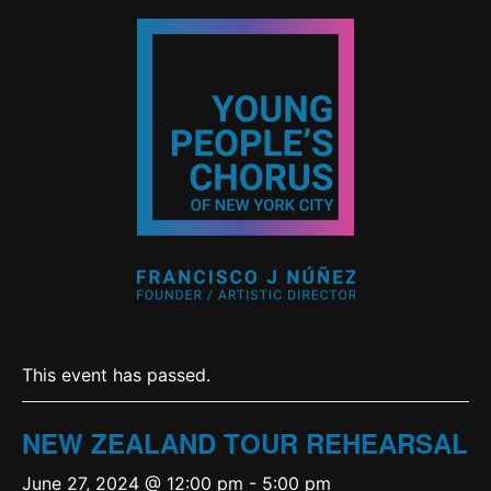
This event has passed.
NEW ZEALAND TOUR REHEARSAL
June 27, 2024 @ 12:00 pm
-
5:00 pm