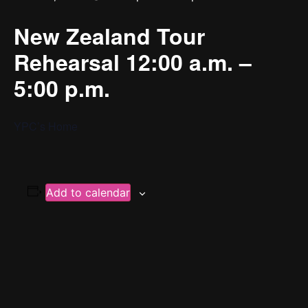
New Zealand Tour
Rehearsal 12:00 a.m. –
5:00 p.m.
YPC’s Home
Add to calendar