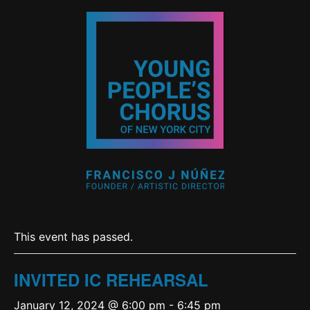
This event has passed.
INVITED IC REHEARSAL
January 12, 2024 @ 6:00 pm
-
6:45 pm