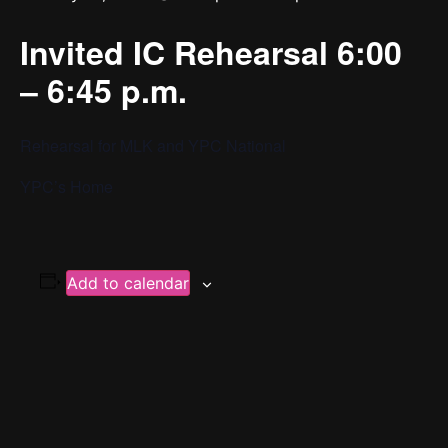
Invited IC Rehearsal 6:00
– 6:45 p.m.
Rehearsal for MLK and YPC National
YPC’s Home
Add to calendar