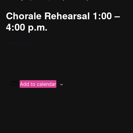
Chorale Rehearsal 1:00 –
4:00 p.m.
YPC’s Home
Add to calendar