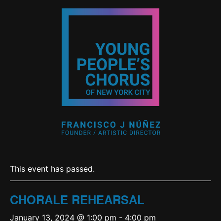
This event has passed.
CHORALE REHEARSAL
January 13, 2024 @ 1:00 pm
-
4:00 pm