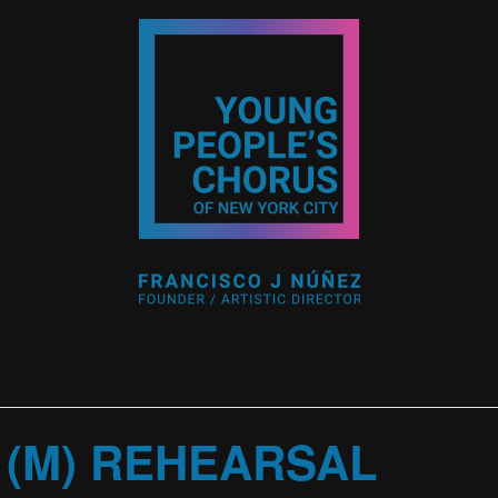
 (M) REHEARSAL