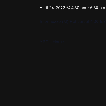
April 24, 2023 @ 4:30 pm
-
6:30 pm
Intermezzo (M) Rehearsal 4:30-6
YPC’s Home