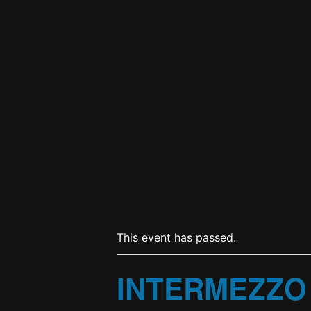
This event has passed.
INTERMEZZO