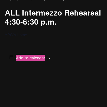
ALL Intermezzo Rehearsal
4:30-6:30 p.m.
YPC’s Home
Add to calendar