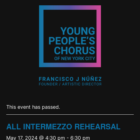
This event has passed.
ALL INTERMEZZO REHEARSAL
May 17, 2024 @ 4:30 pm
-
6:30 pm