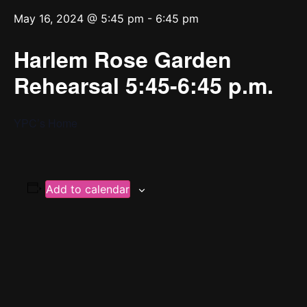
May 16, 2024 @ 5:45 pm
-
6:45 pm
Harlem Rose Garden
Rehearsal 5:45-6:45 p.m.
YPC’s Home
Add to calendar