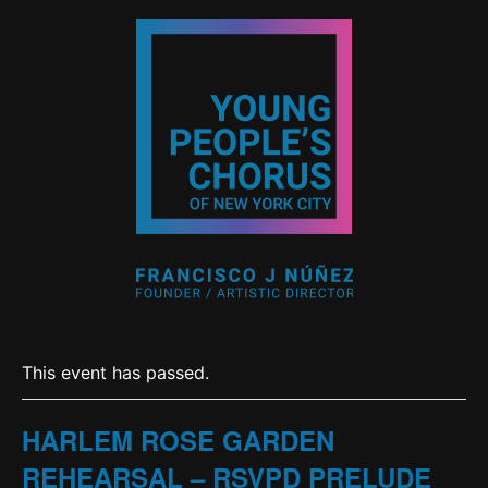
This event has passed.
HARLEM ROSE GARDEN
REHEARSAL – RSVPD PRELUDE