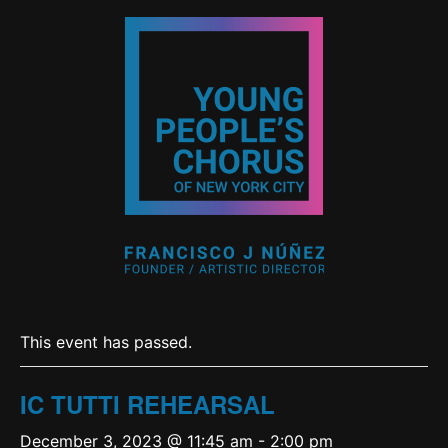
This event has passed.
IC TUTTI REHEARSAL
December 3, 2023 @ 11:45 am
-
2:00 pm