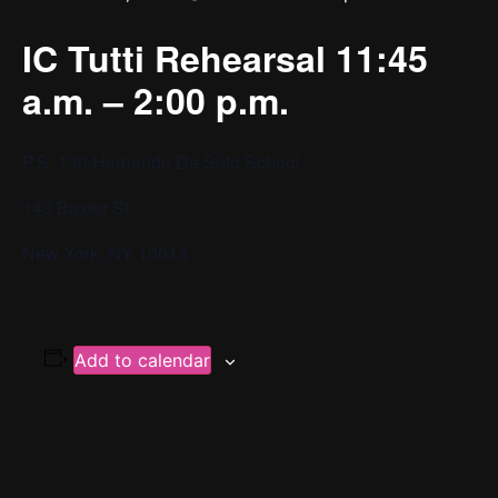
IC Tutti Rehearsal 11:45
a.m. – 2:00 p.m.
P.S. 130 Hernando De Soto School
143 Baxter St
New York, NY 10013
Add to calendar