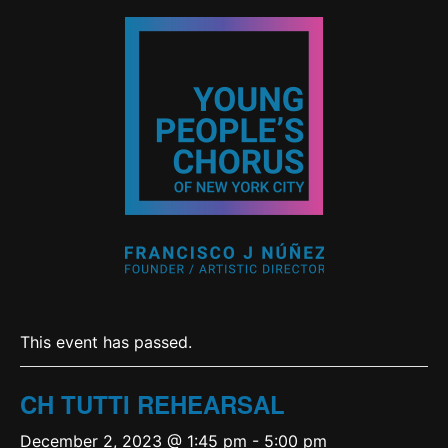
This event has passed.
CH TUTTI REHEARSAL
December 2, 2023 @ 1:45 pm
-
5:00 pm