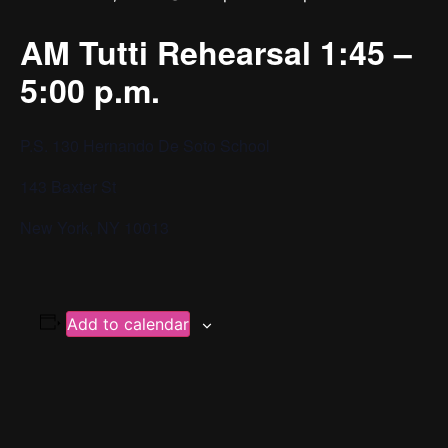
AM Tutti Rehearsal 1:45 –
5:00 p.m.
P.S. 130 Hernando De Soto School
143 Baxter St
New York, NY 10013
Add to calendar